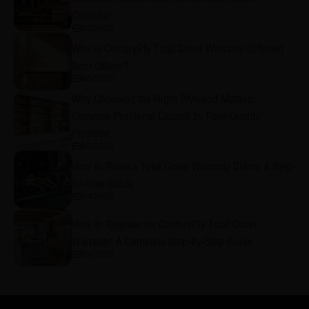
Consider
8/5/2026
Why is CenturyPly Total Cover Warranty Different
from Others?
8/5/2026
Why Choosing the Right Plywood Matters:
Common Problems Caused by Poor-Quality
Plywood
8/5/2026
How to Raise a Total Cover Warranty Claim: A Step-
by-Step Guide
8/4/2026
How to Register for CenturyPly Total Cover
Warranty: A Complete Step-by-Step Guide
8/4/2026