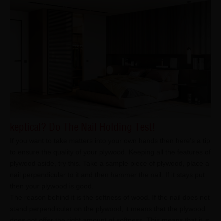
keptical? Do The Nail Holding Test!
If you want to take matters into your own hands then here’s a tip
to ensure the quality of your plywood. Keeping all the features of
plywood aside, try this. Take a sample piece of plywood, place a
nail perpendicular to it and then hammer the nail. If it stays put
then your plywood is good.
The reason behind it is the softness of wood. If the nail does not
stand perpendicular on the plywood, it means that the plywood
does not offer the right amount of softness. This means that it is