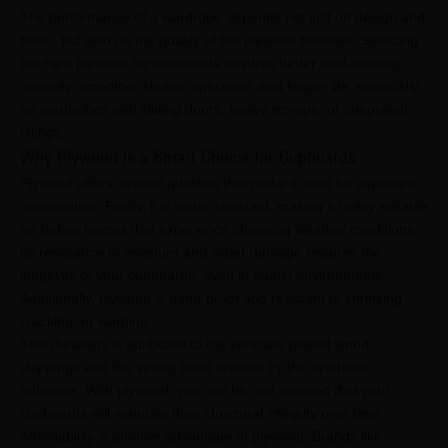
The performance of a wardrobe depends not just on design and
finish, but also on the quality of the plywood beneath. Selecting
the right plywood for cupboards ensures better load-bearing
capacity, smoother shutter operation, and longer life, especially
for wardrobes with sliding doors, heavy storage, or integrated
fittings.
Why Plywood is a Smart Choice for Cupboards
Plywood offers several qualities that make it ideal for cupboard
construction. Firstly, it is water-resistant, making it highly suitable
for Indian homes that experience changing weather conditions.
Its resistance to moisture and water damage ensures the
longevity of your cupboards, even in humid environments.
Additionally, plywood is bend-proof and resistant to shrinking,
cracking, or warping.
This durability is attributed to the vertically placed wood
chippings and the strong bond created by the synthetic
adhesive. With plywood, you can be rest assured that your
cupboards will maintain their structural integrity over time.
Affordability is another advantage of plywood. Brands like