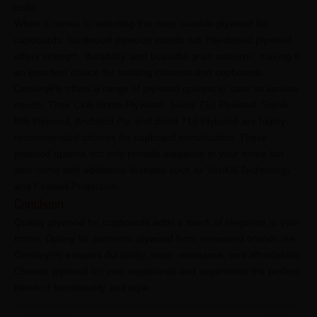
code.
When it comes to selecting the most suitable plywood for
cupboards, hardwood plywood stands out. Hardwood plywood
offers strength, durability, and beautiful grain patterns, making it
an excellent choice for building cabinets and cupboards.
CenturyPly offers a range of plywood options to cater to various
needs. Their Club Prime Plywood, Sainik 710 Plywood, Sainik
MR Plywood, Architect Ply, and Bond 710 Plywood are highly
recommended choices for cupboard construction. These
plywood options not only provide elegance to your home but
also come with additional features such as ViroKill Technology
and Firewall Protection.
Conclsion
Quality plywood for cupboards adds a touch of elegance to your
home. Opting for authentic plywood from renowned brands like
CenturyPly ensures durability, water resistance, and affordability.
Choose plywood for your cupboards and experience the perfect
blend of functionality and style.