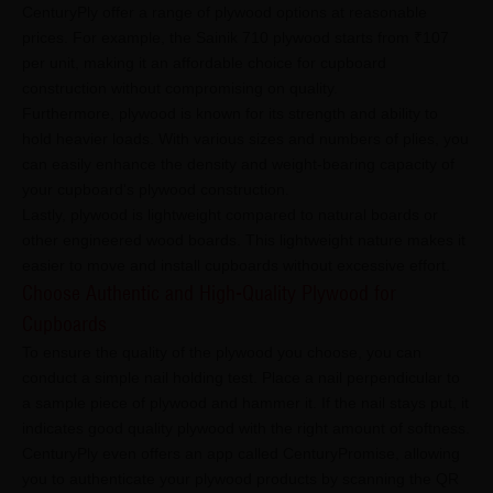
CenturyPly offer a range of plywood options at reasonable
prices. For example, the Sainik 710 plywood starts from ₹107
per unit, making it an affordable choice for cupboard
construction without compromising on quality.
Furthermore, plywood is known for its strength and ability to
hold heavier loads. With various sizes and numbers of plies, you
can easily enhance the density and weight-bearing capacity of
your cupboard's plywood construction.
Lastly, plywood is lightweight compared to natural boards or
other engineered wood boards. This lightweight nature makes it
easier to move and install cupboards without excessive effort.
Choose Authentic and High-Quality Plywood for
Cupboards
To ensure the quality of the plywood you choose, you can
conduct a simple nail holding test. Place a nail perpendicular to
a sample piece of plywood and hammer it. If the nail stays put, it
indicates good quality plywood with the right amount of softness.
CenturyPly even offers an app called CenturyPromise, allowing
you to authenticate your plywood products by scanning the QR