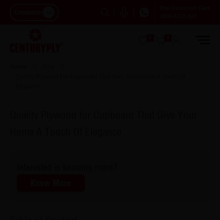
Dial Customer Care
Consumer
1800-5722-122
0
0
Home
Blog
Quality Plywood For Cupboard That Give Your Home A Touch Of
Elegance
Quality Plywood for Cupboard That Give Your
Home A Touch Of Elegance
Interested in knowing more?
Know More