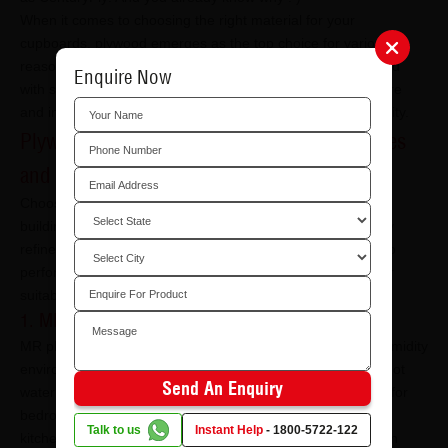
When it comes to choosing the right material for your
cupboards, plywood emerges as the top choice for various
reasons. Plywood, made from small wood chippings bonded
Enquire Now
with synthetic adhesive, has become a staple in the furniture
and interior design industry due to its versatility and durability.
Plywood Types That Work Best for Wardrobes
and Cupboards
Choosing the
right plywood
for cupboards is essential for
building wardrobes that remain sturdy, aligned, and visually
refined over time. Different plywood grades are designed to
perform under different conditions, and understanding their
suitability helps ensure long-lasting wardrobe construction.
1. MR (Moisture-Resistant) Plywood
MR plywood is suitable for wardrobes placed in dry, low-humidity
environments. It offers basic resistance to moisture but is not
Send An Enquiry
waterproof. This type of plywood for cupboards works well for
bedroom wardrobes or storage units that are away from
Talk to us
Instant Help
-
1800-5722-122
kitchens, bathrooms, or damp walls. It is often chosen when