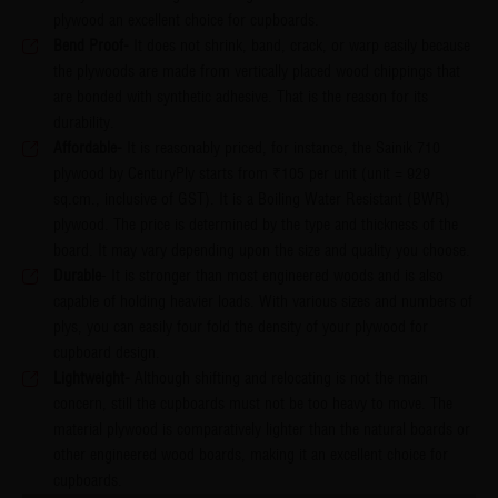
plywood an excellent choice for cupboards.
Bend Proof-
It does not shrink, band, crack, or warp easily because
the plywoods are made from vertically placed wood chippings that
are bonded with synthetic adhesive. That is the reason for its
durability.​​​​​​​
Affordable-
It is reasonably priced, for instance, the Sainik 710
plywood by CenturyPly starts from ₹105 per unit (unit = 929
sq.cm., inclusive of GST). It is a Boiling Water Resistant (BWR)
plywood. The price is determined by the type and thickness of the
board. It may vary depending upon the size and quality you choose.​​​​​​​
Durable
- It is stronger than most engineered woods and is also
capable of holding heavier loads. With various sizes and numbers of
plys, you can easily four fold the density of your plywood for
cupboard design.
Lightweight-
Although shifting and relocating is not the main
concern, still the cupboards must not be too heavy to move. The
material plywood is comparatively lighter than the natural boards or
other engineered wood boards, making it an excellent choice for
cupboards.