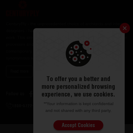
CenturyPly - the unprecedented choice of architects and interior
designers - has been the frontrunner in applying innovation at
work. This simple philosophy has been the cornerstone of all our
processes and technologies. It has led us to design and deliver
contemporary lifestyle statements that have become
synonymous with modern living.
Read more
To offer you a better and
more personalized browsing
experience, we use cookies.
Follow us
**Your information is kept confidential
1800-5722-122
and not shared with any third party.
Accept Cookies