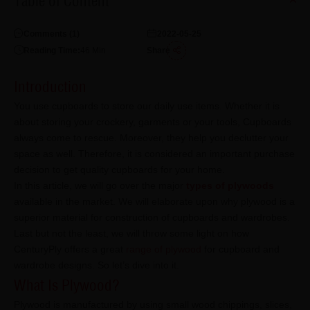
Table of Content
Comments (
1
)
2022-05-25
Reading Time:
46
Min
Share
Introduction
You use cupboards to store our daily use items. Whether it is
about storing your crockery, garments or your tools, Cupboards
always come to rescue. Moreover, they help you declutter your
space as well. Therefore, it is considered an important purchase
decision to get quality cupboards for your home.
In this article, we will go over the major
types of plywoods
available in the market. We will elaborate upon why plywood is a
superior material for construction of cupboards and wardrobes.
Last but not the least, we will throw some light on how
CenturyPly offers a great
range of plywood
for cupboard and
wardrobe designs. So let’s dive into it.
What Is Plywood?
Plywood is manufactured by using small wood chippings, slices,