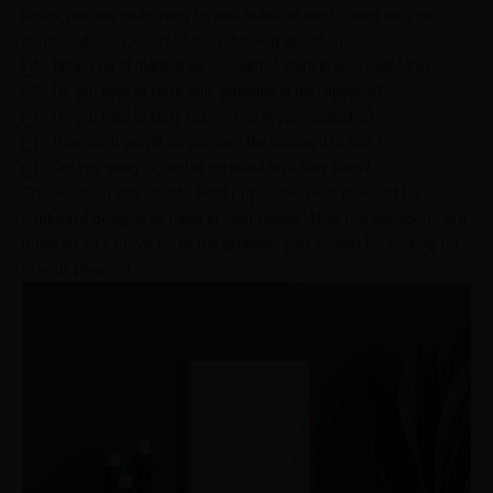
when you are searching for the material best suited for your
cupboards, ask yourself the following questions:
What kind of material do you want to store in your cupboard?
Do you need to store your garments in the cupboard?
Do you need to store heavy items in your cupboard?
How much weight do you want the cupboard to hold?
Are you going to use the cupboard on a daily basis?
This will help you decide better upon the best plywood for
cupboard designs to have in your house. Now the questions are
done so let’s move on to the qualities you should be looking for
in your plywood.