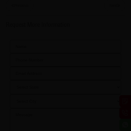
Previous
Next
Request More Information