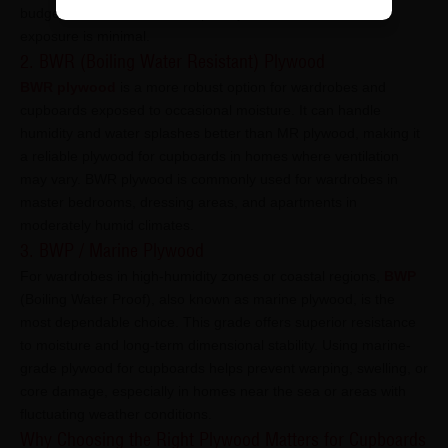
budget considerations are a priority and environmental
exposure is minimal.
2. BWR (Boiling Water Resistant) Plywood
BWR plywood
is a more robust option for wardrobes and
cupboards exposed to occasional moisture. It can handle
humidity and water splashes better than MR plywood, making it
a reliable plywood for cupboards in homes where ventilation
may vary. BWR plywood is commonly used for wardrobes in
master bedrooms, dressing areas, and apartments in
moderately humid climates.
3. BWP / Marine Plywood
For wardrobes in high-humidity zones or coastal regions,
BWP
(Boiling Water Proof), also known as marine plywood, is the
most dependable choice. This grade offers superior resistance
to moisture and long-term dimensional stability. Using marine-
grade plywood for cupboards helps prevent warping, swelling, or
core damage, especially in homes near the sea or areas with
fluctuating weather conditions.
Why Choosing the Right Plywood Matters for Cupboards