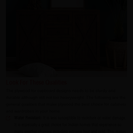
Look For These Qualities
The plywood for cupboard designs needs to be sturdy and
durable although still not too heavyweight. The following are the
general qualities that make plywood the best choice for cabinets
and wardrobes in your home:
Water Resistant-
It is less susceptible to moisture or water damage.
It is especially a great choice for Indian homes that experience so
many weather changes including extreme heat and cold. This makes