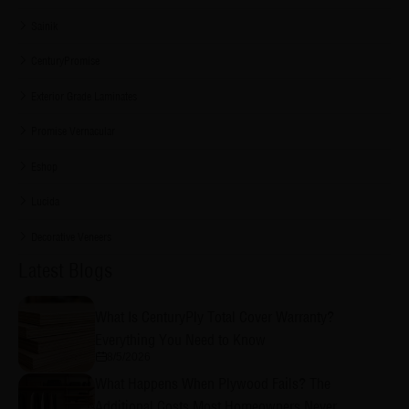
Sainik
CenturyPromise
Exterior Grade Laminates
Promise Vernacular
Eshop
Lucida
Decorative Veneers
Latest Blogs
What Is CenturyPly Total Cover Warranty?
Everything You Need to Know
8/5/2026
What Happens When Plywood Fails? The
Additional Costs Most Homeowners Never