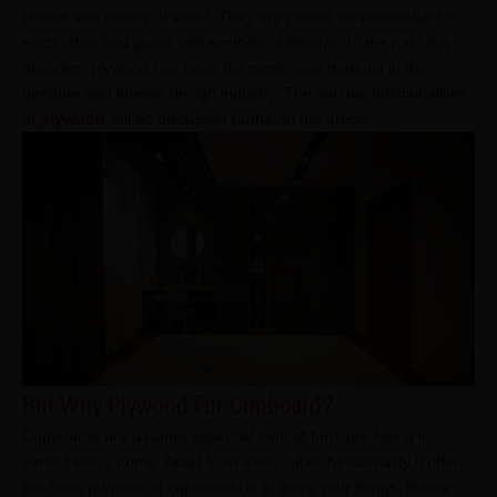
sheets and pieces of wood. They are placed perpendicular to
each other and glued with synthetic adhesive. In the past few
decades, plywood has been the most used material in the
furniture and interior design industry. The various functionalities
of
plywood
will be discussed further in the article.
But Why Plywood For Cupboard?
Cupboards are a rather essential item of furniture found in
almost every home. Apart from every other functionality it offers,
the main purpose of cupboards is to store your things. Hence,