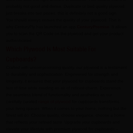
probably not good and dense. Duplicate or bad quality plywood
just breaks into two pisces, this is definitely not a good sign.
You should always ensure the quality of your plywood. This is
why CenturyPly has launched an app
CenturyPromise
. It allows
you to scan the QR Code on the plywood and get your product
authenticated.
Which Plywood Is Most Suitable For
Cupboards?
Crafted with uncompromising quality, our plywood is a testament
to durability and sophistication. Engineered for strength and
longevity, it ensures that your plywood for cupboards stand the
test of time while exuding an air of refined charm. Experience
the seamless blend of functionality and aesthetics as our
carefully curated
range of plywood
for cupboards transforms
your living spaces. When it comes to your home, nothing but the
finest will do. Choose quality, choose elegance, choose a home
that reflects your refined taste. Upgrade your cupboards and
elevate your lifestyle with premium plywood for cupboards –