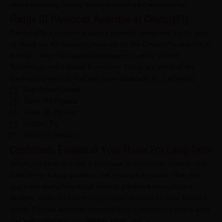
where enduring beauty meets unmatched craftsmanship.
Range Of Plywoods Available At CenturyPly
CenturyPly
has some amazing plywood categories but be sure
to check out the following products on the CenturyPly website or
e-shop. They have additional features such as ViroKill
Technology and Firewall Protection. These are some of the
hardwood plywoods that are great especially for cupboards:
Club Prime Plywood
Sainik 710 Plywood
Sainik MR Plywood
Architect Ply
Bond 710 Plywood
Cupboards Embellish Your Home For Long Term
When you have to make a purchase decision that impacts your
daily life for a long duration, that means it is crucial. Now that
you know everything about
quality plywood
for cupboard
designs, make an informed purchase decision for your beloved
home. Choose authentic plywood from a prestigious brand such
as CenturyPly! And you already know why : )