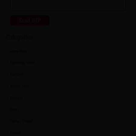
Send OTP
Categories
Home Decor
Furnishing trends
Furniture
Interior Decor
Plywood
Doors
Century ViroKill
Firewall