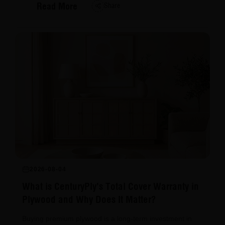
Read More
Share
2026-08-04
What is CenturyPly's Total Cover Warranty in
Plywood and Why Does It Matter?
Buying premium plywood is a long-term investment in