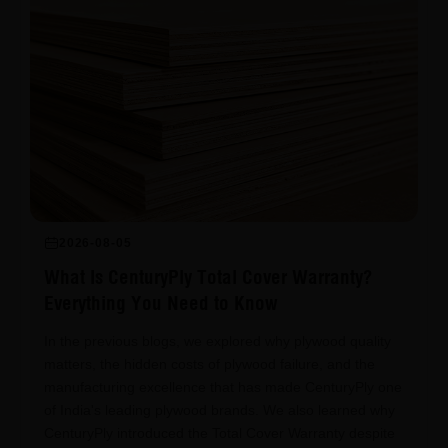
2026-08-05
What Is CenturyPly Total Cover Warranty?
Everything You Need to Know
In the previous blogs, we explored why plywood quality
matters, the hidden costs of plywood failure, and the
manufacturing excellence that has made CenturyPly one
of India's leading plywood brands. We also learned why
CenturyPly introduced the Total Cover Warranty despite