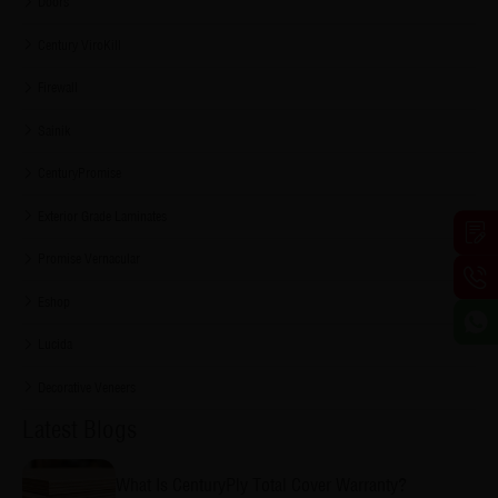
Doors
Century ViroKill
Firewall
Sainik
CenturyPromise
Exterior Grade Laminates
Promise Vernacular
Eshop
Lucida
Decorative Veneers
Latest Blogs
What Is CenturyPly Total Cover Warranty?