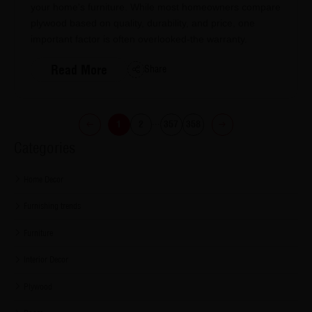
your home's furniture. While most homeowners compare
plywood based on quality, durability, and price, one
important factor is often overlooked-the warranty.
Read More
Share
...
1
2
357
358
Categories
Home Decor
Furnishing trends
Furniture
Interior Decor
Plywood