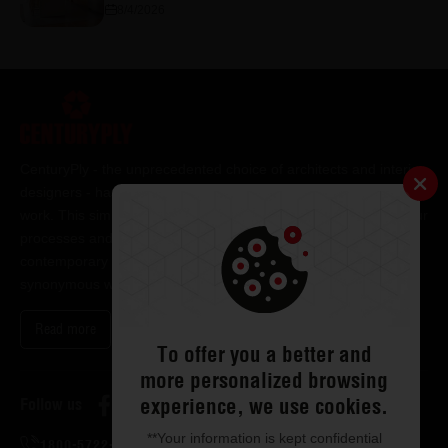
8/4/2026
CenturyPly - the unprecedented choice of architects and interior
designers - has been the frontrunner in applying innovation at
work. This simple philosophy has been the cornerstone of all our
processes and technologies. It has led us to design and deliver
contemporary lifestyle statements that have become
synonymous with modern living.
Read more
To offer you a better and
more personalized browsing
experience, we use cookies.
Follow us
**Your information is kept confidential
1800-5722-122