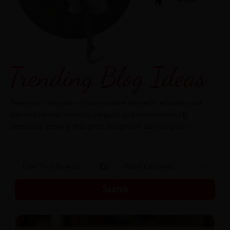
Seamless integration of sustainable elements ensures your
interiors remain timeless, elegant, and environmentally
conscious, proving that great design can also be green
Search