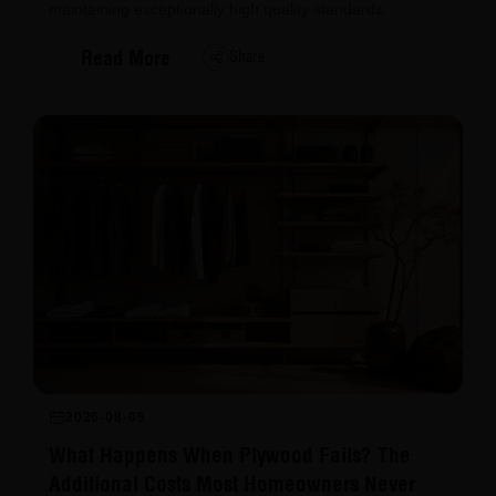
maintaining exceptionally high quality standards.
Read More
Share
2026-08-05
What Happens When Plywood Fails? The
Additional Costs Most Homeowners Never