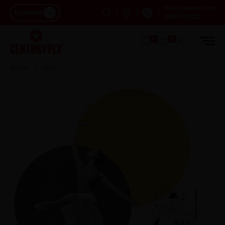
Dial Customer Care
Consumer
1800-5722-122
0
0
Home
Blog