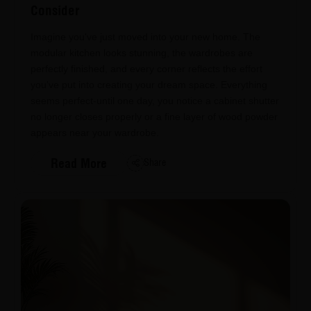
Consider
Imagine you've just moved into your new home. The
modular kitchen looks stunning, the wardrobes are
perfectly finished, and every corner reflects the effort
you've put into creating your dream space. Everything
seems perfect-until one day, you notice a cabinet shutter
no longer closes properly or a fine layer of wood powder
appears near your wardrobe.
Read More
Share