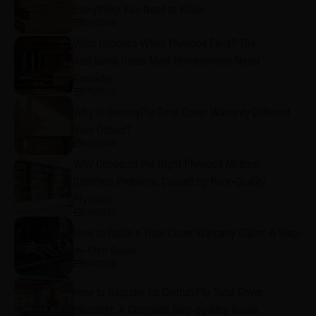
Everything You Need to Know
8/5/2026
What Happens When Plywood Fails? The
Additional Costs Most Homeowners Never
Consider
8/5/2026
Why is CenturyPly Total Cover Warranty Different
from Others?
8/5/2026
Why Choosing the Right Plywood Matters:
Common Problems Caused by Poor-Quality
Plywood
8/5/2026
How to Raise a Total Cover Warranty Claim: A Step-
by-Step Guide
8/4/2026
How to Register for CenturyPly Total Cover
Warranty: A Complete Step-by-Step Guide