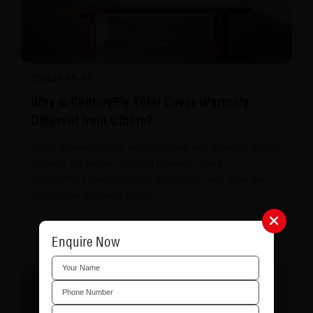
2026-08-05
Why is CenturyPly Total Cover Warranty
Different from Others?
In our previous blogs, we discussed why plywood quality
matters, the hidden costs of plywood failure,
CenturyPly's manufacturing excellence, and what the
Total Cover Warranty offers.
Read More
Share
Enquire Now