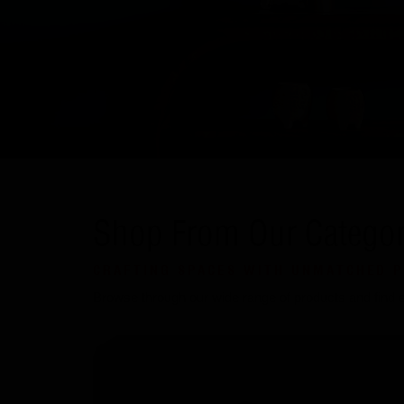
Shop From Our Categor
CRAFTING SPACES WITH UNMATCHED P
Browse through our wide range of products and find ev