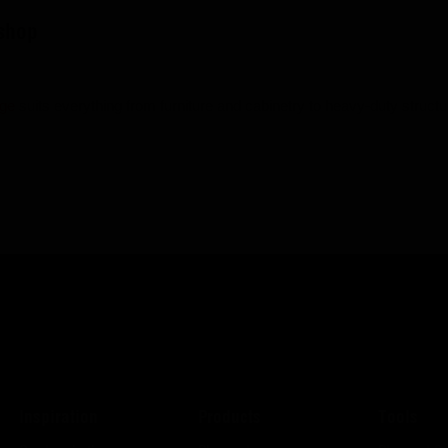
Eshop
nge
suits everything from furniture and cabinetry to heavy-duty structur
Inspiration
Products
Tools