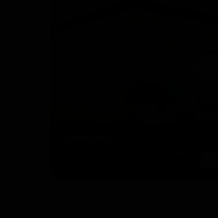
CenturyPly
CenturyPly – India’s Best Plywood Brand
CenturyPly offers a versatile range of high-
quality plywood sheets for residential and
commercial projects.