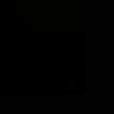
VC BOARDS
entury PVC board sheets. PVC or Polyvinyl
hloride are termed as the new generation
uilding material because they are super
sy to maintain, install and even re-install.