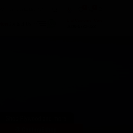
0
0
Dial Customer Care
 Now
Contact Us
1800-5722-122