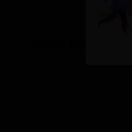
Club Prime
Building Trust
WHAT OUR CUSTOMERS SAY
I think for a brand like centuryply words
cant do justice to it... Bas naam hi kaafi
hai... Centuryply has become a
brandname of plyboard with highest
standard and quality.