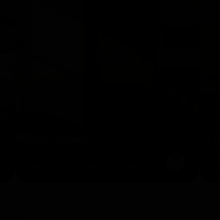
CenturyDoors
P
Considered to be the best flush doors
C
manufacturers in India, CenturyDoors brings
C
you a collection of classy entrances that are
b
strong, durable, long-lasting.
ea