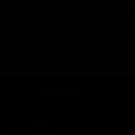
al use. Expect consistent quality, high durability, and
1800-5722-122
More