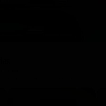
ies
RECISION
erything you need to bring your design ideas to life.