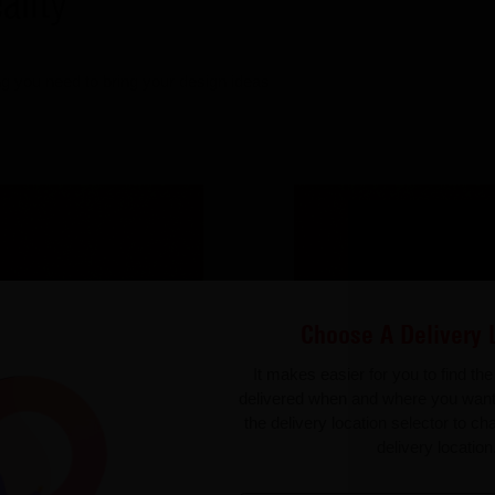
ality
g you need to bring your design ideas
Choose A Delivery 
It makes easier for you to find th
delivered when and where you wan
the delivery location selector to c
delivery location