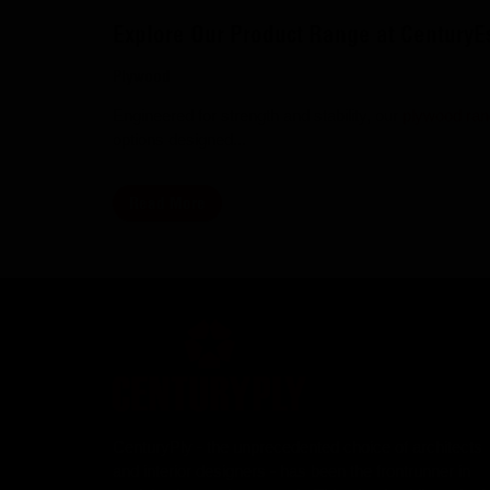
Explore Our Product Range at Century
Plywood
Engineered for strength and stability, our
plywood ra
options designed...
Read More
CenturyPly - the unprecedented choice of architects
and interior designers - has been the frontrunner in