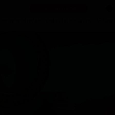
Total Cover Warranty
Consumer
Inspiration
Products
Century Tools
Services
Shop