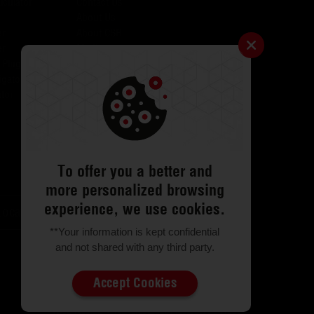
lculator
Contact Us
About Us
er
About CSR
er
Media
 Plugins for AID
Investors
igator
Careers
tor
Catalogues
Testimonials
FAQs
ODR
Return & Exchange
To offer you a better and
more personalized browsing
experience, we use cookies.
Locator
Customer Support
**Your information is kept confidential
and not shared with any third party.
Accept Cookies