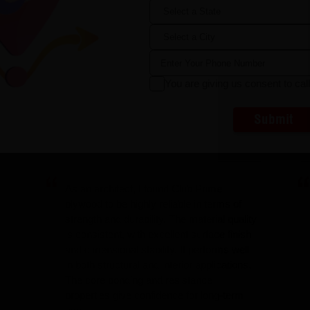
Sahara
Steen Cement
You are giving us consent to cal
Submit
As an architect, I found Club Prime
plywood to be highly reliable in terms of
strength and durability. The material quality
is consistent, with excellent surface finish
and dimensional stability. It performs well
in both structural and interior applications.
The core bonding and resistance
properties give confidence for long-term