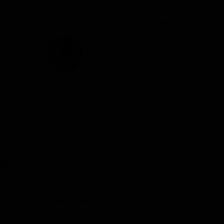
use.
Overall, it's a dependable material choice
for quality-focused architectural project.
Venkatesh Sattar
ONLINE
uy premium interior building material including plywood, laminates, do
ryPly
products online, built for homeowners, architects, contractors an
isting spaces across residential or commercial projects, find consiste