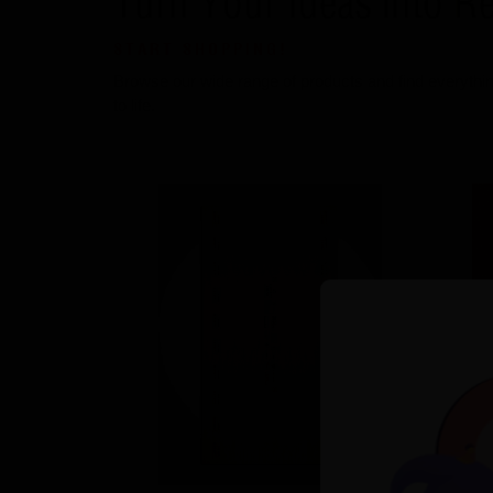
Turn Your Ideas into Re
START SHOPPING!
Browse our wide range of products and find everythin
to life.