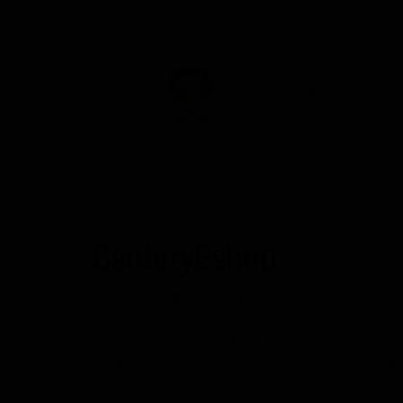
Nimisha Verma
Skill Designers
CenturyEshop
SHOP PREMIUM INTERIOR MATERIALS 
CenturyEshop is your official online destination to b
CenturyEshop makes it easy to order genuine
Centu
Whether you are building new interiors or upgrading ex