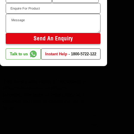
Sagrada marble
l you back
Send An Enquiry
Talk to us
Instant Help
-
1800-5722-122
They have a wide variety of blockboards in
different thicknesses for different
purposes. This gives us more choice as a
customer and helps us choose the best fit
for us.