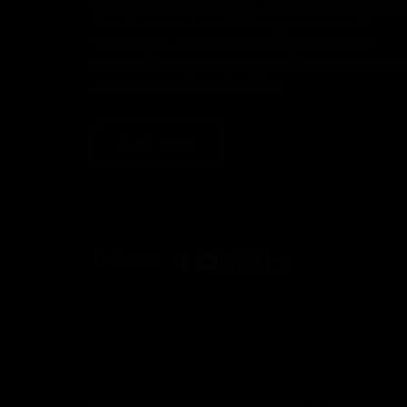
applying innovation at work. This simple philosophy 
been the cornerstone of all our processes and
technologies. It has led us to design and deliver
contemporary lifestyle statements that have become
synonymous with modern living.
Read more
Follow us