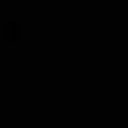
Sanjeeb Mohanta
SM Interiors
ors and composite boards directly from the brand.
d interior professionals.
nt quality and reliable sourcing in one place.