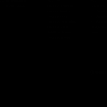
Our Inspiration
Plywood
Plywood Ca
has
Global Trends
CenturyLaminates
Colour Bar
CenturyVeneers
2D Visualiz
CenturyDoors
3D Visualiz
CenturyComposites
3D Material
CenturyExteria
Design Nav
SainikLaminates
Dealer Loca
CenturyCubicles
Dealer 