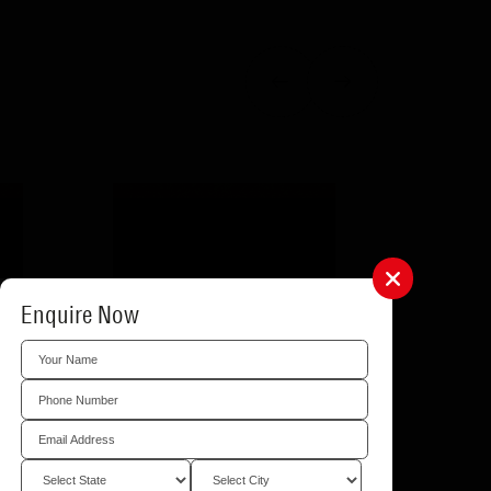
Enquire Now
Location
e items that can be
t them. You can use
hange your preferred
.