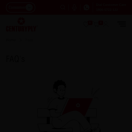
Dial Customer Care
Consumer
1800-5722-122
0
0
Home
Faqs
FAQ's