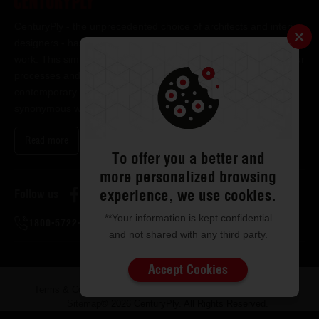
CenturyPly - the unprecedented choice of architects and interior
designers - has been the frontrunner in applying innovation at
work. This simple philosophy has been the cornerstone of all our
processes and technologies. It has led us to design and deliver
contemporary lifestyle statements that have become
synonymous with modern living.
Read more
To offer you a better and
more personalized browsing
experience, we use cookies.
Follow us
**Your information is kept confidential
1800-5722-122
and not shared with any third party.
Accept Cookies
Terms & Conditions
Privacy & Disclaimer
ISMS Policy
Sitemap
© 2026 CenturyPly. All Rights Reserved.