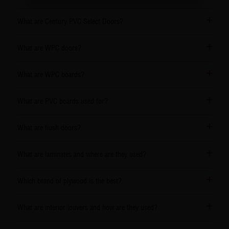
What are Century PVC Select Doors?
What are WPC doors?
What are WPC boards?
What are PVC boards used for?
What are flush doors?
What are laminates and where are they used?
Which brand of plywood is the best?
What are interior louvers and how are they used?