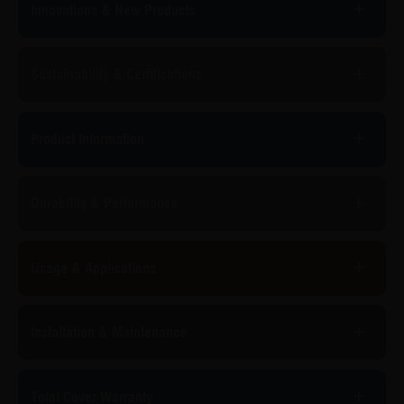
Innovations & New Products
Sustainability & Certifications
Product Information
Durability & Performance
Usage & Applications
Installation & Maintenance
Total Cover Warranty