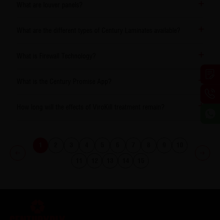
What are louver panels?
What are the different types of Century Laminates available?
What is Firewall Technology?
What is the Century Promise App?
How long will the effects of ViroKill treatment remain?
1
2
3
4
5
6
7
8
9
10
11
12
13
14
15