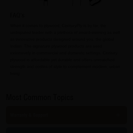
FAQ's
When it comes to plywood, CenturyPly is by far, the
undisputed leader with a plethora of award-winning as well
as innovative products designed around you, the global
Indian. The signature plywood products are used
extensively in commercial and domestic settings. Century
plywood is affordable yet durable and offers unmatched
strength and oodles of style to complement modern, urban
living.
Most Common Topics
Warranty & Support