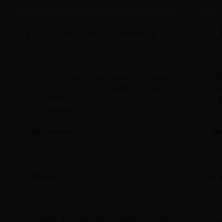
3 D Life Home Interior, Maranalloor
3D I
No 20/37,Sreeshylam,Anjaravila,Cheenavil
R
a,Koovilasseri PO ,Maranalloor, Trivandru
m
m - 695512
9
9125900600
Ge
Get Direction
4 MARK
4S I
N
ARKULA PARANGIPETE,MANGALORE