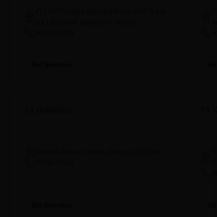
471 GF Paduka Mandira Road BHCS Lay
C
out Uttarahalli Bengaluru 560061
e
9902572739
9
Get Direction
Ge
24 Collection
24 K
S
Sarisha Ashram More, Daimon, 743368
P
7551077624
9
Get Direction
Ge