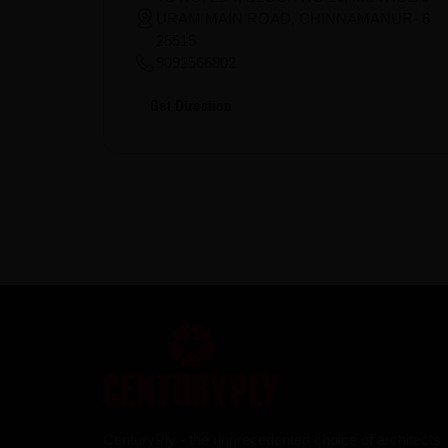
URAM MAIN ROAD, CHINNAMANUR- 6
25515
9092566802
Get Direction
CenturyPly - the unprecedented choice of architects