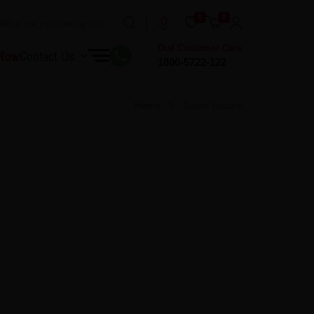
0
0
Dial Customer Care
 Now
Contact Us
1800-5722-122
Home
Dealer Locator