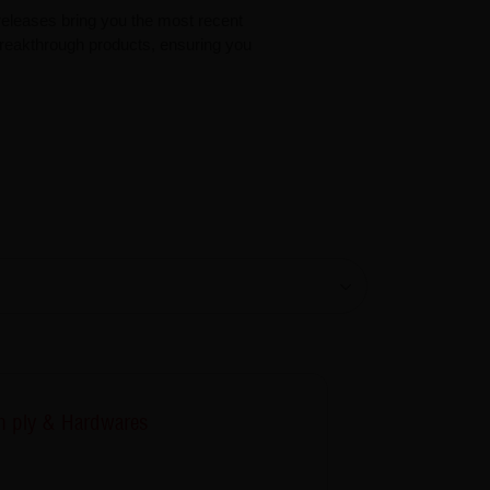
eleases bring you the most recent
 breakthrough products, ensuring you
 ply & Hardwares