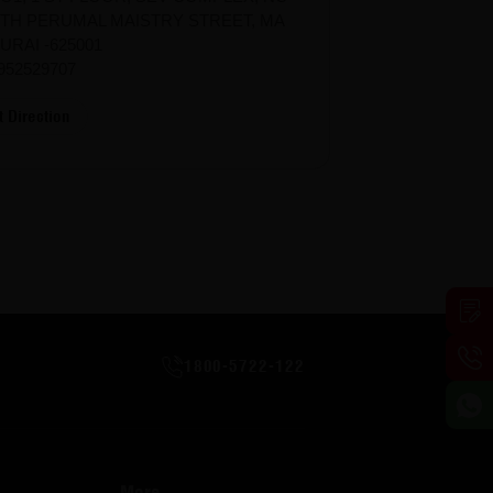
TH PERUMAL MAISTRY STREET, MA
URAI -625001
952529707
t Direction
1800-5722-122
More