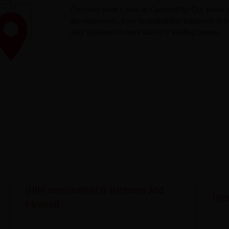
Discover what's new at CenturyPly! Our press r
developments, from sustainability initiatives to
stay updated on the industry's leading trends.
(Uttri manjunatha)LG Hardware And
1mm
Plywood