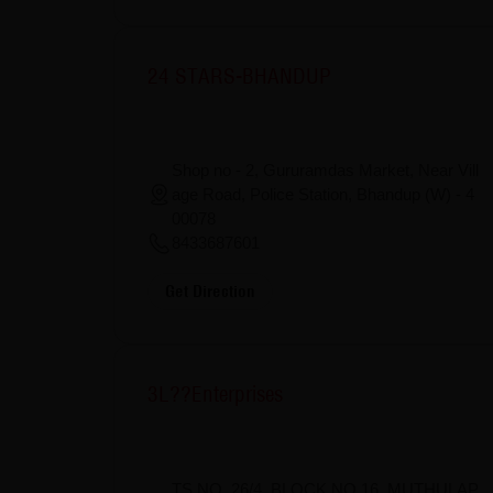
24 STARS-BHANDUP
Shop no - 2, Gururamdas Market, Near Vill
age Road, Police Station, Bhandup (W) - 4
00078
8433687601
Get Direction
3L??Enterprises
TS NO, 26/4, BLOCK NO 16, MUTHULAP