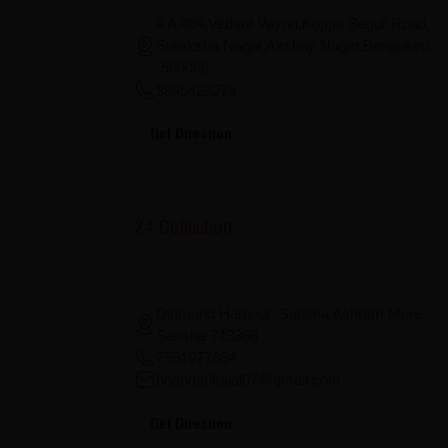
# A 404,Vedant Vayun,Koppa Begur Road,
Suraksha Nagar,Akshay Nagar,Bengaluru
-560068
9845423279
Get Direction
24 Collection
Diamond Harbour, Sarisha Ashram More,
Sarisha 743368
7551077684
bhandarikajal07@gmail.com
Get Direction