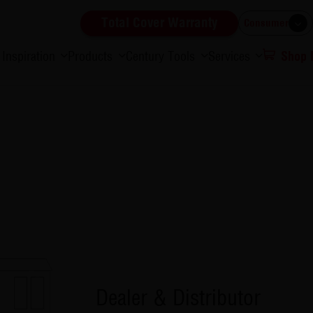
Total Cover Warranty
Consumer
Inspiration
Products
Century Tools
Services
Shop
Dealer & Distributor