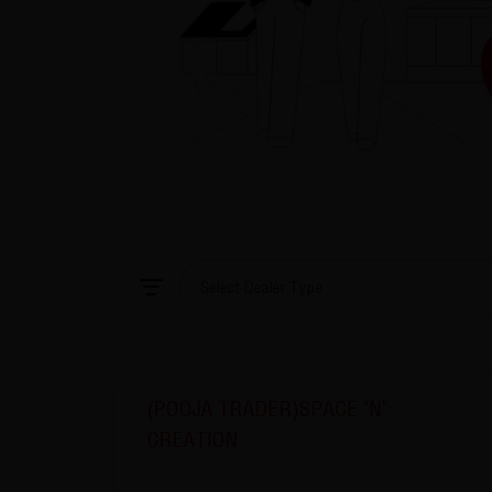
(POOJA TRADER)SPACE "N"
CREATION