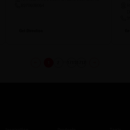
R
8970608064
D
9
Get Direction
Ge
...
1
2
1711
1712
Inspiration
Products
Tools