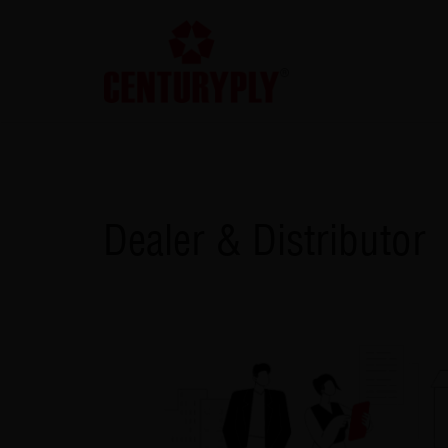
Dealer & Distributor