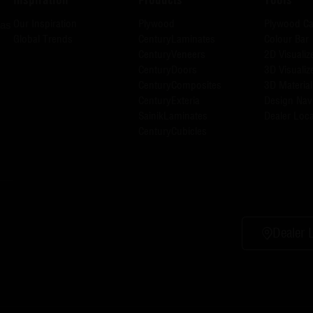
Our Inspiration
Plywood
Plywood Ca
has
Global Trends
CenturyLaminates
Colour Bar
CenturyVeneers
2D Visualiz
CenturyDoors
3D Visualiz
CenturyComposites
3D Material
CenturyExteria
Design Nav
SainikLaminates
Dealer Loca
CenturyCubicles
Dealer 