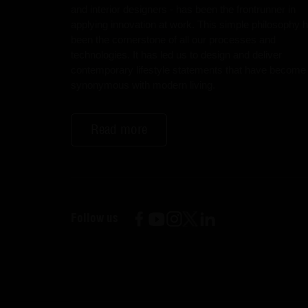
and interior designers - has been the frontrunner in
applying innovation at work. This simple philosophy 
been the cornerstone of all our processes and
technologies. It has led us to design and deliver
contemporary lifestyle statements that have become
synonymous with modern living.
Read more
Follow us