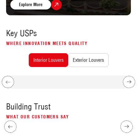
Explore More
Key USPs
WHERE INNOVATION MEETS QUALITY
Interior Louvers
Exterior Louvers
Building Trust
WHAT OUR CUSTOMERS SAY