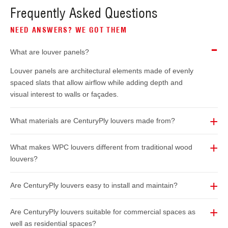
Frequently Asked Questions
NEED ANSWERS? WE GOT THEM
What are louver panels?
Louver panels are architectural elements made of evenly
spaced slats that allow airflow while adding depth and
visual interest to walls or façades.
What materials are CenturyPly louvers made from?
What makes WPC louvers different from traditional wood
louvers?
Are CenturyPly louvers easy to install and maintain?
Are CenturyPly louvers suitable for commercial spaces as
well as residential spaces?