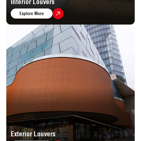
Interior Louvers
Explore More
Exterior Louvers