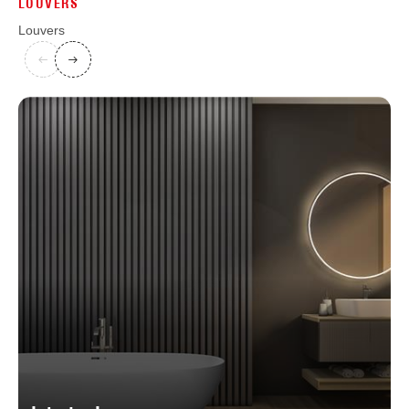
LOUVERS
Louvers