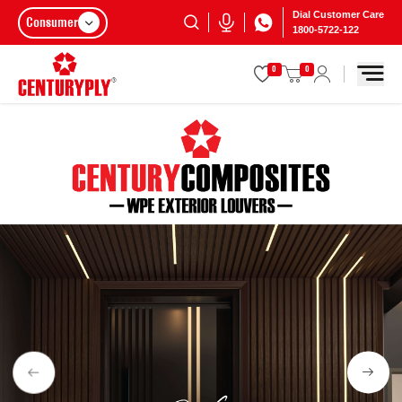
Dial Customer Care
Consumer
1800-5722-122
0
0