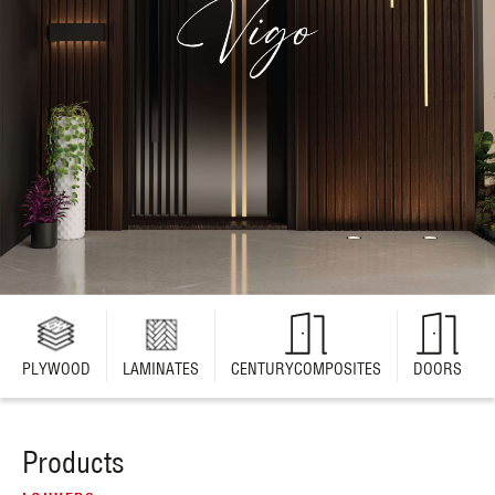
PLYWOOD
LAMINATES
CENTURYCOMPOSITES
DOORS
Products