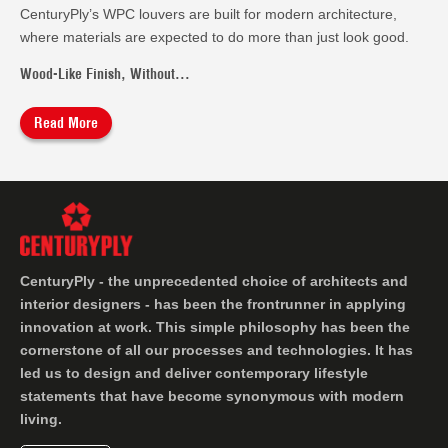
CenturyPly’s WPC louvers are built for modern architecture,
where materials are expected to do more than just look good.
Wood-Like Finish, Without...
Read More
CenturyPly - the unprecedented choice of architects and
interior designers - has been the frontrunner in applying
innovation at work. This simple philosophy has been the
cornerstone of all our processes and technologies. It has
led us to design and deliver contemporary lifestyle
statements that have become synonymous with modern
living.