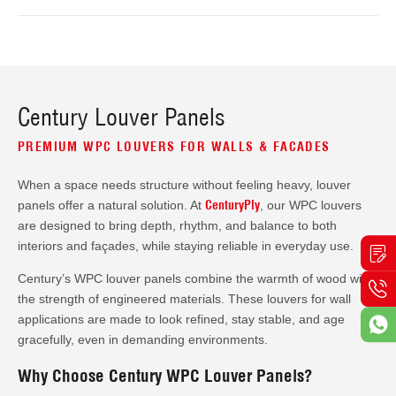
Century Louver Panels
PREMIUM WPC LOUVERS FOR WALLS & FACADES
When a space needs structure without feeling heavy, louver
CenturyPly
panels offer a natural solution. At
, our WPC louvers
are designed to bring depth, rhythm, and balance to both
interiors and façades, while staying reliable in everyday use.
Century’s WPC louver panels combine the warmth of wood with
the strength of engineered materials. These louvers for wall
applications are made to look refined, stay stable, and age
gracefully, even in demanding environments.
Why Choose Century WPC Louver Panels?