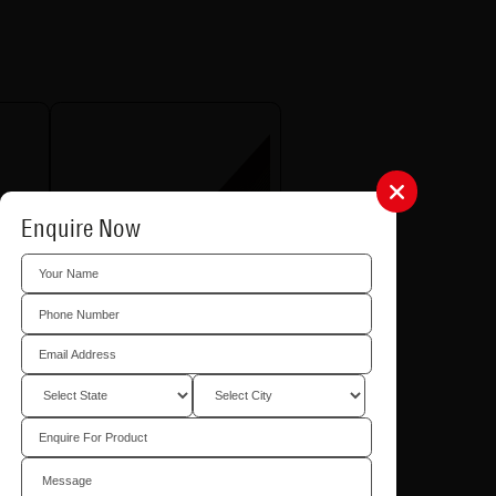
Enquire Now
Exterior Corner Profile