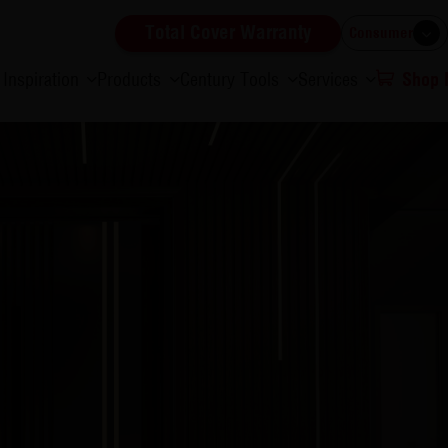
Total Cover Warranty
Consumer
Inspiration
Products
Century Tools
Services
Shop