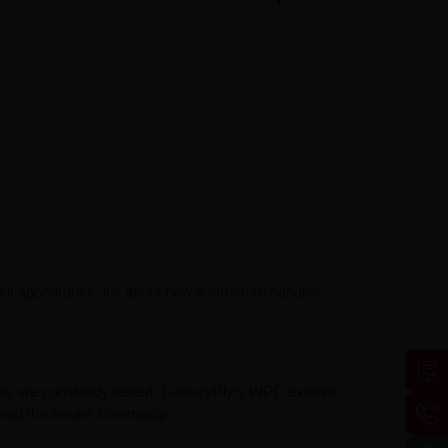
out appearance, it’s about how a structure handles
ls are constantly tested. CenturyPly’s WPC exterior
avoid the issues commonly...