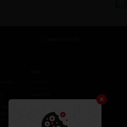
1800-5722-122
More
lculator
Contact Us
About Us
er
About CSR
er
Media
 Plugins for AID
Investors
igator
Careers
tor
Catalogues
Testimonials