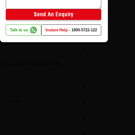
Send An Enquiry
Talk to us
Instant Help
-
1800-5722-122
o enhance airflow, provide shade,
tes?
k, or metal?