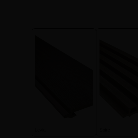
Levia
Spire