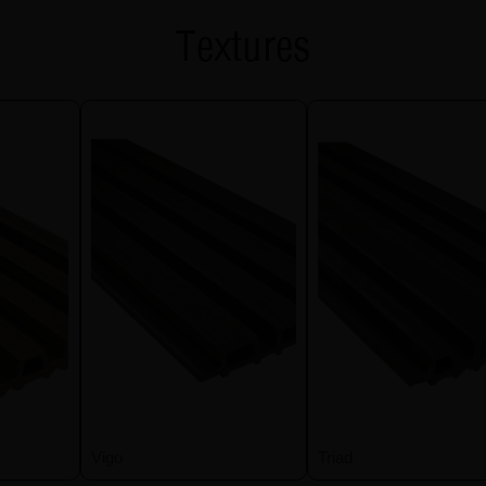
Textures
Vigo
Triad