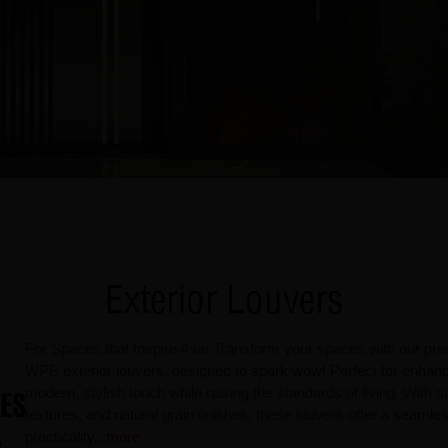
Exterior Louvers
For Spaces that Inspire Awe Transform your spaces with our pre
WPE exterior louvers, designed to spark wow! Perfect for enhanci
modern, stylish touch while raising the standards of living. With su
textures, and natural grain finishes, these louvers offer a seaml
practicality
...
more