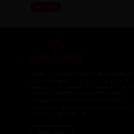
Read More
CenturyPly - the unprecedented choice of architects
and interior designers - has been the frontrunner in
applying innovation at work. This simple philosophy 
been the cornerstone of all our processes and
technologies. It has led us to design and deliver
contemporary lifestyle statements that have become
synonymous with modern living.
Read more