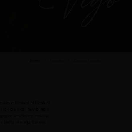
Home
Louvers
Exterior Louvers
mium collection of Century
ng exteriors, they bring a
perior aesthetics, realistic
ess blend of elegance and