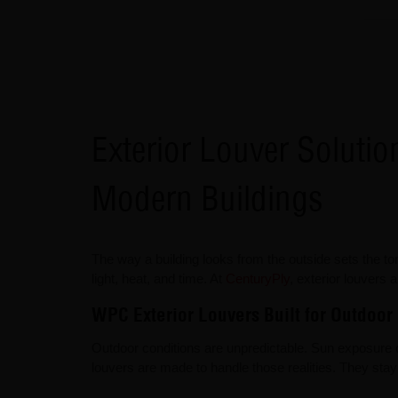
Exterior Louver Soluti
Modern Buildings
The way a building looks from the outside sets the to
light, heat, and time. At
CenturyPly
, exterior louvers 
WPC Exterior Louvers Built for Outdoor
Outdoor conditions are unpredictable. Sun exposure 
louvers are made to handle those realities. They sta