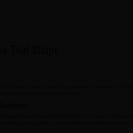
ons That Shape
ne long before anyone steps in. But good exterior design isn’t only ab
are designed with that bigger picture in mind.
 Conditions
changes through the day, weather shifts across seasons, and materia
y stable in changing climates, resist moisture and surface wear, and 