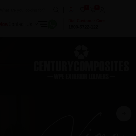
0
0
Dial Customer Care
 Now
Contact Us
1800-5722-122