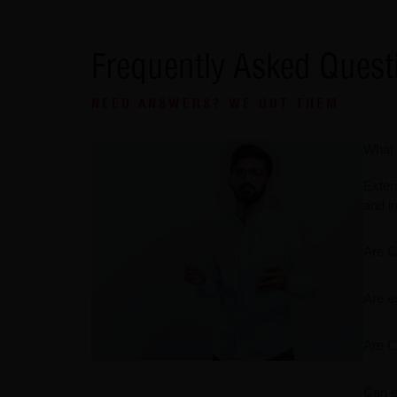
Frequently Asked Quest
NEED ANSWERS? WE GOT THEM
What 
Exteri
and i
Are C
Are e
Are C
Can ex