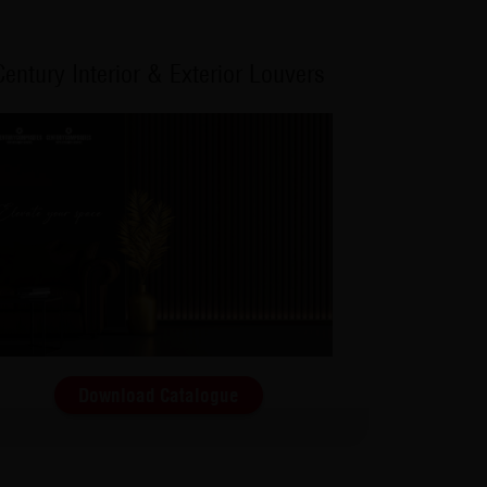
Century Interior & Exterior Louvers
Download Catalogue