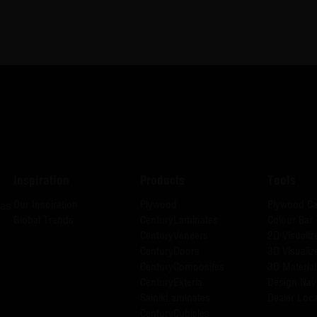
Inspiration
Products
Tools
Our Inspiration
Plywood
Plywood Ca
has
Global Trends
CenturyLaminates
Colour Bar
CenturyVeneers
2D Visualiz
CenturyDoors
3D Visualiz
CenturyComposites
3D Material
CenturyExteria
Design Nav
SainikLaminates
Dealer Loca
CenturyCubicles