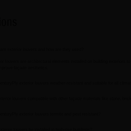
ions
are exterior louvers and how are they used?
or louvers are architectural elements installed on building exteriors t
mprove façade aesthetics.
enturyPly exterior louvers weather-resistant and suitable for all clima
xterior louvers compatible with other façade materials like stone, bric
enturyPly exterior louvers termite and pest resistant?
terior louvers be installed in high-rise buildings?