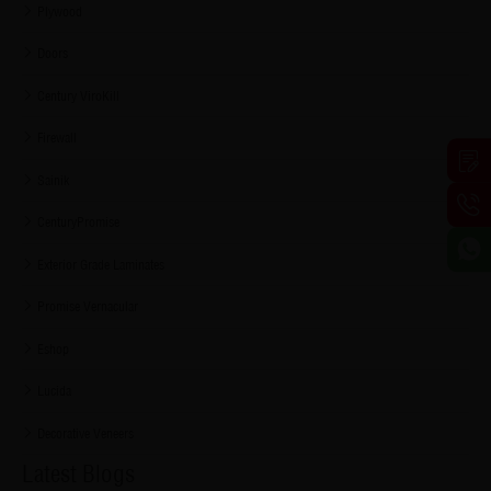
Plywood
Doors
Century ViroKill
Firewall
Sainik
CenturyPromise
Exterior Grade Laminates
Promise Vernacular
Eshop
Lucida
Decorative Veneers
Latest Blogs