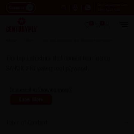
Dial Customer Care
Consumer
1800-5722-122
0
0
Home
Blog
The Top Industries That Benefit From Using
The top industries that benefit from using
SAINIK 710 waterproof plywood.
Interested in knowing more?
Know More
Table of Content