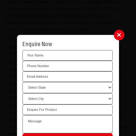
mostly exposed to water or humidity, like a garage, outside
compartment cabinets, decks, walkways, benches, or planters,
etc. This plywood is often made from some specifically
engineered raw materials, which make them waterproof and
sturdy to tolerate different climatic conditions.
Top Industries Facilitated Through SAINIK 710
Enquire Now
The following are some of the most important industries that
benefit from SAINIK 710 waterproof plywood:
Construction Industry:
SAINIK 710 waterproof plywood
is widely used in the
construction industry for applications such as roofing, flooring,
and walls. It especially finds its use in areas prone to high
moisture and humidity, like bathrooms, kitchens, and
basements.
Furniture Industry
SAINIK 710 waterproof plywood is widely used in the furniture
industry to create high-quality, long-lasting furniture. Being
highly resistant to moisture and weathering, it is ideal for making
outdoor furniture.