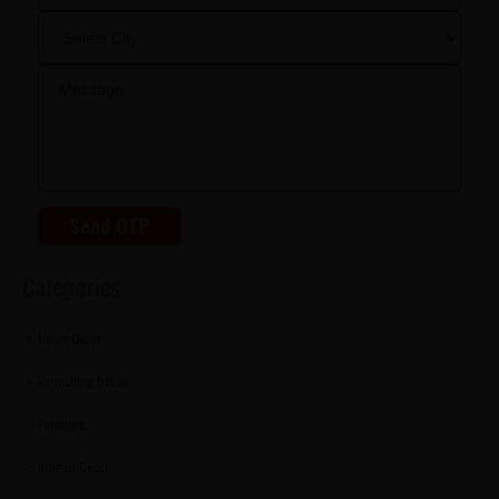
Send OTP
Categories
Home Decor
Furnishing trends
Furniture
Interior Decor