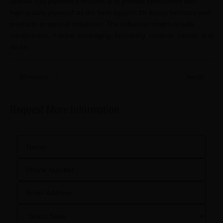
SAINIK 710 plywood's mission is to provide consumers with
high-quality plywood as the best support for luxury furniture and
products in several industries. The industries might include
construction, marine, packaging, furnishing, outdoor, interior and
so on.
Previous
Next
Request More Information