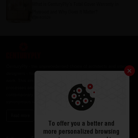
What is CenturyPly's Total Cover Warranty in
Plywood and Why Does It Matter?
8/4/2026
CenturyPly - the unprecedented choice of architects and interior
designers - has been the frontrunner in applying innovation at
work. This simple philosophy has been the cornerstone of all our
processes and technologies. It has led us to design and deliver
contemporary lifestyle statements that have become
synonymous with modern living.
Read more
To offer you a better and
more personalized browsing