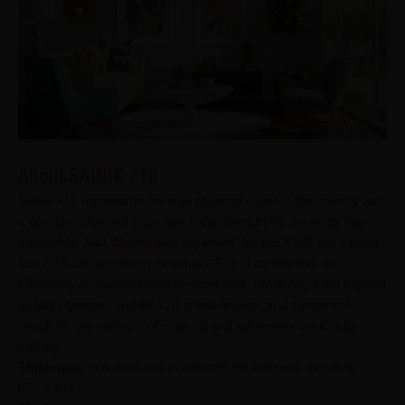
About SAINIK 710
Sainik 710 represents the sole plywood sheet in the country with
a constant plywood price pan India. CenturyPly presents this
affordable
Asli Waterproof plywood
for just ₹107 per square
foot (1152/sq mt, which includes GST). It comes with an
effectively increased bending resistance, rendering it the highest
quality plywood. SAINIK 710 is well-known, and customers
vouch for the waterproof material and adhesives used in its
making.
Thickness:
It is available in different thicknesses, including
4 mm