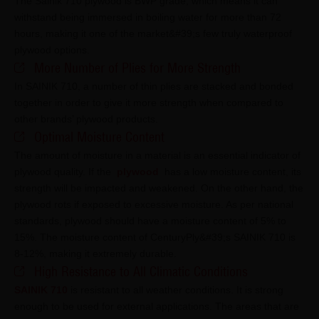
The Sainik 710 plywood is BWP grade, which means it can
withstand being immersed in boiling water for more than 72
hours, making it one of the market&#39;s few truly waterproof
plywood options.
More Number of Plies for More Strength
In SAINIK 710, a number of thin plies are stacked and bonded
together in order to give it more strength when compared to
other brands’ plywood products.
Optimal Moisture Content
The amount of moisture in a material is an essential indicator of
plywood quality. If the
plywood
has a low moisture content, its
strength will be impacted and weakened. On the other hand, the
plywood rots if exposed to excessive moisture. As per national
standards, plywood should have a moisture content of 5% to
15%. The moisture content of CenturyPly&#39;s SAINIK 710 is
8-12%, making it extremely durable.
High Resistance to All Climatic Conditions
SAINIK 710
is resistant to all weather conditions. It is strong
enough to be used for external applications. The areas that are