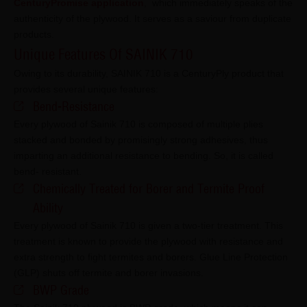
CenturyPromise application
,
which immediately speaks of the
authenticity of the plywood. It serves as a saviour from duplicate
products.
Unique Features Of SAINIK 710
Owing to its durability, SAINIK 710 is a CenturyPly product that
provides several unique features:
Bend-Resistance
Every plywood of Sainik 710 is composed of multiple plies
stacked and bonded by promisingly strong adhesives, thus
imparting an additional resistance to bending. So, it is called
bend- resistant.
Chemically Treated for Borer and Termite Proof
Ability
Every plywood of Sainik 710 is given a two-tier treatment. This
treatment is known to provide the plywood with resistance and
extra strength to fight termites and borers. Glue Line Protection
(GLP) shuts off termite and borer invasions.
BWP Grade