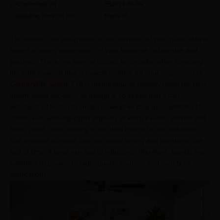
Comments (
0
)
2023-03-05
Reading Time:
46
Min
Share
The interior, the equipment, or the furniture of your place always
leaves a strong impression on your business colleagues and
partners. There are several factors to consider when choosing
the right plywood that is exactly suitable for your requirements.
CenturyPly Sainik 710
is manufactured skillfully using the best
quality wood veneers. Its design is so sturdy that it can
withstand all kinds of climatic or weather changes. SAINIK 710
comes with well-equipped eligibility to keep it water, termite and
borer-proof, thus, making it the ideal choice for the industries
that demand plywood that can stand strong and durable in the
test of time. A large number of industries, therefore, benefit from
SAINIK 710 plywood’s high- quality features and variety of
applications.