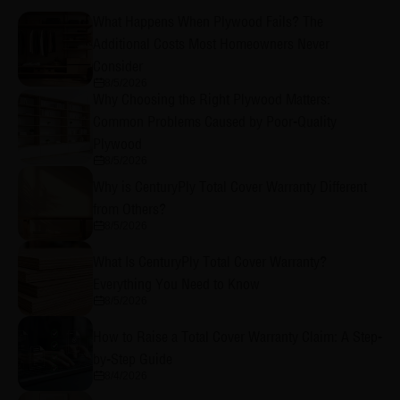
What Happens When Plywood Fails? The
Additional Costs Most Homeowners Never
Consider
8/5/2026
Why Choosing the Right Plywood Matters:
Common Problems Caused by Poor-Quality
Plywood
8/5/2026
Why is CenturyPly Total Cover Warranty Different
from Others?
8/5/2026
What Is CenturyPly Total Cover Warranty?
Everything You Need to Know
8/5/2026
How to Raise a Total Cover Warranty Claim: A Step-
by-Step Guide
8/4/2026