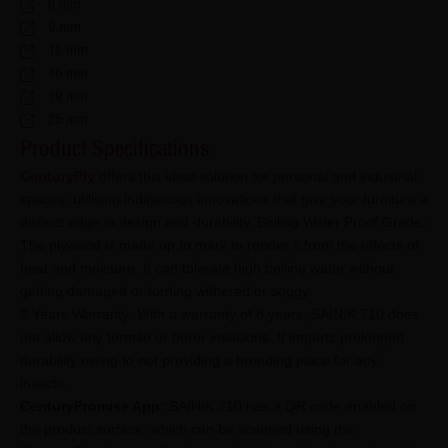
6 mm
9 mm
12 mm
16 mm
19 mm
25 mm
Product Specifications
CenturyPly
offers this ideal solution for personal and industrial
spaces, utilising indigenous innovations that give your furniture a
distinct edge in design and durability. Boiling Water Proof Grade:
The plywood is made up to mark to render it from the effects of
heat and moisture. It can tolerate high boiling water without
getting damaged or turning withered or soggy.
8 Years Warranty: With a warranty of 8 years, SAINIK 710 does
not allow any termite or borer invasions. It imparts prolonged
durability owing to not providing a breeding place for any
insects.
CenturyPromise App:
SAINIK 710 has a QR code enabled on
the product surface, which can be scanned using the