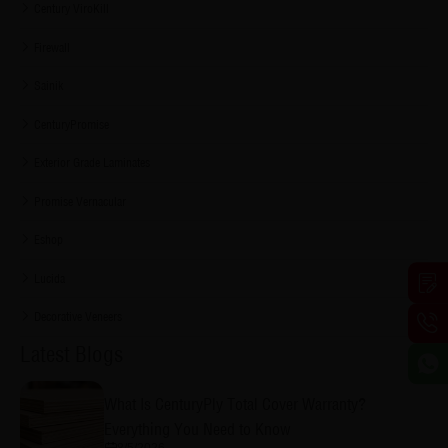
Century ViroKill
Firewall
Sainik
CenturyPromise
Exterior Grade Laminates
Promise Vernacular
Eshop
Lucida
Decorative Veneers
Latest Blogs
What Is CenturyPly Total Cover Warranty?
Everything You Need to Know