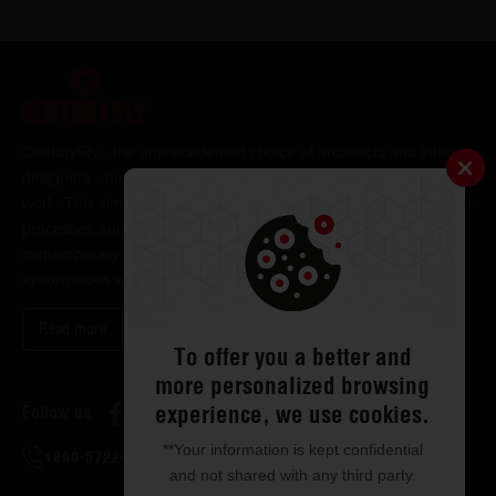
CenturyPly - the unprecedented choice of architects and interior
designers - has been the frontrunner in applying innovation at
work. This simple philosophy has been the cornerstone of all our
processes and technologies. It has led us to design and deliver
contemporary lifestyle statements that have become
synonymous with modern living.
Read more
To offer you a better and
more personalized browsing
experience, we use cookies.
Follow us
**Your information is kept confidential
1800-5722-122
and not shared with any third party.