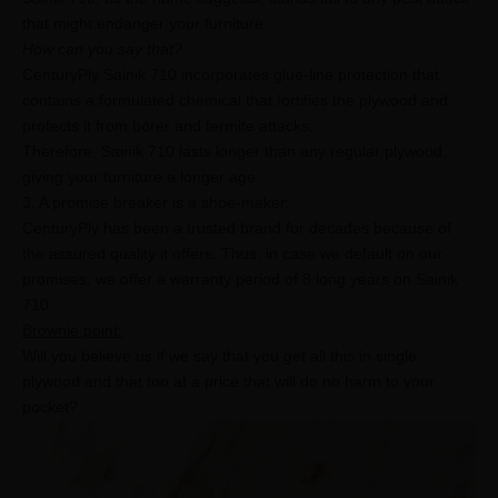
that might endanger your furniture.
How can you say that?
CenturyPly Sainik 710 incorporates glue-line protection that
contains a formulated chemical that fortifies the plywood and
protects it from borer and termite attacks.
Therefore, Sainik 710 lasts longer than any regular plywood,
giving your furniture a longer age.
3. A promise breaker is a shoe-maker:
CenturyPly has been a trusted brand for decades because of
the assured quality it offers. Thus, in case we default on our
promises, we offer a warranty period of 8 long years on Sainik
710.
Brownie point:
Will you believe us if we say that you get all this in single
plywood and that too at a price that will do no harm to your
pocket?