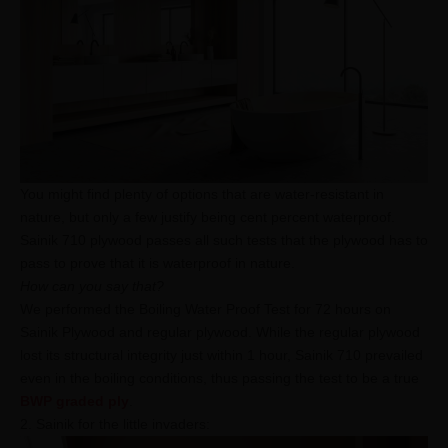
You might find plenty of options that are water-resistant in
nature, but only a few justify being cent percent waterproof.
Sainik 710 plywood passes all such tests that the plywood has to
pass to prove that it is waterproof in nature.
How can you say that?
We performed the Boiling Water Proof Test for 72 hours on
Sainik Plywood and regular plywood. While the regular plywood
lost its structural integrity just within 1 hour, Sainik 710 prevailed
even in the boiling conditions, thus passing the test to be a true
BWP graded ply
. ​​​​​​​
2. Sainik for the little invaders: