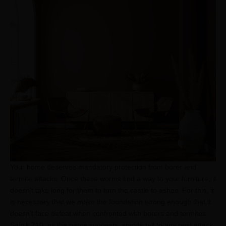
Your home deserves mandatory protection from borer and
termite attacks. Once these worms find a way to your furniture, it
doesn’t take long for them to turn the castle to ashes. For this, it
is necessary that we make the foundation strong enough that it
doesn’t face defeat when confronted with borers and termites.
Sainik 710, as the name suggests, stands tall to any pest attack