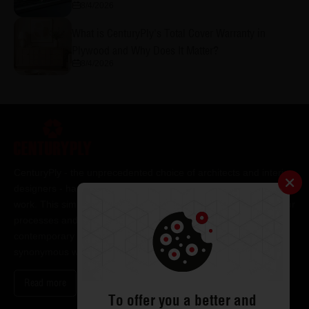
8/4/2026
What is CenturyPly's Total Cover Warranty in
Plywood and Why Does It Matter?
8/4/2026
CenturyPly - the unprecedented choice of architects and interior
designers - has been the frontrunner in applying innovation at
work. This simple philosophy has been the cornerstone of all our
processes and technologies. It has led us to design and deliver
contemporary lifestyle statements that have become
synonymous with modern living.
Read more
To offer you a better and