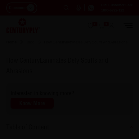
Dial Customer Care
Consumer
1800-5722-122
0
0
Home
Blog
How Centurylaminates Defy Scuffs And Abrasions
How CenturyLaminates Defy Scuffs and
Abrasions
Interested in knowing more?
Know More
Table of Content