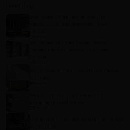
Latest Blogs
What Happens When Plywood Fails? The
Additional Costs Most Homeowners Never
Consider
8/5/2026
Why Choosing the Right Plywood Matters:
Common Problems Caused by Poor-Quality
Plywood
8/5/2026
Why is CenturyPly Total Cover Warranty Different
from Others?
8/5/2026
What Is CenturyPly Total Cover Warranty?
Everything You Need to Know
8/5/2026
How to Raise a Total Cover Warranty Claim: A Step-
by-Step Guide