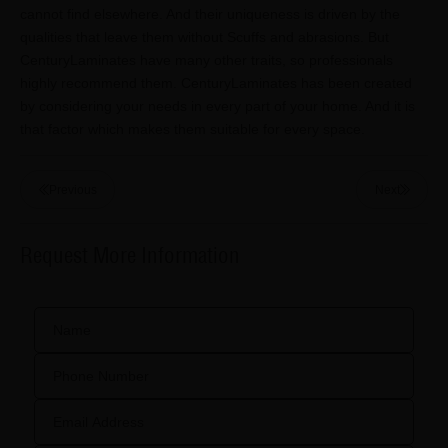
cannot find elsewhere. And their uniqueness is driven by the
qualities that leave them without Scuffs and abrasions. But
CenturyLaminates have many other traits, so professionals
highly recommend them. CenturyLaminates has been created
by considering your needs in every part of your home. And it is
that factor which makes them suitable for every space.
Previous
Next
Request More Information