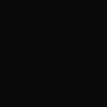
The kitchen is the most common place where your furniture gets
the most Scuffs and abrasions. There are many ways to get
Scuffs and abrasions on your furnishings, but very few materials
are resilient to such factors. One of those few materials is
CenturyLaminates, which defy abrasion and Scuffs. But how do
they do it? Let’s find out!
Abrasion and Scuff Resistance Qualities of
CenturyLaminates
When you purchase CenturyLaminates, which are especially
known for their high gloss and decorativeness, you don’t want
them to be marred by any Scuffs and abrasions.
CenturyLaminates are made especially with raw materials that
have Scuff-resistant qualities. It means your furnishing will not
look worn out and will remain lustrous for years.
Similar to Scuffs, CenturyLaminates is also made with a deep
layer technology that protects your furniture from getting any
abrasions. And when your furniture does not get damaged due
to abrasions, it will keep looking new for all the time you use it.
Factors that Make CenturyLaminates Stylish and