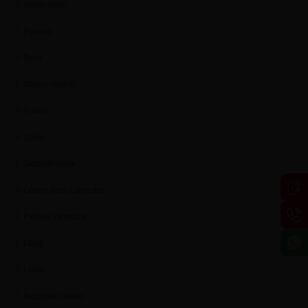
Interior Decor
Plywood
Doors
Century ViroKill
Firewall
Sainik
CenturyPromise
Exterior Grade Laminates
Promise Vernacular
Eshop
Lucida
Decorative Veneers