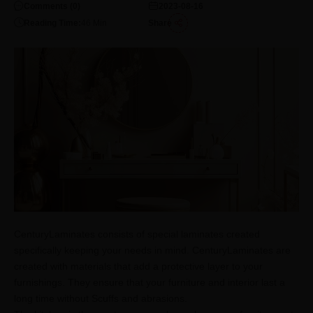
Comments (
0
)
2023-08-16
Reading Time:
46
Min
Share
CenturyLaminates consists of special laminates created
specifically keeping your needs in mind. CenturyLaminates are
created with materials that add a protective layer to your
furnishings. They ensure that your furniture and interior last a
long time without Scuffs and abrasions.