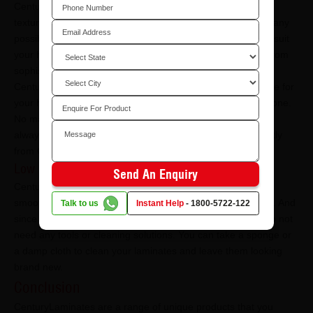
CenturyLaminates come with some of the widest variety of
textures, colours, patterns, and designs. You can find as many
possibilities and combinations as you want that specifically suit
your home. You can create an array of looks that may go from
sophisticated to minimalist.
CenturyLaminates also allows you to create a dramatic style for
your home by mixing different colours or applying a single one.
No matter what style you want your home to be in, you can
always find every kind of laminate you are looking for directly
from CenturyLaminates.
Low Maintenance
Send An Enquiry
CenturyLaminates are known for their high durability and
smooth finish, which makes them easy and simple to clean. And
Talk to us
Instant Help
-
1800-5722-122
since they are very low maintenance, CenturyLaminates do not
need any tools or cleaning solutions. You can take a sponge or
a damp cloth to clean your laminates and leave them looking
brand new.
Conclusion
CenturyLaminates are a range of unique products that you