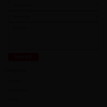
Send OTP
Categories
Home Decor
Furnishing trends
Furniture