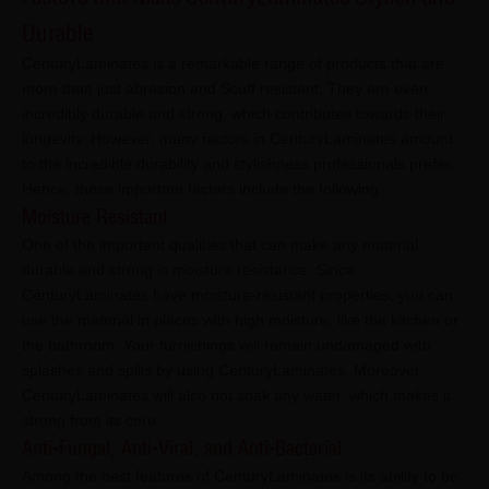
Durable
CenturyLaminates is a remarkable range of products that are
more than just abrasion and Scuff resistant. They are even
incredibly durable and strong, which contributes towards their
longevity. However, many factors in CenturyLaminates amount
to the incredible durability and stylishness professionals prefer.
Hence, these important factors include the following:
Moisture Resistant
One of the important qualities that can make any material
durable and strong is moisture resistance. Since
CenturyLaminates have moisture-resistant properties, you can
use the material in places with high moisture, like the kitchen or
the bathroom. Your furnishings will remain undamaged with
splashes and spills by using CenturyLaminates. Moreover,
CenturyLaminates will also not soak any water, which makes it
strong from its core.
Anti-Fungal, Anti-Viral, and Anti-Bacterial
Among the best features of CenturyLaminates is its ability to be