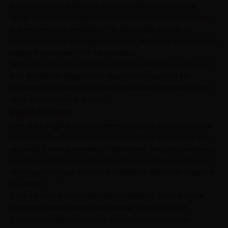
free of viruses and bacteria that could affect you and your
family. CenturyLaminates has revolutionary
virokill technology
that ensures your protection. The technology is made of
nanoparticles that are highly energised, and these nanoparticles
enable the disposal of all the microbes.
With such technology, CenturyLaminates keeps the surface of
your furnishings hygienic and clean. And because of the
technology, you benefit from the remarkable properties of anti-
virus, anti-bacteria, and more.
Impact Resistant
One of the biggest concerns when using your furnishings in the
kitchen or elsewhere is their effect in the face of impact. If you
are using CenturyLaminates in the kitchen, keeping your heavy
utensils on furniture is normal. In that case, CenturyLaminates
will ensure that your furniture is unaffected due to the impact of
the utensil.
Even if you drop any heavy object mistakenly, you will not be
concerned about causing any damage to your furniture.
CenturyLaminates ensures all-around protection of your