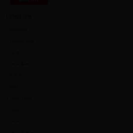
Categories
Home Decor
Furnishing trends
Furniture
Interior Decor
Plywood
Doors
Century ViroKill
Firewall
Sainik
CenturyPromise