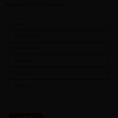
Request More Information
Send OTP