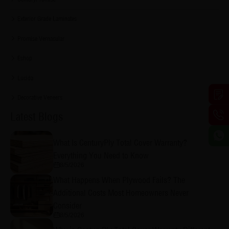
Exterior Grade Laminates
Promise Vernacular
Eshop
Lucida
Decorative Veneers
Latest Blogs
What Is CenturyPly Total Cover Warranty?
Everything You Need to Know
8/5/2026
What Happens When Plywood Fails? The
Additional Costs Most Homeowners Never
Consider
8/5/2026