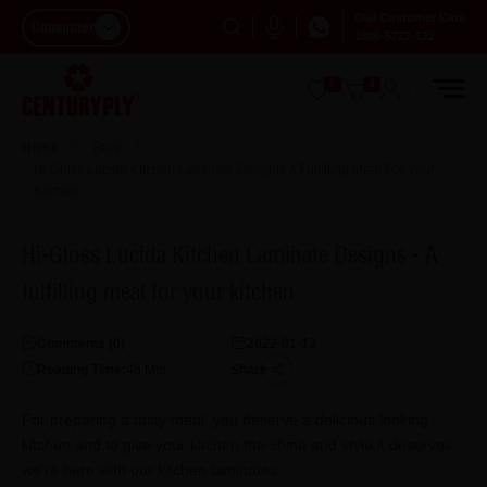
Dial Customer Care
Consumer
1800-5722-122
0
0
Home
Blog
Hi Gloss Lucida Kitchen Laminate Designs A Fulfilling Meal For Your
Kitchen
Hi-Gloss Lucida Kitchen Laminate Designs - A
fulfilling meal for your kitchen
Comments (
0
)
2022-01-12
Reading Time:
46
Min
Share
For preparing a tasty meal, you deserve a delicious looking
kitchen and to give your kitchen the shine and style it deserves,
we’re here with our kitchen laminates.