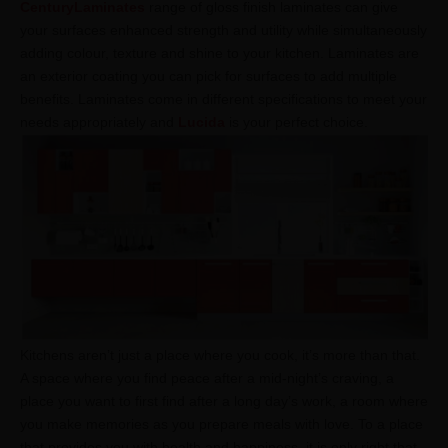
CenturyLaminates
range of gloss finish laminates can give
your surfaces enhanced strength and utility while simultaneously
adding colour, texture and shine to your kitchen. Laminates are
an exterior coating you can pick for surfaces to add multiple
benefits. Laminates come in different specifications to meet your
needs appropriately and
Lucida
is your perfect choice.
Kitchens aren’t just a place where you cook, it’s more than that.
A space where you find peace after a mid-night’s craving, a
place you want to first find after a long day’s work, a room where
you make memories as you prepare meals with love. To a place
that provides you with health and happiness, it is only right that