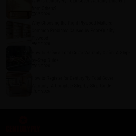
Why is CenturyPly Total Cover Warranty Different
from Others?
8/5/2026
Why Choosing the Right Plywood Matters:
Common Problems Caused by Poor-Quality
Plywood
8/5/2026
How to Raise a Total Cover Warranty Claim: A Step-
by-Step Guide
8/4/2026
How to Register for CenturyPly Total Cover
Warranty: A Complete Step-by-Step Guide
8/4/2026