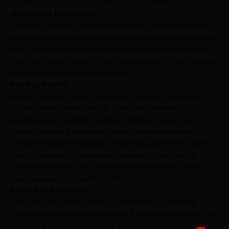
should pick Lucida, here’s some you can consider -
High Impact Resistance
Your heavy vessels and vegetables making rounds around the
kitchen are now completely safe to place on surfaces laminated
with Lucida as this offers a high impact resistance and saves
them from heavy objects not just being placed on them, but also
the ones accidentally falling on them.
Bye Bye Bacteria
Kitchen contains multiple reasons why bacteria, viruses and
microorganisms would emerge. Given the food that can
decompose and powders and dust settling in corners and
spaces, increasing the safety against these is imperative.
Century’s
Virokill technology
helps fight against these factors.
Virokill is designed to destroy any viruses that land on the
surface and makes sure your family stays healthy by eating
meals prepared in a healthy kitchen.
Safety And Sanitation
Especially in the times we live in, cleanliness is everything.
Sanitation is super important and for a place like the kitchen, it is
of utmost priority that one keeps it clean.
Lucida laminates