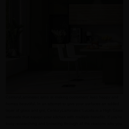
CenturyLaminates aims at making customers’ lives happy and
homes beautiful. In an attempt to give your surfaces an added
layer of gloss and grit, CenturyLaminates’ Lucida is a High Gloss
laminate that equips your kitchen with multiple benefits. If you’re
busy researching and browsing through all the reasons why you