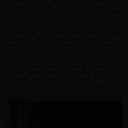
you give it the same amount of care that it gives you. There are
multiple surfaces around your kitchen that require laminating like
your countertops, tables, cabinets and more. Not just the
furnishings found in your kitchens but your kitchen walls require
the same amount of care and maintenance. These surfaces are
constantly around moisture, heat, changing temperatures,
liquids and food that can easily decompose. Quite the risky
space, the maintenance matters the most to these places. All
these conditions can not only harm the life and utility of your
kitchenware and furnishings but can also affect your own safety.
Be it giving bacteria a breeding ground or taking a large amount
of time and effort to clean the dust settled around, your kitchens
should be tidy and safe and take the first step by laminating your
surfaces.