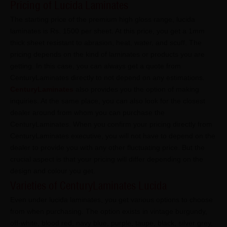
Pricing of Lucida Laminates
The starting price of the premium high gloss range, lucida
laminates is Rs. 1500 per sheet. At this price, you get a 1mm
thick sheet resistant to abrasion, heat, water, and scuff. The
pricing depends on the kind of laminates or products you are
getting. In this case, you can always get a quote from
CenturyLaminates directly to not depend on any estimations.
CenturyLaminates
also provides you the option of making
inquiries. At the same place, you can also look for the closest
dealer around from whom you can purchase the
CenturyLaminates. When you confirm your pricing directly from
CenturyLaminates executive, you will not have to depend on the
dealer to provide you with any other fluctuating price. But the
crucial aspect is that your pricing will differ depending on the
design and colour you get.
Varieties of CenturyLaminates Lucida
Even under lucida laminates, you get various options to choose
from when purchasing. The option exists in vintage burgundy,
off-white, blood red, navy blue, purple, taupe, black, silver grey,