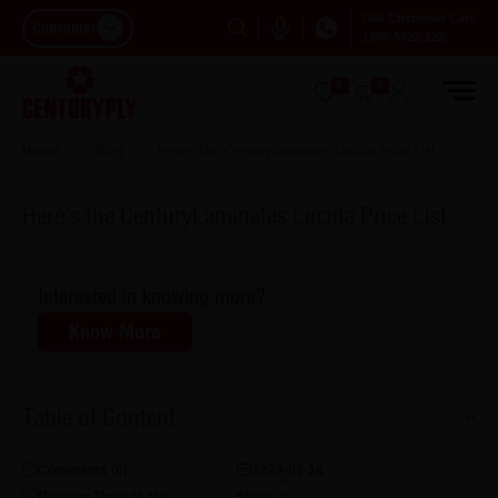
Dial Customer Care
Consumer
1800-5722-122
0
0
Home
Blog
Heres The Centurylaminates Lucida Price List
Here's the CenturyLaminates Lucida Price List
Interested in knowing more?
Know More
Table of Content
Comments (
0
)
2023-01-14
Reading Time:
46
Min
Share