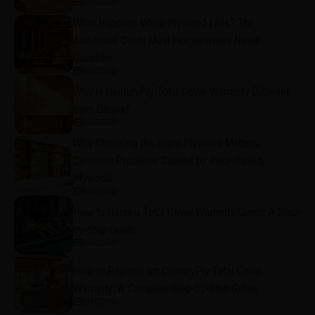
8/5/2026
What Happens When Plywood Fails? The
Additional Costs Most Homeowners Never
Consider
8/5/2026
Why is CenturyPly Total Cover Warranty Different
from Others?
8/5/2026
Why Choosing the Right Plywood Matters:
Common Problems Caused by Poor-Quality
Plywood
8/5/2026
How to Raise a Total Cover Warranty Claim: A Step-
by-Step Guide
8/4/2026
How to Register for CenturyPly Total Cover
Warranty: A Complete Step-by-Step Guide
8/4/2026