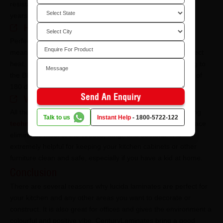
resistant from heavy or falling objects no matter how many
years you have been using it.
​​​​​​​​​​​​Heat resistance
Perfect for kitchens, lucida laminates are heat resistant. It
means if your furniture comes in contact with indirect or direct
heat, it will remain unharmed to a certain degree. According to
the BIS norms, it will remain unaffected till the temperature of
180 degrees.
Send An Enquiry
​​​​​​​​​​​​Virokill technology
All the products of CenturyLaminates come with the amazing
Talk to us
Instant Help
-
1800-5722-122
technology of Virokill
. By having this technology, the surface
eliminates most of the viruses, fungi, and bacteria. It is
extremely helpful for keeping your kitchen cabinets or other
furniture clean and safe, especially if you have a kid at home.
Conclusion
There are several reasons why lucida laminates are perfect for
your kitchen and any other areas you want to decorate or
construct. It is also great for offices and gives the environment a
colourful and positive vibe. CenturyLaminates bring a good