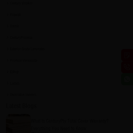
Century ViroKill
Firewall
Sainik
CenturyPromise
Exterior Grade Laminates
Promise Vernacular
Eshop
Lucida
Decorative Veneers
Latest Blogs
What Is CenturyPly Total Cover Warranty?
Everything You Need to Know