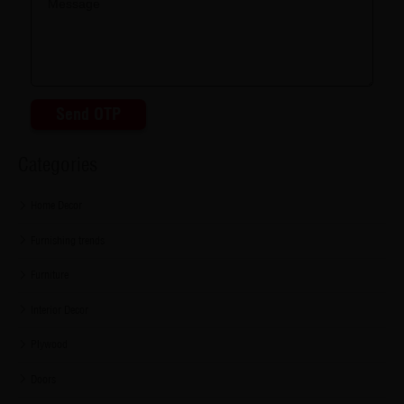
Send OTP
Categories
Home Decor
Furnishing trends
Furniture
Interior Decor
Plywood
Doors