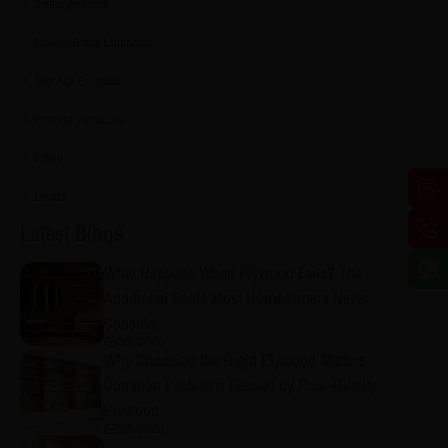
CenturyPromise
Exterior Grade Laminates
New Age Products
Promise Vernacular
Eshop
Lucida
Latest Blogs
What Happens When Plywood Fails? The
Additional Costs Most Homeowners Never
Consider
8/5/2026
Why Choosing the Right Plywood Matters:
Common Problems Caused by Poor-Quality
Plywood
8/5/2026