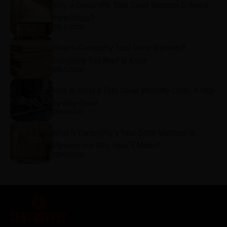
Why is CenturyPly Total Cover Warranty Different
from Others?
8/5/2026
What Is CenturyPly Total Cover Warranty?
Everything You Need to Know
8/5/2026
How to Raise a Total Cover Warranty Claim: A Step-
by-Step Guide
8/4/2026
What is CenturyPly's Total Cover Warranty in
Plywood and Why Does It Matter?
8/4/2026