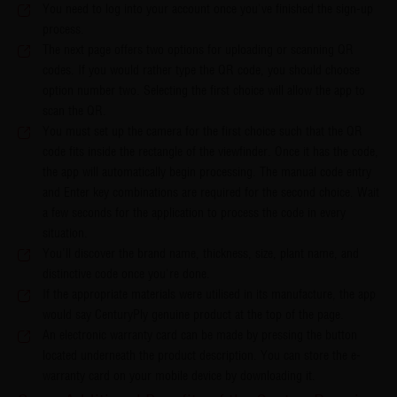
You need to log into your account once you've finished the sign-up
process.
The next page offers two options for uploading or scanning QR
codes. If you would rather type the QR code, you should choose
option number two. Selecting the first choice will allow the app to
scan the QR.
You must set up the camera for the first choice such that the QR
code fits inside the rectangle of the viewfinder. Once it has the code,
the app will automatically begin processing. The manual code entry
and Enter key combinations are required for the second choice. Wait
a few seconds for the application to process the code in every
situation.
You'll discover the brand name, thickness, size, plant name, and
distinctive code once you're done.
If the appropriate materials were utilised in its manufacture, the app
would say CenturyPly genuine product at the top of the page.
An electronic warranty card can be made by pressing the button
located underneath the product description. You can store the e-
warranty card on your mobile device by downloading it.