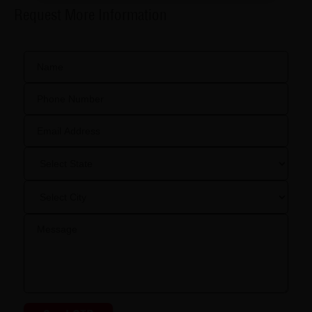
Request More Information