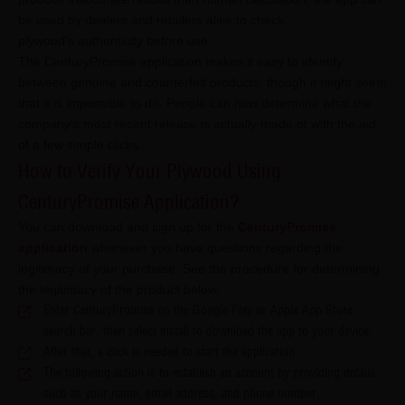
be used by dealers and retailers alike to check
plywood's authenticity before use.
The CenturyPromise application makes it easy to identify
between genuine and counterfeit products, though it might seem
that it is impossible to do. People can now determine what the
company's most recent release is actually made of with the aid
of a few simple clicks.
How to Verify Your Plywood Using
CenturyPromise Application?
You can download and sign up for the
CenturyPromise
application
whenever you have questions regarding the
legitimacy of your purchase. See the procedure for determining
the legitimacy of the product below.
Enter CenturyPromise on the Google Play or Apple App Store
search bar, then select install to download the app to your device.
After that, a click is needed to start the application.
The following action is to establish an account by providing details
such as your name, email address, and phone number.