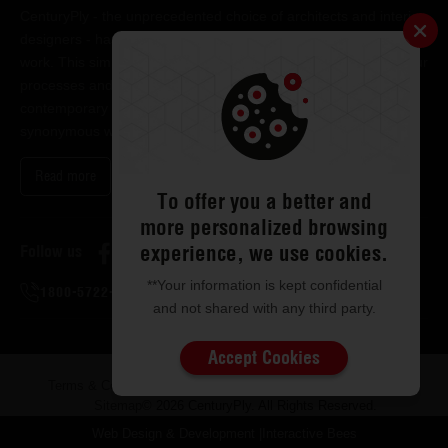
CenturyPly - the unprecedented choice of architects and interior
designers - has been the frontrunner in applying innovation at
work. This simple philosophy has been the cornerstone of all our
processes and technologies. It has led us to design and deliver
contemporary lifestyle statements that have become
synonymous with modern living.
Read more
To offer you a better and
more personalized browsing
experience, we use cookies.
Follow us
**Your information is kept confidential
1800-5722-122
and not shared with any third party.
Accept Cookies
Terms & Conditions
Privacy & Disclaimer
ISMS Policy
Sitemap
© 2026 CenturyPly. All Rights Reserved.
Web Design & Development
|
Interactive Bees