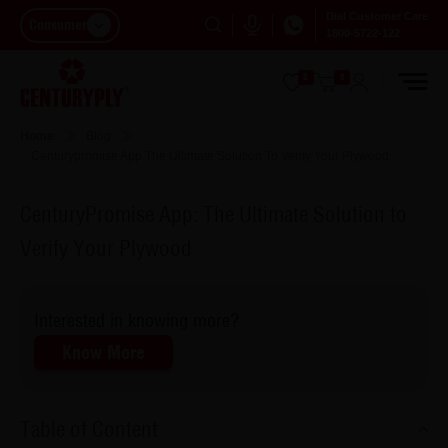
Dial Customer Care
Consumer
1800-5722-122
0
0
Home
Blog
Centurypromise App The Ultimate Solution To Verify Your Plywood
CenturyPromise App: The Ultimate Solution to
Verify Your Plywood
Interested in knowing more?
Know More
Table of Content