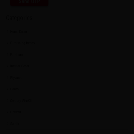
Send OTP
Categories
Home Decor
Furnishing trends
Furniture
Interior Decor
Plywood
Doors
Century ViroKill
Firewall
Sainik