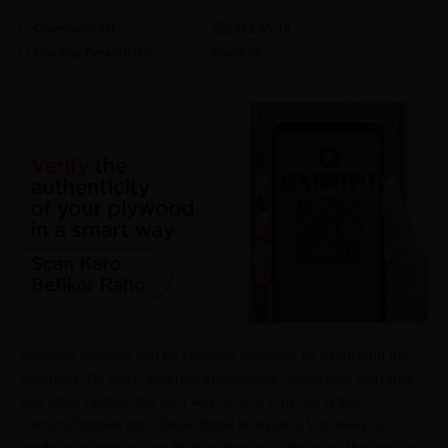
Comments (
5
)
2023-05-15
Reading Time:
46
Min
Share
Although plywood can be checked manually by examining the
thickness, ISI mark, external appearance, touch test, warranty,
and other factors, the best way to do it is by using the
CenturyPromise app. Since digital analysis is less likely to
produce inaccurate results than human calculation, the app can