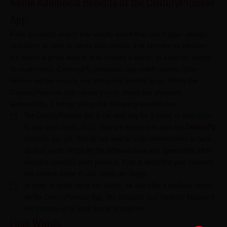
Some Additional Benefits of the CenturyPromise
App​​​​​​
Fake products depict low-quality wood that can trigger allergic
reactions as well as pests and insects that shorten its lifespan.
It's never a good idea to lose money's worth. In order to satisfy
its customers, CenturyPly produces top-notch goods. Your
homes will be secure and attractive thanks to us. While the
CenturyPromise App allows you to check the plywood
authenticity, it brings along the following benefits too:
The CenturyPromise app is the ideal way for a dealer or contractor
to gain your clients' trust. They are welcome to scan any
CenturyPly
products you sell. You do not need to make commitments to back
up your word; simply let the software close your agreements while
ensuring complete client pleasure. Keep in mind that your business
will perform better if your clients are happy.
In order to better serve our clients, we also offer a feedback option
on the CenturyPromise App. We anticipate your feedback because it
will motivate us to work harder to improve.
Final Words