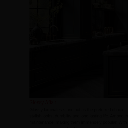
Glossy Affair
Glossy laminates stand out as the preferred choice 
stylish looks, durability and long-lasting life. Among 
maintenance, making them immensely popular. With a