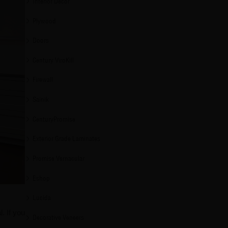
Interior Decor
Plywood
Doors
Century ViroKill
Firewall
Sainik
CenturyPromise
Exterior Grade Laminates
Promise Vernacular
Eshop
Lucida
. If you
Decorative Veneers