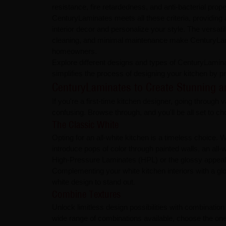
resistance, fire retardedness, and anti-bacterial prope
CenturyLaminates meets all these criteria, providing 
interior decor and personalize your style. The versatilit
cleaning, and minimal maintenance make CenturyLam
homeowners.
Explore different designs and types of CenturyLamina
simplifies the process of designing your kitchen by 
CenturyLaminates to Create Stunning and D
If you're a first-time kitchen designer, going throug
confusing. Browse through, and you'll be all set to c
The Classic White
Opting for an all-white kitchen is a timeless choice
introduce pops of color through painted walls, an all-
High-Pressure Laminates (HPL) or the glossy appeal 
Complementing your white kitchen interiors with a glo
white design to stand out.
Combine Textures
Unlock limitless design possibilities with combinatio
wide range of combinations available, choose the on