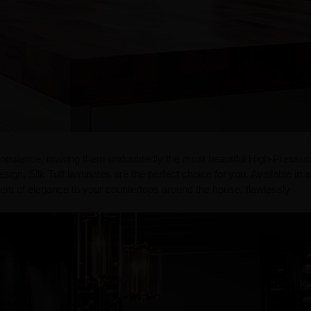
 opulence, making them undoubtedly the most beautiful High-Pressur
esign, Silk Tuff laminates are the perfect choice for you. Available in a
ent of elegance to your countertops around the house, flawlessly