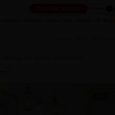
Total Cover Warranty
Consumer
Inspiration
Products
Century Tools
Services
Shop
Home
Blog
How To Use Cen
e Stunning and Durable Countertops?
are