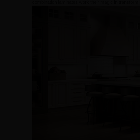
combination laminates work their magic in transformin