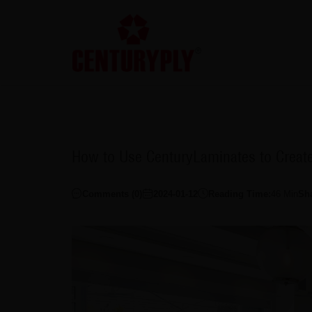
How to Use CenturyLaminates to Creat
Comments (
0
)
2024-01-12
Reading Time:
46
Min
Sh