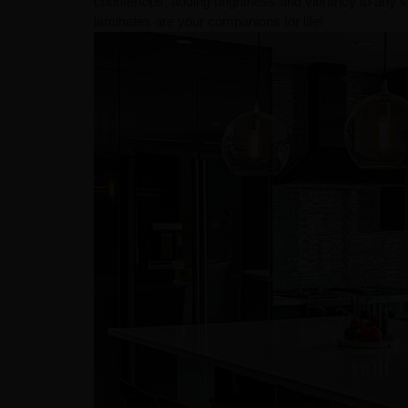
countertops, adding brightness and vibrancy to any s
laminates are your companions for life!