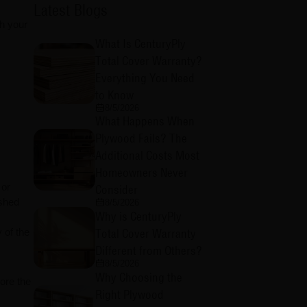
Latest Blogs
ch your
What Is CenturyPly
Total Cover Warranty?
Everything You Need
to Know
8/5/2026
What Happens When
Plywood Fails? The
Additional Costs Most
Homeowners Never
 or
Consider
ished
8/5/2026
Why is CenturyPly
Total Cover Warranty
 of the
Different from Others?
8/5/2026
Why Choosing the
ore the
Right Plywood