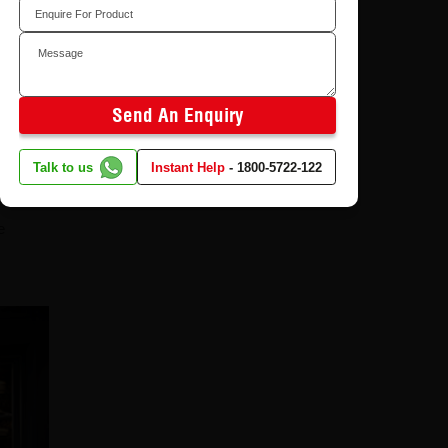
Send An Enquiry
Talk to us
Instant Help
-
1800-5722-122
e