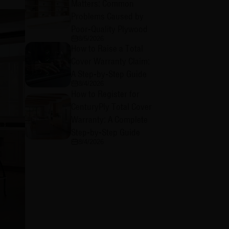
Matters: Common
Problems Caused by
Poor-Quality Plywood
8/5/2026
How to Raise a Total
Cover Warranty Claim:
A Step-by-Step Guide
8/4/2026
How to Register for
CenturyPly Total Cover
Warranty: A Complete
Step-by-Step Guide
8/4/2026