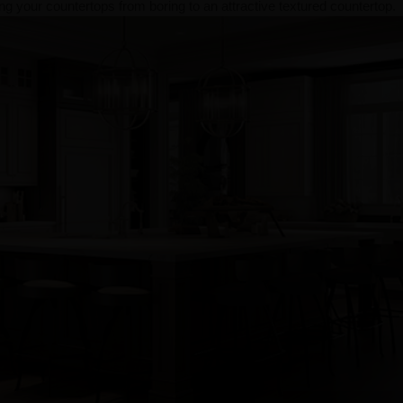
g your countertops from boring to an attractive textured countertop.