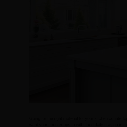
Going for the right material for your kitchen countertop
want your countertops to withstand daily use, go in for 