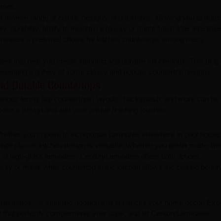
rties.
a diverse range of colors, designs, and textures, allowing you to mat
y, durability, ability to maintain a glossy or matte finish after intensive
inates a preferred choice for kitchen countertops among many
tes that help you create stunning and durable countertops. This blog
presenting a gallery of some classy and popular countertop designs.
urable Countertops​​​​​​​
h various terms like countertops, layouts, backsplash, and more can be
hoose a design and add your unique finishing touches.
. Whether you choose to incorporate laminates elsewhere in your house
white classic kitchen design is versatile. Whether you prefer matte-fin
of high-gloss laminates, CenturyLaminates offers both options.
ssy or matte white countertop in the kitchen allows the classic beauty
n laminates – a stunning addition that enhances your home decor. Expl
e that perfectly complements your style, and let CenturyLaminates