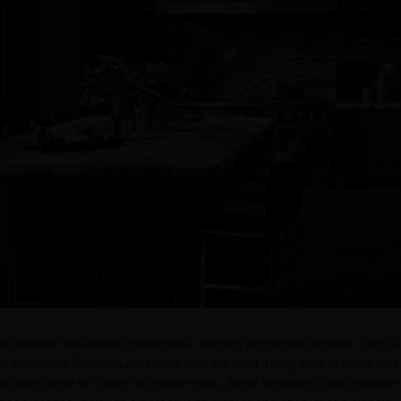
for modern household countertops, offering numerous benefits, such 
the collection, CenturyLaminates take the lead, being high in gloss and 
 wide range of colors to choose from, these laminates can enhance