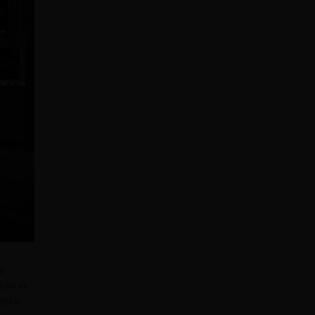
as
low in
 your