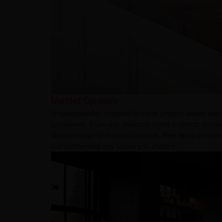
Marbled Opulence
Unquestionably, marbled designs present luxury and
Laminates. If you are attracted to this sophisticated d
diverse range of marbled designs, they bring an elem
complementing any layout you choose.