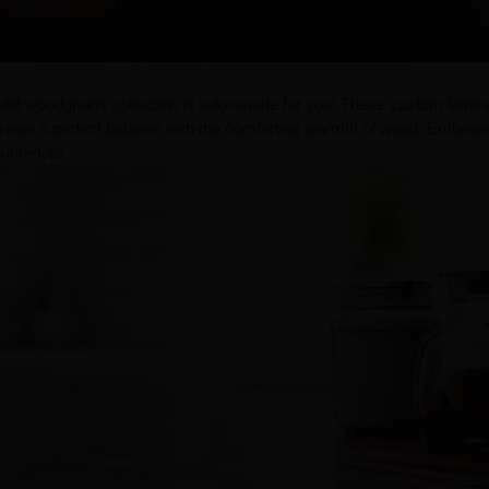
olid woodgrains collection is tailor-made for you! These custom lamin
 create a perfect balance with the comforting warmth of wood. Embrac
untertop!