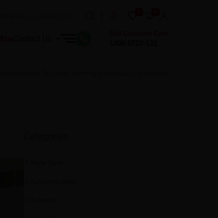
0
0
Dial Customer Care
 Now
Contact Us
1800-5722-122
turylaminates To Create Stunning And Durable Countertops
Categories
Home Decor
Furnishing trends
Furniture