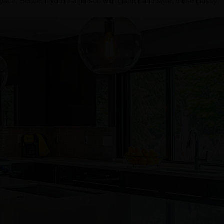
pace. Hence, if you're a person with glamor and style, these glossy