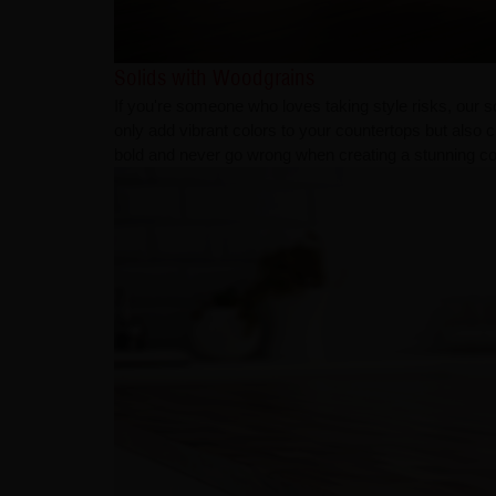
Solids with Woodgrains
If you're someone who loves taking style risks, our s
only add vibrant colors to your countertops but also
bold and never go wrong when creating a stunning co