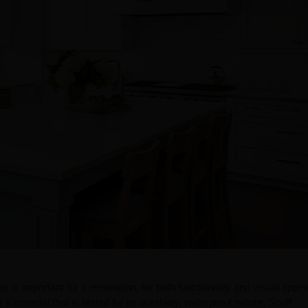
s is important for a renovation, for both functionality and visual appeal
a material that is tested for its durability, waterproof nature, Scuff