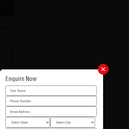
ates not
e the
Enquire Now