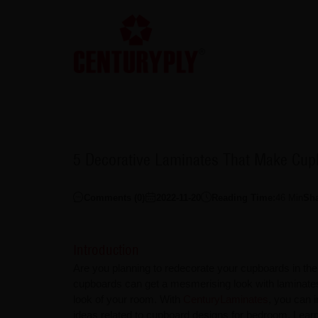
5 Decorative Laminates That Make Cup
Comments (
0
)
2022-11-20
Reading Time:
46
Min
Sh
Introduction
Are you planning to redecorate your cupboards in t
cupboards can get a mesmerising look with laminate
look of your room. With
CenturyLaminates
, you can i
ideas related to cupboard designs for bedroom. Lea