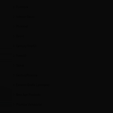
Furniture
Interior Decor
Plywood
Doors
Century ViroKill
Firewall
Sainik
CenturyPromise
Exterior Grade Laminates
New Age Products
Promise Vernacular