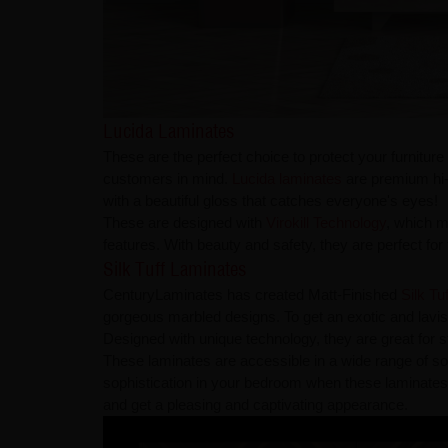
Lucida Laminates
These are the perfect choice to protect your furnitu
customers in mind.
Lucida laminates
are premium hi-
with a beautiful gloss that catches everyone's eyes!
These are designed with
Virokill Technology
, which m
features. With beauty and safety, they are perfect fo
Silk Tuff Laminates
CenturyLaminates has created Matt-Finished
Silk Tu
gorgeous marbled designs. To get an exotic and lavi
Designed with unique technology, they are great for s
These laminates are accessible in a wide range of sol
sophistication in your bedroom when these laminates
and get a pleasing and captivating appearance.