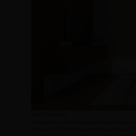
Solid Laminates
If you wish to optimise the available space in your 
introduces solid laminates to provide a simple and el
cupboards. These laminates are available in a single 