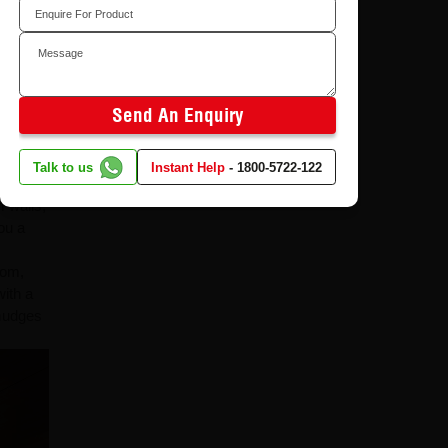
and wide
 make
iality
Send An Enquiry
one can
Talk to us
Instant Help
-
1800-5722-122
m walls,
ou a
oom,
with a
smudges