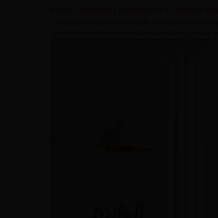
Some Decorative Laminates for Cupboard De
CenturyLaminates are available in a wide variety with 
cost-effective. Some decorative laminates to make 