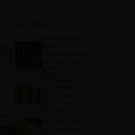
Eshop
Lucida
Latest Blogs
What Happens When
Plywood Fails? The
h the
Additional Costs Most
drobes
Homeowners Never
n
Consider
8/5/2026
Why Choosing the
Right Plywood
d
Matters: Common
Problems Caused by
touch of
Poor-Quality Plywood
ontrast
8/5/2026
Why is CenturyPly
Total Cover Warranty