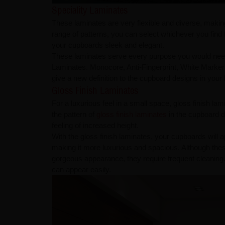
Speciality Laminates
These laminates are very flexible and diverse, makin
range of patterns, you can select whichever you find
your cupboards sleek and elegant.
These laminates serve every purpose you would need
Laminates. Monocore, Anti-Fingerprint, White Marker
give a new definition to the cupboard designs in you
Gloss Finish Laminates
For a luxurious feel in a small space, gloss finish la
the pattern of
gloss finish laminates
in the cupboard d
feeling of increased height.
With the gloss finish laminates, your cupboards will a
making it more luxurious and spacious. Although thes
gorgeous appearance, they require frequent cleaning.
can appear easily.