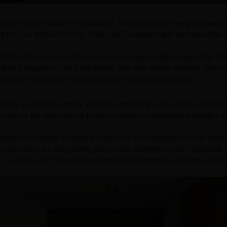
g them quite suitable for cupboards. Because of their easy-to-clean 
 fit for your bedroom decor. These are European-style laminates that
 them. Moreover, CenturyLaminates brings a wide variety under Spec
 Board, Magnetic, and ChalkBoard. With their unique features, each 
r bedroom and provide a great aesthetic change to the decor!
minates are the best option. With the contrasting colour of your bedroo
esign for the bedroom will provide a spacious appearance and give y
ppear more bright, creating an illusion of more brightness in the bedr
e laminates are long-lasting and provide strength to your cupboards 
 So, clean your cupboards regularly, as fingerprints, scratches, or 