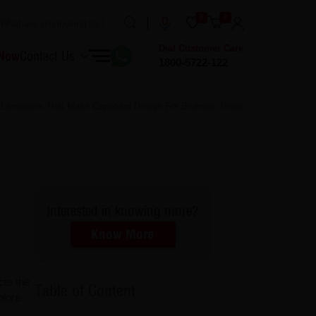
0
0
Dial Customer Care
 Now
Contact Us
1800-5722-122
e Laminates That Make Cupboard Design For Bedroom Great
Interested in knowing more?
Know More
cts the
Table of Content
plore