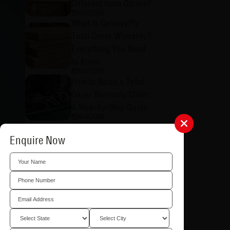
Different from Others?
8/5/2026
What Is CenturyPly
Total Cover Warranty?
Everything You Need
to Know
8/5/2026
How to Raise a Total
Cover Warranty Claim:
A Step-by-Step Guide
8/4/2026
What is CenturyPly's
Enquire Now
Total Cover Warranty
in Plywood and Why
Does It Matter?
8/4/2026