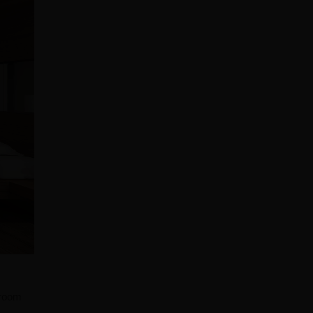
droom