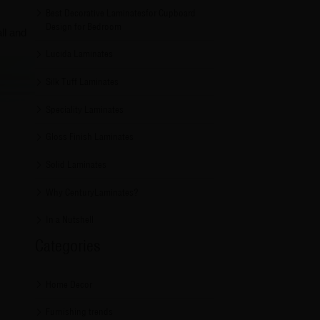
Best Decorative Laminatesfor Cupboard
Design for Bedroom
ll and
Lucida Laminates
Silk Tuff Laminates
Speciality Laminates
Gloss Finish Laminates
Solid Laminates
Why CenturyLaminates?
In a Nutshell
Categories
Home Decor
Furnishing trends