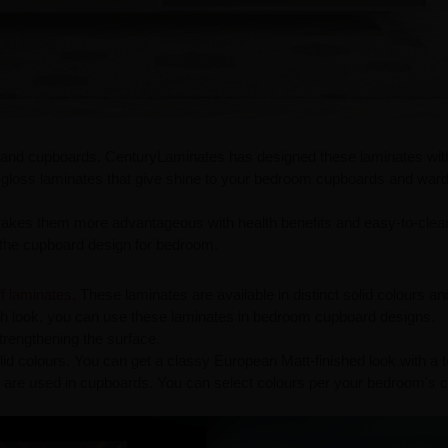
re and cupboards. CenturyLaminates has designed these laminates wit
gloss laminates that give shine to your bedroom cupboards and war
akes them more advantageous with health benefits and easy-to-clea
r the cupboard design for bedroom.
ff laminates
. These laminates are available in distinct solid colours an
sh look, you can use these laminates in bedroom cupboard designs.
trengthening the surface.
id colours. You can get a classy European Matt-finished look with a 
 are used in cupboards. You can select colours per your bedroom's c