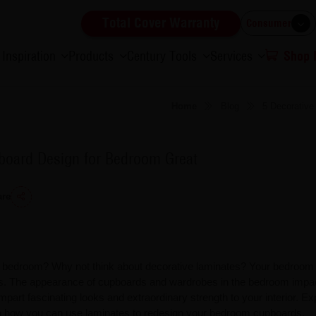
Total Cover Warranty
Consumer
Inspiration
Products
Century Tools
Services
Shop
Home
Blog
5 Decorativ
board Design for Bedroom Great
are
he bedroom? Why not think about decorative laminates? Your bedroom
s. The appearance of cupboards and wardrobes in the bedroom impa
mpart fascinating looks and extraordinary strength to your interior. Ex
rn how you can use laminates to redesign your bedroom cupboards.