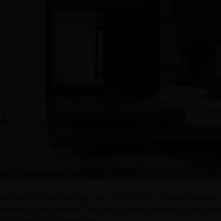
small bedroom in the best way, use
solid laminates
. CenturyLaminates
egant look to your furniture. You can use these laminates for your be
colour and without any texture.