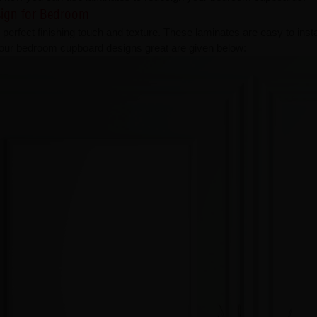
sign for Bedroom
perfect finishing touch and texture. These laminates are easy to insta
your bedroom cupboard designs great are given below: