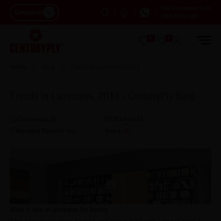
Dial Customer Care
Consumer
1800-5722-122
0
0
Home
Blog
Trends In Laminates 2014
Trends in Laminates, 2014 - CenturyPly Blog
Comments (
0
)
2014-05-15
Reading Time:
46
Min
Share
What is new in laminates for homes