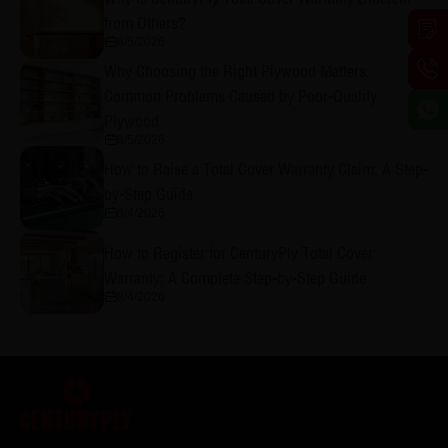
from Others?
8/5/2026
Why Choosing the Right Plywood Matters:
Common Problems Caused by Poor-Quality
Plywood
8/5/2026
How to Raise a Total Cover Warranty Claim: A Step-
by-Step Guide
8/4/2026
How to Register for CenturyPly Total Cover
Warranty: A Complete Step-by-Step Guide
8/4/2026