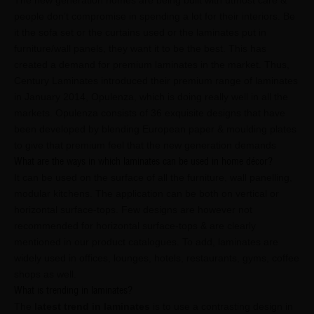
The new generation homes are being built with utmost care &
people don’t compromise in spending a lot for their interiors. Be
it the sofa set or the curtains used or the laminates put in
furniture/wall panels, they want it to be the best. This has
created a demand for premium laminates in the market. Thus,
Century Laminates introduced their premium range of laminates
in January 2014, Opulenza, which is doing really well in all the
markets. Opulenza consists of 36 exquisite designs that have
been developed by blending European paper & moulding plates
to give that premium feel that the new generation demands
What are the ways in which laminates can be used in home décor?
It can be used on the surface of all the furniture, wall panelling,
modular kitchens. The application can be both on vertical or
horizontal surface-tops. Few designs are however not
recommended for horizontal surface-tops & are clearly
mentioned in our product catalogues. To add, laminates are
widely used in offices, lounges, hotels, restaurants, gyms, coffee
shops as well.
What is trending in laminates?
The
latest trend in laminates
is to use a contrasting design in