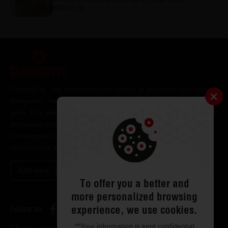
8/4/2026
CenturyPly - the unprecedented choice of architects and interior
designers - has been the frontrunner in applying innovation at
work. This simple philosophy has been the cornerstone of all our
processes and technologies. It has led us to design and deliver
contemporary lifestyle statements that have become
synonymous with modern living.
Read more
To offer you a better and
more personalized browsing
experience, we use cookies.
Follow us
**Your information is kept confidential