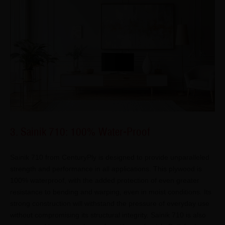
3. Sainik 710: 100% Water-Proof
Sainik 710 from CenturyPly is designed to provide unparalleled
strength and performance in all applications. This plywood is
100% waterproof, with the added protection of even greater
resistance to bending and warping, even in moist conditions. Its
strong construction will withstand the pressure of everyday use
without compromising its structural integrity. Sainik 710 is also