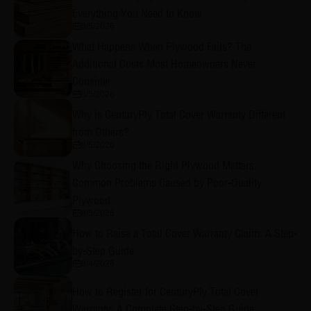
Everything You Need to Know
8/5/2026
What Happens When Plywood Fails? The
Additional Costs Most Homeowners Never
Consider
8/5/2026
Why is CenturyPly Total Cover Warranty Different
from Others?
8/5/2026
Why Choosing the Right Plywood Matters:
Common Problems Caused by Poor-Quality
Plywood
8/5/2026
How to Raise a Total Cover Warranty Claim: A Step-
by-Step Guide
8/4/2026
How to Register for CenturyPly Total Cover
Warranty: A Complete Step-by-Step Guide