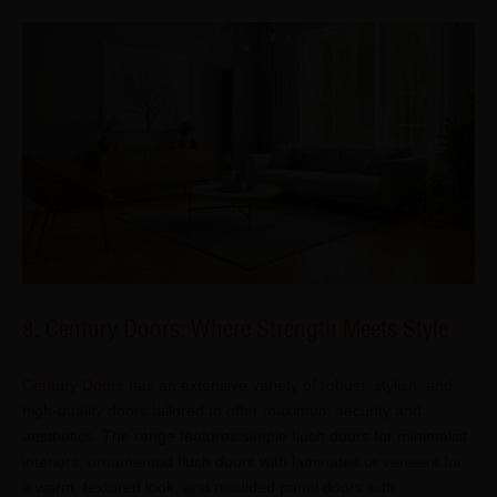
8. Century Doors: Where Strength Meets Style
Century Doors
has an extensive variety of robust, stylish, and
high-quality doors tailored to offer maximum security and
aesthetics. The range features simple flush doors for minimalist
interiors, ornamented flush doors with laminates or veneers for
a warm, textured look, and moulded panel doors with