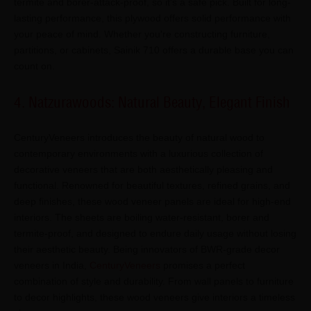
termite and borer-attack-proof, so it's a safe pick. Built for long-
lasting performance, this plywood offers solid performance with
your peace of mind. Whether you're constructing furniture,
partitions, or cabinets, Sainik 710 offers a durable base you can
count on.
4. Natzurawoods: Natural Beauty, Elegant Finish
CenturyVeneers introduces the beauty of natural wood to
contemporary environments with a luxurious collection of
decorative veneers that are both aesthetically pleasing and
functional. Renowned for beautiful textures, refined grains, and
deep finishes, these wood veneer panels are ideal for high-end
interiors. The sheets are boiling water-resistant, borer and
termite-proof, and designed to endure daily usage without losing
their aesthetic beauty. Being innovators of BWR-grade decor
veneers in India,
CenturyVeneers
promises a perfect
combination of style and durability. From wall panels to furniture
to decor highlights, these wood veneers give interiors a timeless