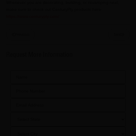
Whenever you are decorating, building, or revamping next,
make sure to check out CenturyPly products here:
https://www.centuryply.com/
Previous
Next
Request More Information