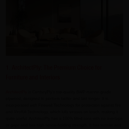
1. ArchitectPly: The Premium Choice for
Furniture and Interiors
ArchitectPly
is CenturyPly's top-quality BWP marine-grade
plywood, designed to perform better and last longer. It is
incorporated with Firewall Technology for protection against fire
and ViroKill Technology, which kills viruses on touch, making it
quite useful. ArchitectPly has a 100% filled core with no overlaps
or gaps and has high screw-holding strength. It has termite and