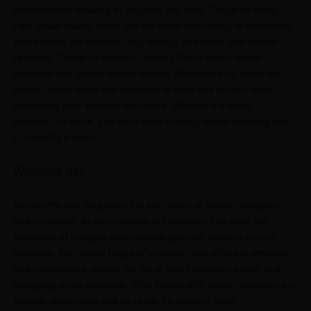
sophisticated detailing to upgrade any area. Designed using
high-grade quality wood and the latest technology in machinery,
these doors are durable, long-lasting, and water and termite
resistant. Simple or elegant, Century Doors offers sound
solutions with classic design appeal. Renowned for being top
quality, these doors are designed to work and protect while
enhancing your interiors with poise. Whether it's safety,
durability, or finish, you don't have to worry about anything with
CenturyPly's doors.
Wrapping Up!
CenturyPly has long been the top choice of interior designers
and architects. Its commitment to innovation has been the
backbone of bringing new technologies and features to your
doorstep. The varied range of products, with different offerings
and applications, makes the life of every designer easier and
designing more enjoyable. With CenturyPly, make contemporary
lifestyle statements and be ready for modern living.