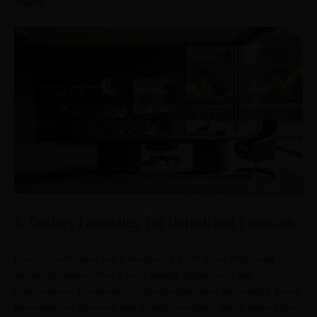
charm.
5. Century Laminates: For Unmatched Precision
Century Laminates are a designer's go-to when they need
surfacing material that is long-lasting, stylish, and low
maintenance. Produced by cutting-edge resin technology, these
laminates are abrasion and scratch-resistant, which makes them