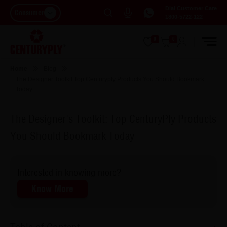
Dial Customer Care
Consumer
1800-5722-122
0
0
Home
Blog
The Designer Toolkit Top Centuryply Products You Should Bookmark
Today
The Designer's Toolkit: Top CenturyPly Products
You Should Bookmark Today
Interested in knowing more?
Know More