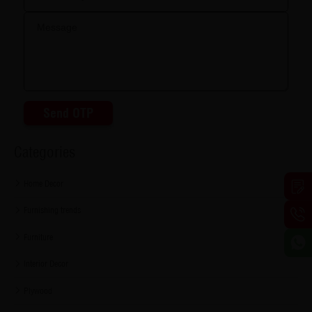
Send OTP
Categories
Home Decor
Furnishing trends
Furniture
Interior Decor
Plywood