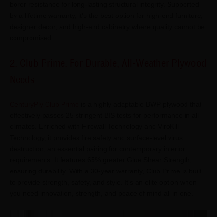
borer resistance for long-lasting structural integrity. Supported
by a lifetime warranty, it's the best option for high-end furniture,
designer decor, and high-end cabinetry where quality cannot be
compromised.
2. Club Prime: For Durable, All-Weather Plywood
Needs
CenturyPly Club Prime
is a highly adaptable BWP plywood that
effectively passes 25 stringent BIS tests for performance in all
climates. Enriched with Firewall Technology and ViroKill
Technology, it provides fire safety and surface-level virus
destruction, an essential pairing for contemporary interior
requirements. It features 65% greater Glue Shear Strength,
ensuring durability. With a 30-year warranty, Club Prime is built
to provide strength, safety, and style. It's an elite option when
you need innovation, strength, and peace of mind all in one.