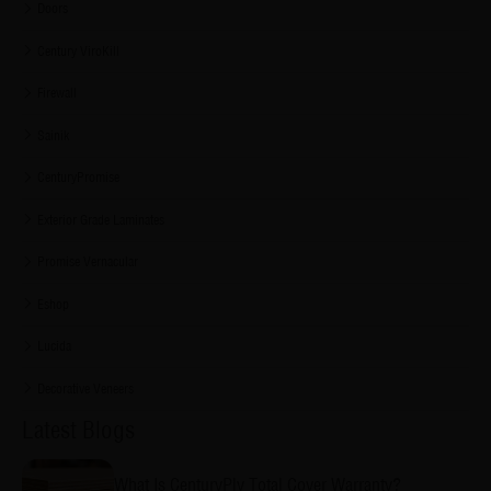
Doors
Century ViroKill
Firewall
Sainik
CenturyPromise
Exterior Grade Laminates
Promise Vernacular
Eshop
Lucida
Decorative Veneers
Latest Blogs
What Is CenturyPly Total Cover Warranty?