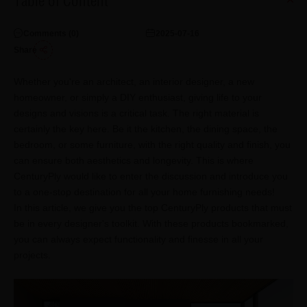
Table of Content
Comments (
0
)
2025-07-16
Share
Whether you're an architect, an interior designer, a new
homeowner, or simply a DIY enthusiast, giving life to your
designs and visions is a critical task. The right material is
certainly the key here. Be it the kitchen, the dining space, the
bedroom, or some furniture, with the right quality and finish, you
can ensure both aesthetics and longevity. This is where
CenturyPly would like to enter the discussion and introduce you
to a one-stop destination for all your home furnishing needs!
In this article, we give you the top CenturyPly products that must
be in every designer's toolkit. With these products bookmarked,
you can always expect functionality and finesse in all your
projects.