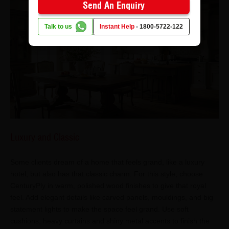
Send An Enquiry
Talk to us
Instant Help
-
1800-5722-122
Luxury and Classic
Some clients dream of a home that feels grand, like a luxury
hotel, but also has that classic charm. For this style, choose
CenturyPly in warm, polished wood finishes to give that royal
feel. Add elegant details like carved panels, mouldings, and big
statement lights to make the space feel grand. Use soft
cushions, heavy curtains and shiny metal accents to finish the