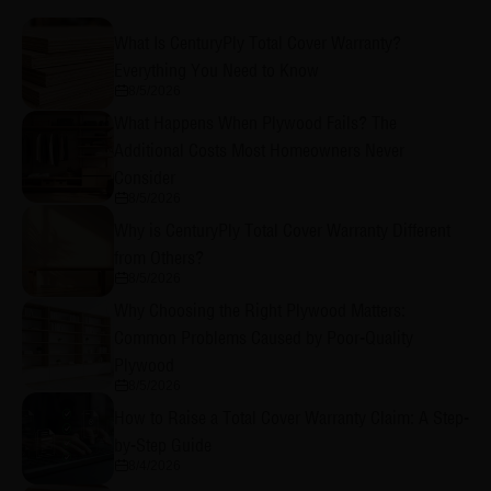
What Is CenturyPly Total Cover Warranty?
Everything You Need to Know
8/5/2026
What Happens When Plywood Fails? The
Additional Costs Most Homeowners Never
Consider
8/5/2026
Why is CenturyPly Total Cover Warranty Different
from Others?
8/5/2026
Why Choosing the Right Plywood Matters:
Common Problems Caused by Poor-Quality
Plywood
8/5/2026
How to Raise a Total Cover Warranty Claim: A Step-
by-Step Guide
8/4/2026