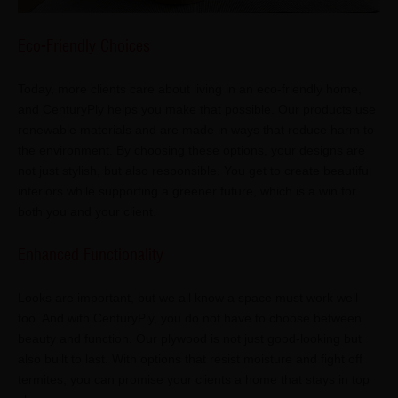
Eco-Friendly Choices
Today, more clients care about living in an eco-friendly home,
and CenturyPly helps you make that possible. Our products use
renewable materials and are made in ways that reduce harm to
the environment. By choosing these options, your designs are
not just stylish, but also responsible. You get to create beautiful
interiors while supporting a greener future, which is a win for
both you and your client.
Enhanced Functionality
Looks are important, but we all know a space must work well
too. And with CenturyPly, you do not have to choose between
beauty and function. Our plywood is not just good-looking but
also built to last. With options that resist moisture and fight off
termites, you can promise your clients a home that stays in top