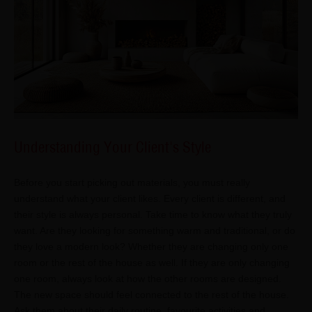
Understanding Your Client's Style
Before you start picking out materials, you must really
understand what your client likes. Every client is different, and
their style is always personal. Take time to know what they truly
want. Are they looking for something warm and traditional, or do
they love a modern look? Whether they are changing only one
room or the rest of the house as well. If they are only changing
one room, always look at how the other rooms are designed.
The new space should feel connected to the rest of the house.
Ask them about their daily routine, favourite activities and