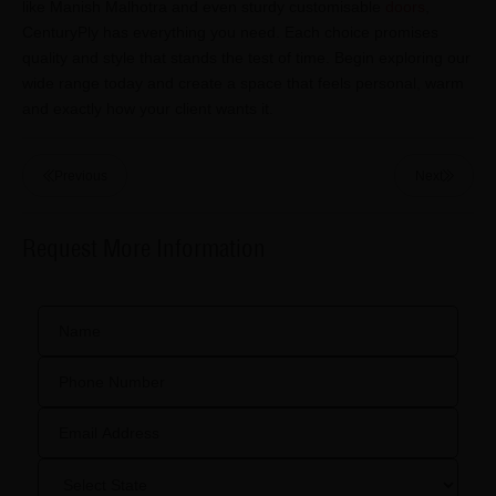
like Manish Malhotra and even sturdy customisable
doors
,
CenturyPly has everything you need. Each choice promises
quality and style that stands the test of time. Begin exploring our
wide range today and create a space that feels personal, warm
and exactly how your client wants it.
Previous
Next
Request More Information