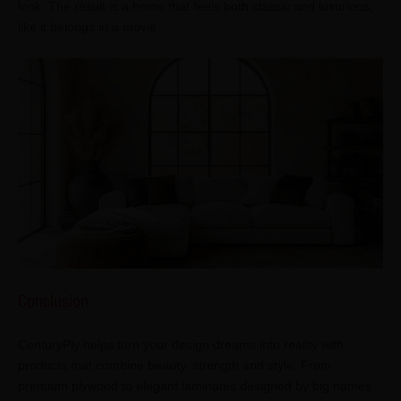
look. The result is a home that feels both classic and luxurious,
like it belongs in a movie.
Conclusion
CenturyPly helps turn your design dreams into reality with
products that combine beauty, strength and style. From
premium plywood to elegant laminates designed by big names