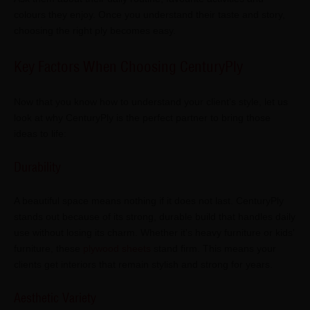
colours they enjoy. Once you understand their taste and story,
choosing the right ply becomes easy.
Key Factors When Choosing CenturyPly
Now that you know how to understand your client's style, let us
look at why CenturyPly is the perfect partner to bring those
ideas to life:
Durability
A beautiful space means nothing if it does not last. CenturyPly
stands out because of its strong, durable build that handles daily
use without losing its charm. Whether it's heavy furniture or kids'
furniture, these
plywood sheets
stand firm. This means your
clients get interiors that remain stylish and strong for years.
Aesthetic Variety