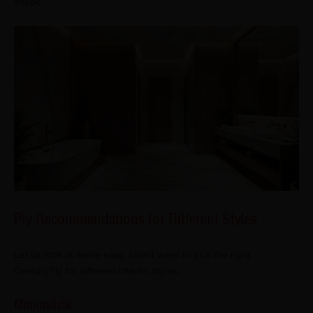
shape.
Ply Recommendations for Different Styles
Let us look at some easy, smart ways to pick the right
CenturyPly for different interior styles:
Minimalistic