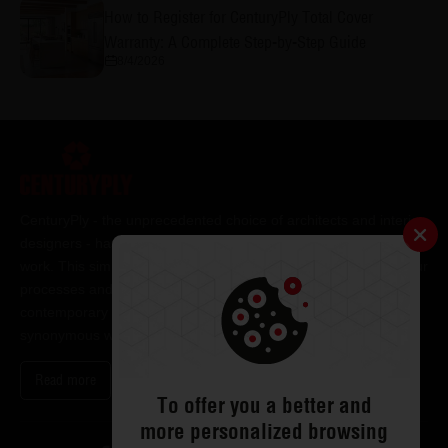
How to Register for CenturyPly Total Cover
Warranty: A Complete Step-by-Step Guide
8/4/2026
CenturyPly - the unprecedented choice of architects and interior
designers - has been the frontrunner in applying innovation at
work. This simple philosophy has been the cornerstone of all our
processes and technologies. It has led us to design and deliver
contemporary lifestyle statements that have become
synonymous with modern living.
Read more
To offer you a better and
more personalized browsing