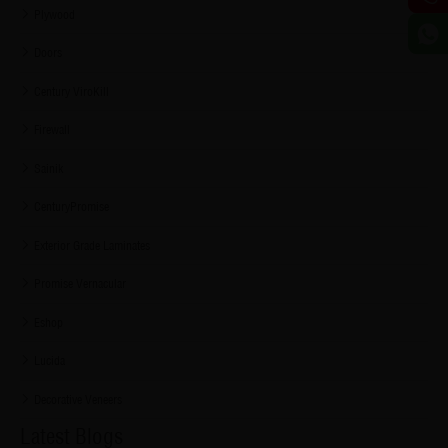
Plywood
Doors
Century ViroKill
Firewall
Sainik
CenturyPromise
Exterior Grade Laminates
Promise Vernacular
Eshop
Lucida
Decorative Veneers
Latest Blogs