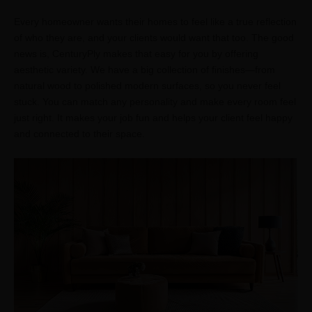
Every homeowner wants their homes to feel like a true reflection
of who they are, and your clients would want that too. The good
news is, CenturyPly makes that easy for you by offering
aesthetic variety. We have a big collection of finishes—from
natural wood to polished modern surfaces, so you never feel
stuck. You can match any personality and make every room feel
just right. It makes your job fun and helps your client feel happy
and connected to their space.