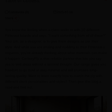
Table of Content
Comments (
0
)
2025-07-18
Share
You know the feeling when a client walks in with 10 different
Pinterest boards and says, "I want something from all of these?"
Your job, as a designer, is to give them designs as per their
style. And while you are smiling and nodding to their Pinterest-y
requests, you're already thinking about what materials can make
it happen. CenturyPly is that reliable partner that lets you say
yes to wild ideas without a second thought. Our range gives you
freedom to go bold or stay minimal and still promises long-
lasting quality. Want to learn exactly how to match the ply with
different client personalities and styles? Then give this blog a
read and find out.