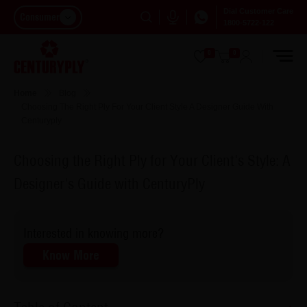
Dial Customer Care
Consumer
1800-5722-122
0
0
Home
Blog
Choosing The Right Ply For Your Client Style A Designer Guide With
Centuryply
Choosing the Right Ply for Your Client's Style: A
Designer's Guide with CenturyPly
Interested in knowing more?
Know More