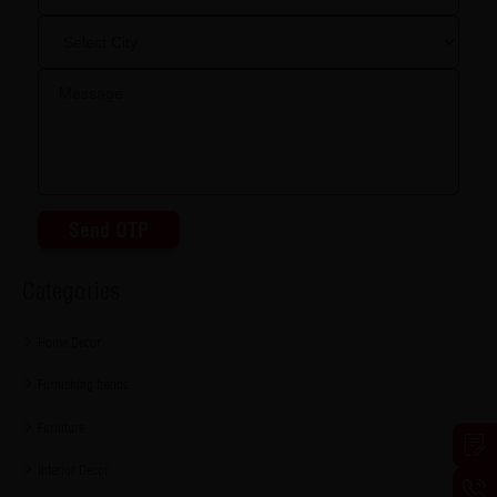
Send OTP
Categories
Home Decor
Furnishing trends
Furniture
Interior Decor