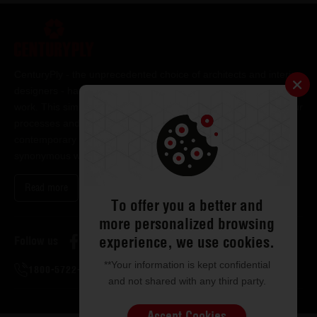
CenturyPly - the unprecedented choice of architects and interior
designers - has been the frontrunner in applying innovation at
work. This simple philosophy has been the cornerstone of all our
processes and technologies. It has led us to design and deliver
contemporary lifestyle statements that have become
synonymous with modern living.
Read more
To offer you a better and
more personalized browsing
experience, we use cookies.
Follow us
**Your information is kept confidential
1800-5722-122
and not shared with any third party.
Accept Cookies