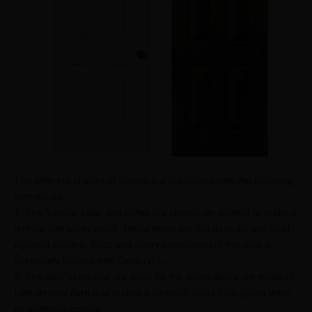
The different shapes of panels are processed with the following
techniques:
1. The frames, rails, and styles are chemically treated to make it
termite and borer proof. These three are not done by any local
plywood players. Each and every component of the door is
chemically treated with
CenturyPly
.
2. The door skins that are used for the panel doors are made of
high-density fibre that makes it stronger apart from giving them
an aesthetic appeal.