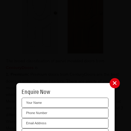
The broad classification of panel moulded doors from
CenturyDoors
is:
1. Premium:
Premium doors from CenturyDoors are the best
doors to enhance your interiors. There are plenty of panel
moulded door options that you can look at with CenturyDoors,
Enquire Now
which include:
Melamine Door Skin - Ready-to-use
panel moulded doors
that
are available in 2 panel, 3 panel oval and 4 panel options and 3
different shades of wood i.e, Teak, Sapeli and Straight Grain
Wenge.
Metallic Door Skin - Ready-to-use doors that are the perfect