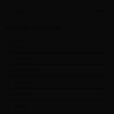
Previous
Next
Request More Information