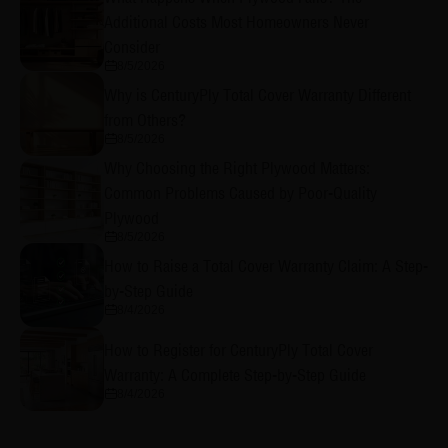
Additional Costs Most Homeowners Never
Consider
8/5/2026
Why is CenturyPly Total Cover Warranty Different
from Others?
8/5/2026
Why Choosing the Right Plywood Matters:
Common Problems Caused by Poor-Quality
Plywood
8/5/2026
How to Raise a Total Cover Warranty Claim: A Step-
by-Step Guide
8/4/2026
How to Register for CenturyPly Total Cover
Warranty: A Complete Step-by-Step Guide
8/4/2026