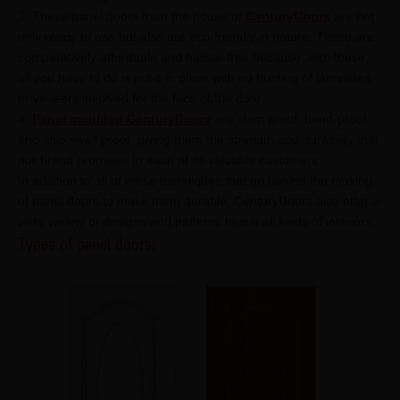
3. These panel doors from the house of
CenturyDoors
are not
only ready to use but also are eco-friendly in nature. These are
comparatively affordable and hassle-free because, with these,
all you have to do is put it in place with no hunting of laminates
or veneers involved for the face of the door.
4.
Panel moulded CenturyDoors
are slam proof, bend-proof
and also swell proof, giving them the strength and durability that
our brand promises to each of its valuable customers.
In addition to all of these techniques that go behind the making
of panel doors to make them durable, CenturyDoors also offer a
wide variety of designs and patterns to suit all kinds of interiors.
Types of panel doors: