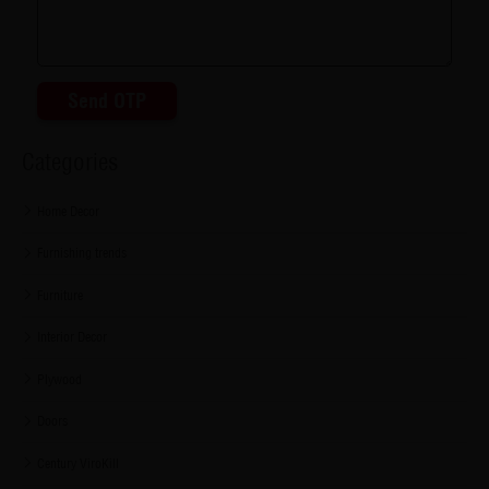
Send OTP
Categories
Home Decor
Furnishing trends
Furniture
Interior Decor
Plywood
Doors
Century ViroKill