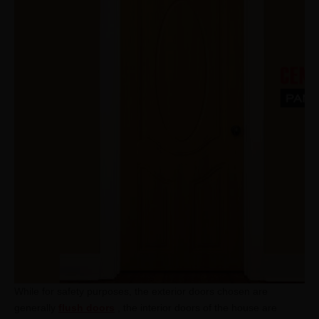
While for safety purposes, the exterior doors chosen are
generally
flush doors
, the interior doors of the house are