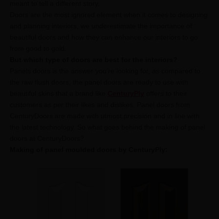
meant to tell a different story.
Doors are the most ignored element when it comes to designing
and planning interiors, we underestimate the importance of
beautiful doors and how they can enhance our interiors to go
from good to gold.
But which type of doors are best for the interiors?
Panels doors is the answer you’re looking for, as compared to
the raw flush doors, the panel doors are ready to use with
beautiful skins that a brand like
CenturyPly
offers to their
customers as per their likes and dislikes. Panel doors from
CenturyDoors are made with utmost precision and in line with
the latest technology. So what goes behind the making of panel
doors at CenturyDoors?
Making of panel moulded doors by CenturyPly: