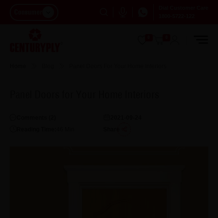
Dial Customer Care
Consumer
1800-5722-122
0
0
Home
Blog
Panel Doors For Your Home Interiors
Panel Doors for Your Home Interiors
Comments (
2
)
2021-09-24
Reading Time:
46
Min
Share