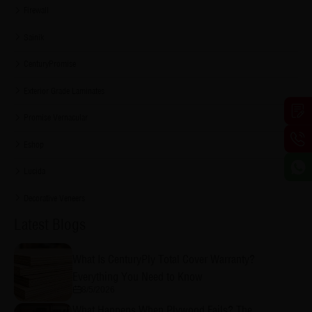
Firewall
Sainik
CenturyPromise
Exterior Grade Laminates
Promise Vernacular
Eshop
Lucida
Decorative Veneers
Latest Blogs
What Is CenturyPly Total Cover Warranty?
Everything You Need to Know
8/5/2026
What Happens When Plywood Fails? The