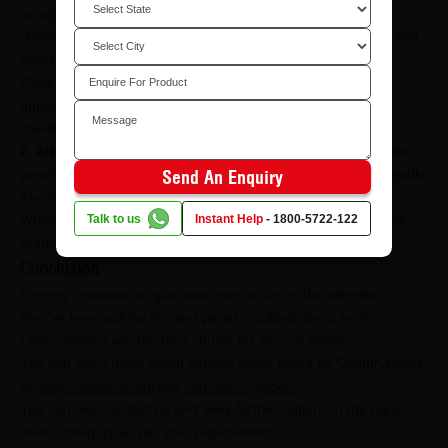
amalgamation of luxury and superior practicality, along with
chemically infused glue lining, these doors are also termite and
borer resistant.
Plain Door Skin - Ready-to-use doors with great aesthetic
appeal. These interior doors are borer & termite resistant,
making them a practical choice for your home.
2. Affordable:
The doors under this category not only provide
great aesthetic appeal to your home but are also pocket-friendly.
Send An Enquiry
The current option under affordable panel doors is:
Talk to us
Instant Help
-
1800-5722-122
White Primered Skin - These are simple yet stylish doors, are
ready-to-use, and are also borer and termite resistant.
Conclusion
It’s very important to give your
interior doors
the attention
they’ve been asking for, and panel moulded doors from
CenturyDoors are the best choice for all your needs.
You can learn more about various panel doors by CenturyDoors
at:
https://www.centuryply.com/centurydoors
You can also contact us and seek further options in the panel
doors category as per your requirements.