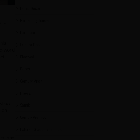
Home Decor
Furnishing trends
s to
Furniture
this
Interior Decor
ld-world
ct.
Plywood
Doors
Century ViroKill
Firewall
 show
Sainik
m on
CenturyPromise
Exterior Grade Laminates
ers, and