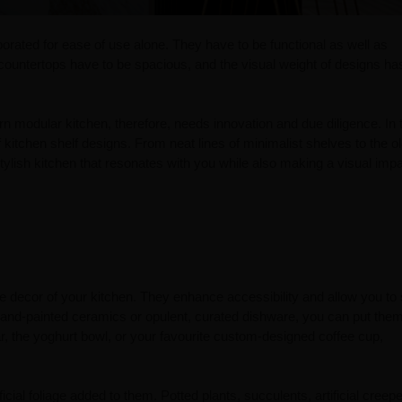
porated for ease of use alone. They have to be functional as well as
countertops have to be spacious, and the visual weight of designs ha
rn modular kitchen, therefore, needs innovation and due diligence. In 
 kitchen shelf designs. From neat lines of minimalist shelves to the o
ylish kitchen that resonates with you while also making a visual impa
e decor of your kitchen. They enhance accessibility and allow you to
 hand-painted ceramics or opulent, curated dishware, you can put the
ar, the yoghurt bowl, or your favourite custom-designed coffee cup,
ficial foliage added to them. Potted plants, succulents, artificial creep