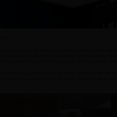
harm
ge from one of those Japanese Ghibli movies? Wooden shelves will ad
. The versatility of this kitchen shelf design makes sure that it fits rig
imeless addition to your cooking space, they are also extremely affor
s not need frequent renovation. CenturyPly’s plywood is fire-retarda
 absorption. Your wooden shelves are able to retain their classic appe