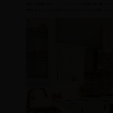
vines make sure that your kitchen brightens up inste
greenery on the shelves also adds to your morning cof