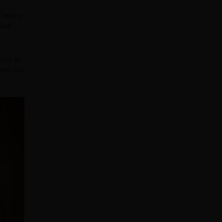
, heavy-
helf
easy to
lves out