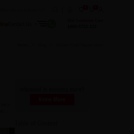
0
0
Dial Customer Care
 Now
Contact Us
1800-5722-122
Home
Blog
Kitchen Shelf Design Ideas
Interested in knowing more?
Know More
 be a
ls,
Table of Content