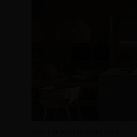
Urban & Sleek Floating Kitchen Shelves