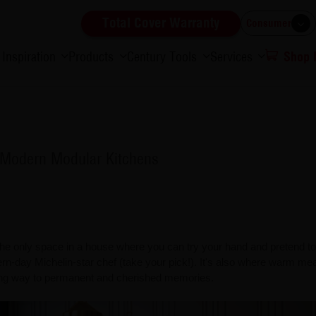
Total Cover Warranty
Consumer
Inspiration
Products
Century Tools
Services
Shop
y Modern Modular Kitchens
 the only space in a house where you can try your hand and pretend to
rn-day Michelin-star chef (take your pick!). It's also where warm mea
ing way to permanent and cherished memories.