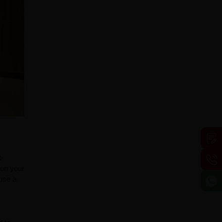
t-
 on your
fuse a