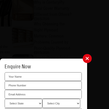
Why is CenturyPly
Total Cover Warranty
Different from Others?
8/5/2026
Why Choosing the
Right Plywood
Matters: Common
Problems Caused by
d the
Poor-Quality Plywood
ht into
8/5/2026
How to Raise a Total
dable.
Cover Warranty Claim:
Enquire Now
nt and
A Step-by-Step Guide
al no
8/4/2026
How to Register for
CenturyPly Total Cover
Warranty: A Complete
Step-by-Step Guide
8/4/2026