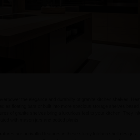
overpower the elegance and durability of granite kitchen shelves. Hea
ted as floating bars or built into more spacious storage shelves based
res of granite shelves bring a luxurious feel to your kitchen. They in
ated with mason jars and potted plants.
ratures are unrivalled features in these sturdy kitchen shelf designs.