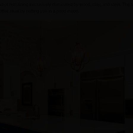
ad of remaining exclusively dominated by wood, clay, and steel. The t
fee ritual by putting you in a good mood.