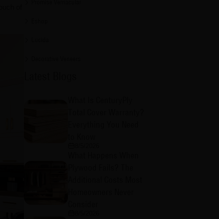
Promise Vernacular
ouch of
Eshop
Lucida
Decorative Veneers
Latest Blogs
What Is CenturyPly
Total Cover Warranty?
Everything You Need
to Know
8/5/2026
What Happens When
Plywood Fails? The
Additional Costs Most
Homeowners Never
Consider
8/5/2026