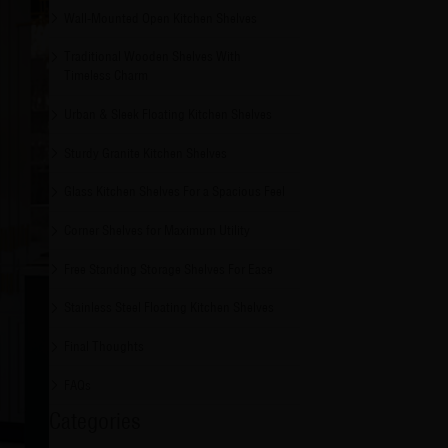
Wall-Mounted Open Kitchen Shelves
Traditional Wooden Shelves With
Timeless Charm
Urban & Sleek Floating Kitchen Shelves
Sturdy Granite Kitchen Shelves
Glass Kitchen Shelves For a Spacious Feel
Corner Shelves for Maximum Utility
Free Standing Storage Shelves For Ease
Stainless Steel Floating Kitchen Shelves
Final Thoughts
FAQs
Categories