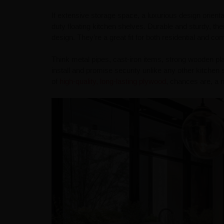
If extensive storage space, a luxurious design orienta
duty floating kitchen shelves. Durable and sturdy, th
design. They’re a great fit for both residential and c
Think metal pipes, cast-iron items, strong wooden pl
install and promise security unlike any other kitchen 
of
high-quality, long-lasting plywood
, chances are, a n