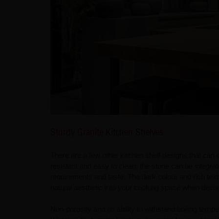
Sturdy Granite Kitchen Shelves
There are a few other kitchen shelf designs that can 
resistant and easy to clean, the stone can be integra
requirements and taste. The dark colour and rich textu
natural aesthetic into your cooking space when decor
Non-porosity and an ability to withstand boiling tempe