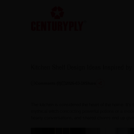
Kitchen Shelf Design Ideas Inspired b
Comments (
0
)
2026-03-18
Share
The kitchen is considered the heart of the home. It's
mythical witch concocting powerful potions or a mode
hearty conversations, and shared chores end up giv