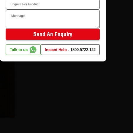
Send An Enquiry
Talk to us
Instant Help
-
1800-5722-122