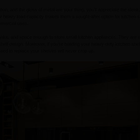
tion, and the gloss of metal are your thing, you’ll appreciate the sleek
eir heavy load capacity makes them a sought-after option for kitchen s
ommercial uses.
anks, and space enough to store small kitchen appliances. They are 
shelf design. Moreover, if you’re building your heavy-duty kitchen she
eed to replace your shelves will never crop up.