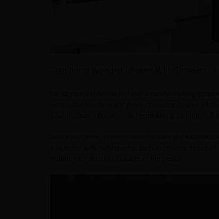
Traditional Wooden Shelves With Timeless C
Need your kitchen to feel like a candy-making cotta
right rustic touch to add more character to your kitchen
your modern kitchen while never losing its charm. A t
Use
waterproof plywood
to make sure the kitchen doe
integrated with cutting-edge tech to prevent moisture
matter the intensity of usage or the years.