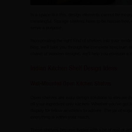
In a space like this, design elements cannot be incor
meaningful. Storage shelves have to be hassle-free, 
serve a purpose.
Incorporating the right kind of shelves into your mode
blog, we’ll take you through the complete spectrum of
charm of wooden designs, we’ll help you envision a st
Indian Kitchen Shelf Design Ideas
Wall-Mounted Open Kitchen Shelves
Open shelves are easy design solutions to elevate th
off your ingredient-only kitchen. Whether you’ve got
display for fellow aesthetes to admire. The jar of sug
everything is within your reach.
These shelves become livelier with a bit of real or arti