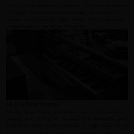
Three sectional drawers feature built-in dividers that are fixed to
their place. They provide a convenient and simple solution to
organise certain items, like cutlery drawers, with pre-organized
compartments for your kitchen belongings.
16. Lazy Susan Drawers
The lazy Susan drawers are standard cabinets that come with
swinging doors, offering you the usage of the inaccessible space
in the corner where cabinets meet at a 90° angle. These are just
the perfect kinds of drawers that you must install as corner