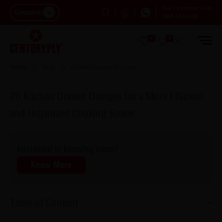
Dial Customer Care
Consumer
1800-5722-122
0
0
Home
Blog
Kitchen Drawer Designs
20 Kitchen Drawer Designs for a More Efficient
and Organized Cooking Space
Interested in knowing more?
Know More
Table of Content