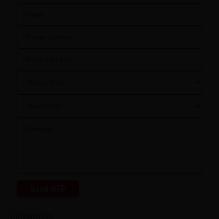
Send OTP
Categories