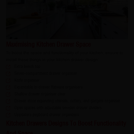
Maximising Kitchen Drawer Space
To boost the space and functionality of your kitchen, ensure to
install these things in your kitchen drawer design:
Extra bench top
Seven-compartment drawer organiser
Knife organiser
Expandable in-drawer flatware organisers
Shallow drawer organiser clear
Drawer store expanding utensils, cutlery, and gadgets organiser
Open spaces with adjustable wooden drawer dividers
Uppdatera pegboard drawer organizers
Kitchen Drawers Designs To Boost Functionality
And Space