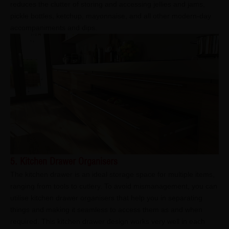
reduces the clutter of storing and accessing jellies and jams,
pickle bottles, ketchup, mayonnaise, and all other modern-day
accompaniments and dips.
5. Kitchen Drawer Organisers
The kitchen drawer is an ideal storage space for multiple items,
ranging from tools to cutlery. To avoid mismanagement, you can
utilise kitchen drawer organisers that help you in separating
things and making it seamless to access them as and when
required. This kitchen drawer design works very well in each