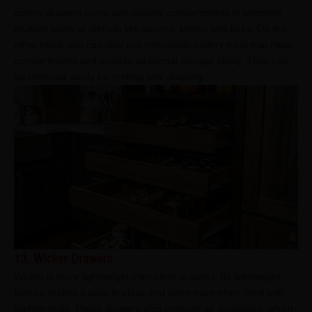
cutlery drawers come with divided compartments to segment
multiple types of utensils like spoons, knives and forks. On the
other hand, you can also use removable cutlery trays that have
compartments and provide additional storage ability. They can
be removed easily for refilling and cleaning.
13. Wicker Drawers
Wicker is more lightweight than other drawers. Its lightweight
feature makes it easy to close and open even when filled with
kitchen tools. These drawers also promote air circulation, which