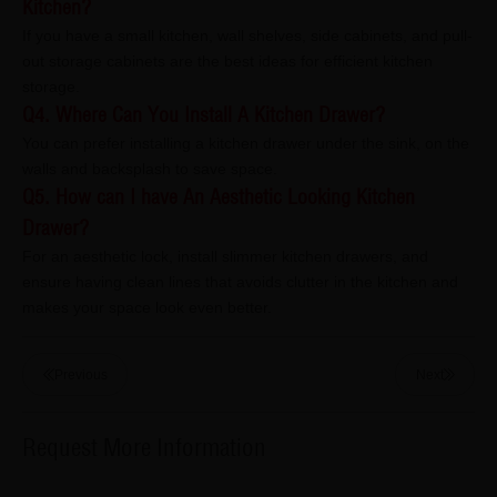
Kitchen?
If you have a small kitchen, wall shelves, side cabinets, and pull-
out storage cabinets are the best ideas for efficient kitchen
storage.
Q4. Where Can You Install A Kitchen Drawer?
You can prefer installing a kitchen drawer under the sink, on the
walls and backsplash to save space.
Q5. How can I have An Aesthetic Looking Kitchen
Drawer?
For an aesthetic lock, install slimmer kitchen drawers, and
ensure having clean lines that avoids clutter in the kitchen and
makes your space look even better.
Previous
Next
Request More Information