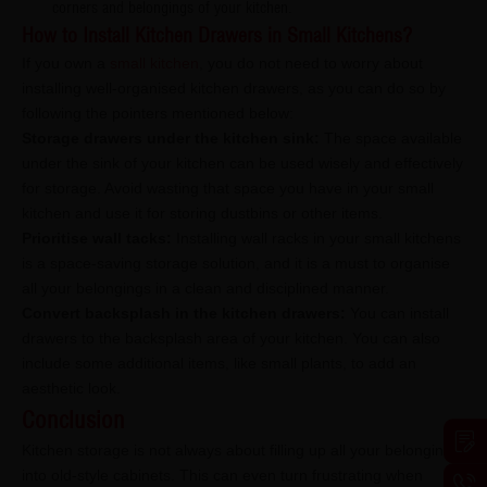
corners and belongings of your kitchen.
How to Install Kitchen Drawers in Small Kitchens?
If you own a
small kitchen
, you do not need to worry about
installing well-organised kitchen drawers, as you can do so by
following the pointers mentioned below:
Storage drawers under the kitchen sink:
The space available
under the sink of your kitchen can be used wisely and effectively
for storage. Avoid wasting that space you have in your small
kitchen and use it for storing dustbins or other items.
Prioritise wall tacks:
Installing wall racks in your small kitchens
is a space-saving storage solution, and it is a must to organise
all your belongings in a clean and disciplined manner.
Convert backsplash in the kitchen drawers:
You can install
drawers to the backsplash area of your kitchen. You can also
include some additional items, like small plants, to add an
aesthetic look.
Conclusion
Kitchen storage is not always about filling up all your belongings
into old-style cabinets. This can even turn frustrating when