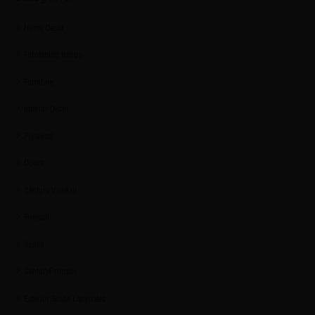
Home Decor
Furnishing trends
Furniture
Interior Decor
Plywood
Doors
Century ViroKill
Firewall
Sainik
CenturyPromise
Exterior Grade Laminates