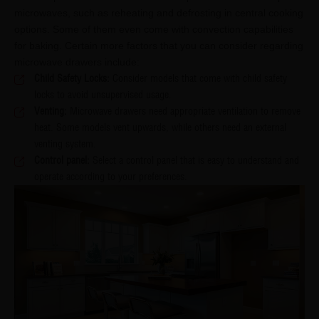
microwaves, such as reheating and defrosting in central cooking
options. Some of them even come with convection capabilities
for baking. Certain more factors that you can consider regarding
microwave drawers include:
Child Safety Locks:
Consider models that come with child safety
locks to avoid unsupervised usage.
Venting:
Microwave drawers need appropriate ventilation to remove
heat. Some models vent upwards, while others need an external
venting system.
Control panel:
Select a control panel that is easy to understand and
operate according to your preferences.