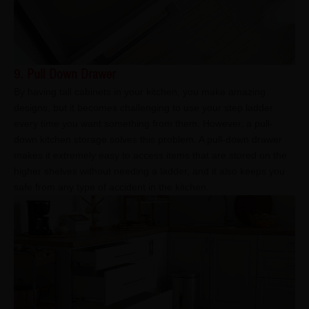
9. Pull Down Drawer
By having tall cabinets in your kitchen, you make amazing
designs, but it becomes challenging to use your step ladder
every time you want something from them. However, a pull-
down kitchen storage solves this problem. A pull-down drawer
makes it extremely easy to access items that are stored on the
higher shelves without needing a ladder, and it also keeps you
safe from any type of accident in the kitchen.