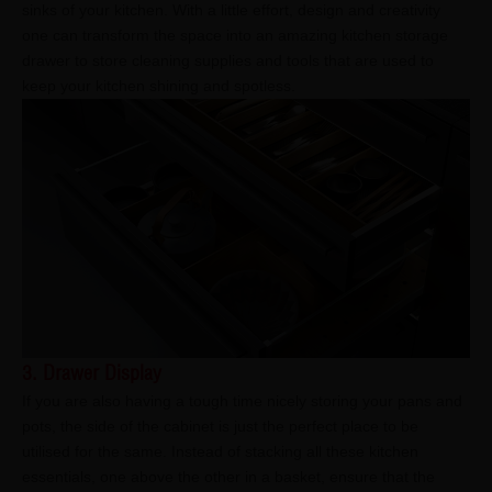
sinks of your kitchen. With a little effort, design and creativity
one can transform the space into an amazing kitchen storage
drawer to store cleaning supplies and tools that are used to
keep your kitchen shining and spotless.
3. Drawer Display
If you are also having a tough time nicely storing your pans and
pots, the side of the cabinet is just the perfect place to be
utilised for the same. Instead of stacking all these kitchen
essentials, one above the other in a basket, ensure that the