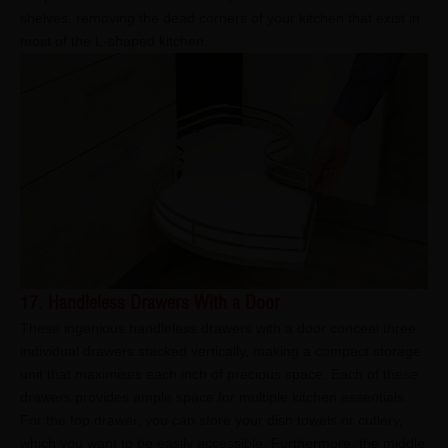
shelves, removing the dead corners of your kitchen that exist in
most of the L-shaped kitchen.
17. Handleless Drawers With a Door
These ingenious handleless drawers with a door conceal three
individual drawers stacked vertically, making a compact storage
unit that maximises each inch of precious space. Each of these
drawers provides ample space for multiple kitchen essentials.
For the top drawer, you can store your dish towels or cutlery,
which you want to be easily accessible. Furthermore, the middle