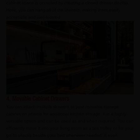
cabinet space is occupied by creating a closed drawer display.
Here, you can hang all of the utensils, making them easily
accessible and well-located.
4. Movable Cabinet Drawers
You can attach multiple drawers to your movable storage
cabinet on wheels for additional kitchen storage. It is a highly
versatile option and can be used as and when required. You can
efficiently move it into your living room as a tea trolley or for your
go-to snacks beside your bed whenever needed. It even