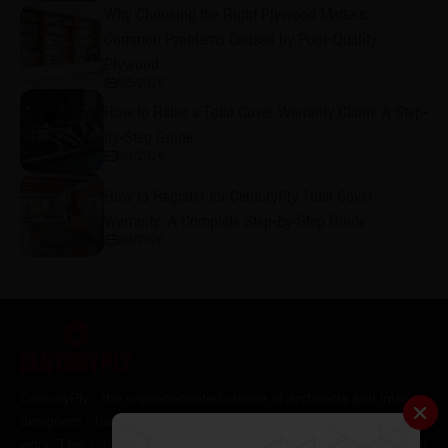
Why Choosing the Right Plywood Matters:
Common Problems Caused by Poor-Quality
Plywood
8/5/2026
How to Raise a Total Cover Warranty Claim: A Step-
by-Step Guide
8/4/2026
How to Register for CenturyPly Total Cover
Warranty: A Complete Step-by-Step Guide
8/4/2026
CenturyPly - the unprecedented choice of architects and interior
designers - has been the frontrunner in applying innovation at
work. This simple philosophy has been the cornerstone of all our