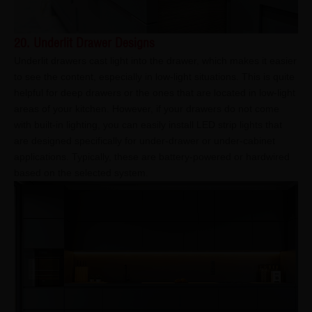
20. Underlit Drawer Designs
Underlit drawers cast light into the drawer, which makes it easier
to see the content, especially in low-light situations. This is quite
helpful for deep drawers or the ones that are located in low-light
areas of your kitchen. However, if your drawers do not come
with built-in lighting, you can easily install LED strip lights that
are designed specifically for under-drawer or under-cabinet
applications. Typically, these are battery-powered or hardwired
based on the selected system.