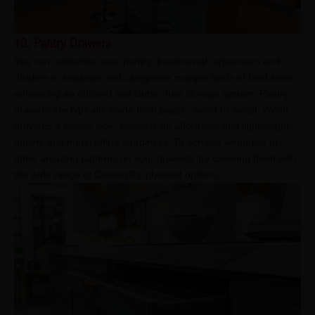
19. Pantry Drawers
You can customise your pantry drawers with organisers and
dividers to separate and categorise multiple kinds of food items,
enhancing an efficient and clutter-free storage system. Pantry
drawers are typically made from plastic, wood or metal. Wood
provides a classic look, plastic is an affordable and lightweight
option, and metal offers sturdiness. To achieve wood-like or
other amazing patterns on your drawers, try covering them with
the wide range of CenturyPly plywood options.