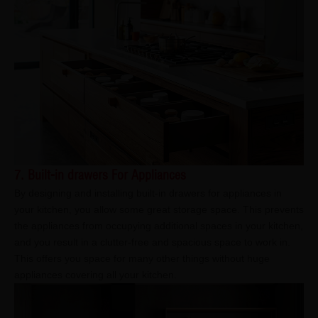
7. Built-in drawers For Appliances
By designing and installing built-in drawers for appliances in
your kitchen, you allow some great storage space. This prevents
the appliances from occupying additional spaces in your kitchen,
and you result in a clutter-free and spacious space to work in.
This offers you space for many other things without huge
appliances covering all your kitchen.