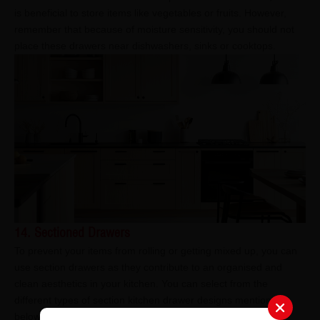
is beneficial to store items like vegetables or fruits. However,
remember that because of moisture sensitivity, you should not
place these drawers near dishwashers, sinks or cooktops.
14. Sectioned Drawers
To prevent your items from rolling or getting mixed up, you can
use section drawers as they contribute to an organised and
clean aesthetics in your kitchen. You can select from the
different types of section kitchen drawer designs mentioned
below: