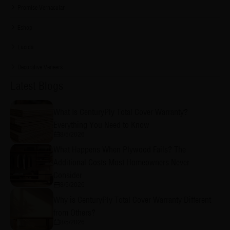
Promise Vernacular
Eshop
Lucida
Decorative Veneers
Latest Blogs
What Is CenturyPly Total Cover Warranty?
Everything You Need to Know
8/5/2026
What Happens When Plywood Fails? The
Additional Costs Most Homeowners Never
Consider
8/5/2026
Why is CenturyPly Total Cover Warranty Different
from Others?
8/5/2026