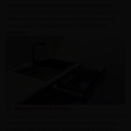
drawer can be utilised to accommodate certain heavy items,
including cookie jars or potholders. At last, the deepest drawer,
which is present at the bottom, is an ideal storage option for
baking sheets, formal larger utensils, and certain small
appliances.
18. Microwave Drawer Designs
Microwave drawers leverage smoothly with cabinetry, enhancing
your unified and modern kitchen design. Several microwave
drawers provide features that are comparable to countertop