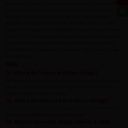
things are not handy and you need them urgently and need to
search for them amongst unorganised
kitchen cabinets
and
drawers. You need to implement the best suited solutions
regarding storage to your kitchens and what can be a better
idea than the above mentioned kitchen drawer designs for your
kitchen. With the right design and planning, you can implement
any of the above given ideas into your kitchen for an optimal
and modular look, along with following the right kitchen storage
management.
FAQs
Q1. What is the Purpose of Kitchen Storage?
By having appropriate kitchen storage, you can ensure a clean
space for cooking along with accessing useful items easily
without looking through the clutter.
Q2. What is the Standard Size of Kitchen Storage?
The standard size of kitchen storage is 8x10 feet. However, it is
different according to personal preferences.
Q3. What are Some Best Storage Ideas for A Small