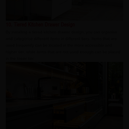
10. Tiered Kitchen Drawer Design
By installing a tiered kitchen drawer design, you can organise
and categorise different items in different tiers. Items that are
used frequently can be located in the more accessible and
higher tier, while items that are not used enough can be placed
in the lower tier.