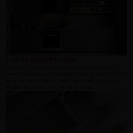
8. Pull Out Drawers With Hangers
By adding hangers to your pull-out drawers, you enhance
kitchen storage for certain small items, such as spatulas, serving
spoons and whisks. Hence, this lets you maximise the use of
vertical spaces and create space for everything.