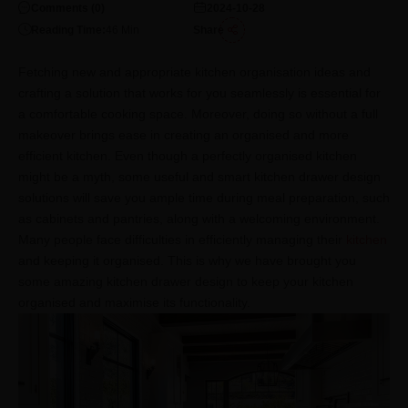
Comments (
0
)
2024-10-28
Reading Time:
46
Min
Share
Fetching new and appropriate kitchen organisation ideas and
crafting a solution that works for you seamlessly is essential for
a comfortable cooking space. Moreover, doing so without a full
makeover brings ease in creating an organised and more
efficient kitchen. Even though a perfectly organised kitchen
might be a myth, some useful and smart kitchen drawer design
solutions will save you ample time during meal preparation, such
as cabinets and pantries, along with a welcoming environment.
Many people face difficulties in efficiently managing their
kitchen
and keeping it organised. This is why we have brought you
some amazing kitchen drawer design to keep your kitchen
organised and maximise its functionality.