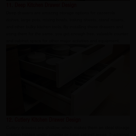
11. Deep Kitchen Drawer Design
Deep drawers are amazing storage options for casserole
dishes, large pots, mixing bowls, baking sheets, stand mixers,
and other bulky kitchen tools. By installing these drawers and
using them for the same, you get enough free, valuable counter
and cabinet space for other major activities and equipment.
12. Cutlery Kitchen Drawer Design
Cutlery drawers are shallow, which makes them an ideal storage
solution hidden under counter or base cabinet areas. Traditional