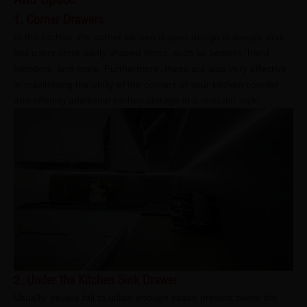
1. Corner Drawers
In the kitchen, the corner kitchen drawer design is deeper and
lets users store oddly shaped items, such as beaters, hand
blenders, and more. Furthermore, these are also very effective
in maximising the utility of the corners of your kitchen counter
and offering additional kitchen storage in a modular style.
2. Under the Kitchen Sink Drawer
Usually, people fail to utilise enough space present below the