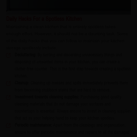
Daily Hacks For a Spotless Kitchen
Maintaining a clean kitchen that is entirely spotless takes
enough effort. However, it should not be a daunting task. Some
of the daily hacks that you can follow to maintain your kitchen
storage spotlessly include:
Decluttering:
By sorting and discarding unnecessary things and
disposing of unwanted items in your kitchen, you can create a
clutter-free counter. This is the first step towards creating a spotless
kitchen.
Cleanup:
Cleaning up messes and spills immediately prevents them
from becoming stubborn stains that are hard to remove.
Investment towards cleaning supplies:
Purchasing good quality
cleaning materials that do not damage your surfaces and
countertops is essential. Always ensure to invest in cleaning supplies
that act as your helping hand to keep your kitchen spotless.
Periodic maintenance:
Apart from the cleanings and organisation,
ensure to offer periodic maintenance and repairs to all the damaged