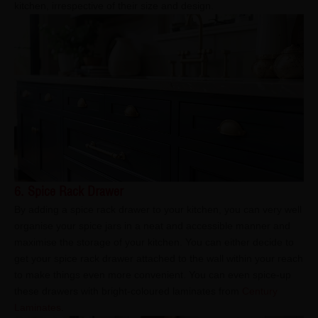
kitchen, irrespective of their size and design.
6. Spice Rack Drawer
By adding a spice rack drawer to your kitchen, you can very well
organise your spice jars in a neat and accessible manner and
maximise the storage of your kitchen. You can either decide to
get your spice rack drawer attached to the wall within your reach
to make things even more convenient. You can even spice-up
these drawers with bright-coloured laminates from
Century
Laminates
.