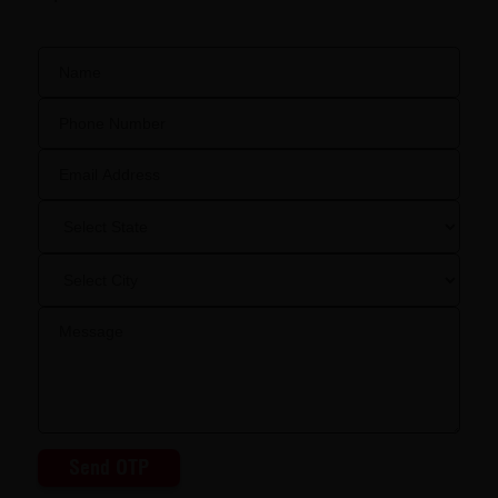
Send OTP