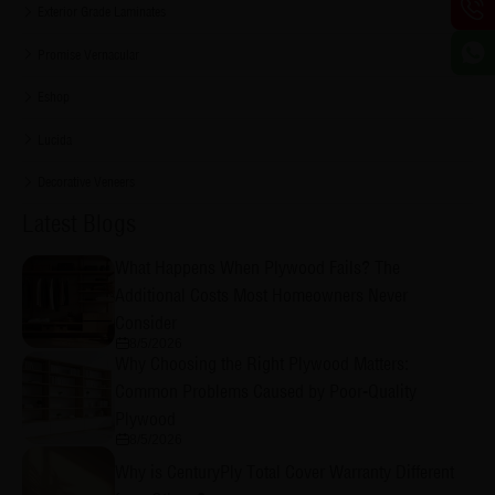
Exterior Grade Laminates
Promise Vernacular
Eshop
Lucida
Decorative Veneers
Latest Blogs
What Happens When Plywood Fails? The
Additional Costs Most Homeowners Never
Consider
8/5/2026
Why Choosing the Right Plywood Matters:
Common Problems Caused by Poor-Quality
Plywood
8/5/2026
Why is CenturyPly Total Cover Warranty Different