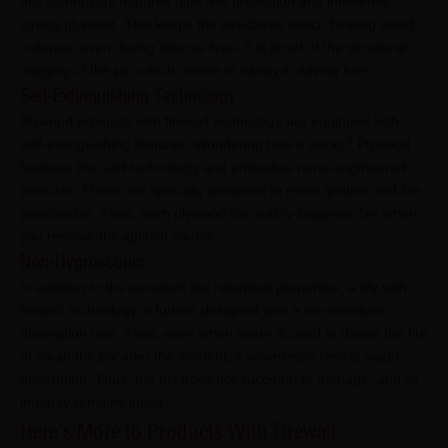
this technology features glue line protection and inherently
strong plywood. This keeps the structures intact, helping avoid
collapse, even during intense fires. It is proof of the structural
integrity of the ply, which comes in handy in saving lives.
Self-Extinguishing Technology
Plywood products with firewall technology are equipped with
self-extinguishing features. Wondering how it works? Plywood
features the said technology and embodies nano-engineered
particles. These are specially designed to resist ignition and fire
penetration. Thus, such plywood can easily suppress fire when
you remove the ignition source.
Non-Hygroscopic
In addition to the excellent fire retardant properties, a ply with
firewall technology is further designed with a low moisture
absorption rate. Thus, even when water is used to douse the fire
or clean the ply after the incident, it seamlessly resists water
absorption. Thus, the ply does not succumb to damage, and its
integrity remains intact.
Here’s More to Products With Firewall