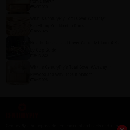
from Others?
8/5/2026
What Is CenturyPly Total Cover Warranty?
Everything You Need to Know
8/5/2026
How to Raise a Total Cover Warranty Claim: A Step-
by-Step Guide
8/4/2026
What is CenturyPly's Total Cover Warranty in
Plywood and Why Does It Matter?
8/4/2026
CenturyPly - the unprecedented choice of architects and interior