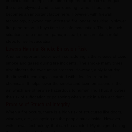
crucial factor. It depicts the time required for the fire to engulf
the entire plywood and its surrounding frame. Thus, time
becomes an important factor here. However, with firewall
technology, plywood can withstand fire longer, resulting in slower
fire penetration. It buys time for safe evacuation. Thus, in such
situations, one need not panic; instead, one can take careful
steps for self-evacuation.
Lowers Harmful Smoke Emission Risk
Another important factor worth considering is the release of toxic
smoke and gases during fire incidents. The smoke many times
also hinders the evacuation process. However, a ply featuring
the firewall technology is curated with ideal fire retardant
chemicals. It helps lower the smoke and toxin emissions in the
air, which are otherwise hazardous to human life. Thus, it lowers
the risk of suffocation or poisoning when stuck in a fire accident.
Promise of Structural Integrity
When a fire occurs, there is a high risk of structures like doors,
windows, etc., collapsing on the people stuck inside. However,
with firewall technology, that can be avoided. Ply designed using