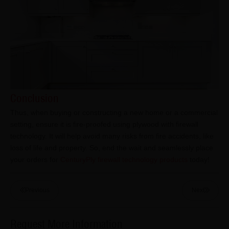
Conclusion
Thus, when buying or constructing a new home or a commercial
setting, ensure it is fire-proofed using plywood with firewall
technology. It will help avoid many risks from fire accidents, like
loss of life and property. So, end the wait and seamlessly place
your orders for
CenturyPly firewall technology products
today!
Previous
Next
Request More Information