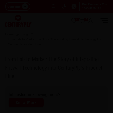
Dial Customer Care
Consumer
1800-5722-122
0
0
Home
Blog
From Lab To Market The Story Of Integrating Firewall Technology Into
Centuryply Product Line
From Lab to Market: The Story of Integrating
Firewall Technology into CenturyPly's Product
Line
Interested in knowing more?
Know More