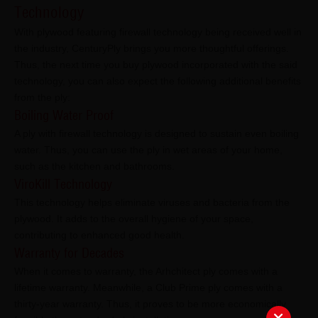
Technology
With plywood featuring firewall technology being received well in
the industry, CenturyPly brings you more thoughtful offerings.
Thus, the next time you buy plywood incorporated with the said
technology, you can also expect the following additional benefits
from the ply:
Boiling Water Proof
A ply with firewall technology is designed to sustain even boiling
water. Thus, you can use the ply in wet areas of your home,
such as the kitchen and bathrooms.
ViroKill Technology
This technology helps eliminate viruses and bacteria from the
plywood. It adds to the overall hygiene of your space,
contributing to enhanced good health.
Warranty for Decades
When it comes to warranty, the Arhchitect ply comes with a
lifetime warranty. Meanwhile, a Club Prime ply comes with a
thirty-year warranty. Thus, it proves to be more economically