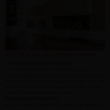
A Fire Safety Tale: How CenturyPly’s Firewall
Technology Serves the Purpose
As firewall technology has been incorporated into select
products, they have been the favourites of homeowners, interior
designers, and architects. Wondering why? Read on to learn the
various benefits that the firewall technology extends, making
CenturyPly’s product line more resourceful:
Slows Down the Spread of Fire
When it comes to unfortunate fire incidents, the flammability is a