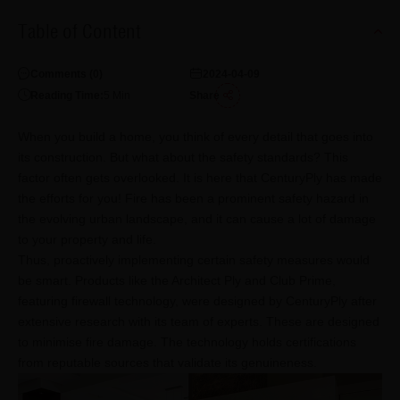
Table of Content
Comments (
0
)
2024-04-09
Reading Time:
5
Min
Share
When you build a home, you think of every detail that goes into
its construction. But what about the safety standards? This
factor often gets overlooked. It is here that CenturyPly has made
the efforts for you! Fire has been a prominent safety hazard in
the evolving urban landscape, and it can cause a lot of damage
to your property and life.
Thus, proactively implementing certain safety measures would
be smart. Products like the Architect Ply and Club Prime,
featuring firewall technology, were designed by CenturyPly after
extensive research with its team of experts. These are designed
to minimise fire damage. The technology holds certifications
from reputable sources that validate its genuineness.