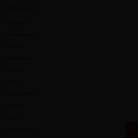
Categories
Home Decor
Furnishing trends
Furniture
Interior Decor
Plywood
Doors
Century ViroKill
Firewall
Sainik
CenturyPromise