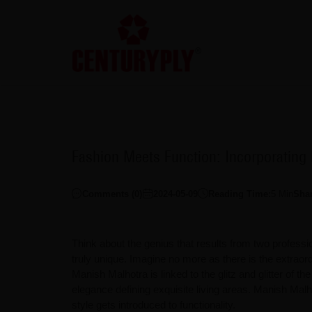
Fashion Meets Function: Incorporating
Comments (
0
)
2024-05-09
Reading Time:
5
Min
Sha
Think about the genius that results from two professi
truly unique. Imagine no more as there is the extrao
Manish Malhotra is linked to the glitz and glitter of 
elegance defining exquisite living areas. Manish Ma
style gets introduced to functionality.