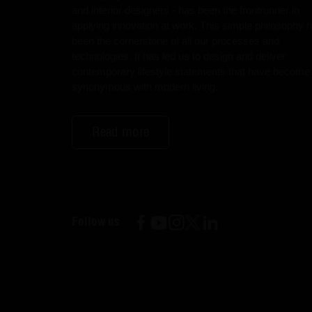
and interior designers - has been the frontrunner in
applying innovation at work. This simple philosophy 
been the cornerstone of all our processes and
technologies. It has led us to design and deliver
contemporary lifestyle statements that have become
synonymous with modern living.
Read more
Follow us