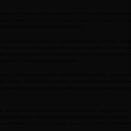
ttention to specific architectural aspects such as kitchen backsplash
otra laminates, which come in an array of colours, textures, and sizes,
hout completely changing your interior design.
nd, most people don't think so. But Manish Malhotra Laminates chang
rchitectural and furniture design since modern designers, such as Man
ble design principles. Your furniture does not need to be boring anym
nsform them into a conversation starter.
 in popularity because of their affordability and versatility. They can 
ffer a sleek, contemporary aesthetic. Installing Manish Malhotra lam
 economical project, regardless of whether you're remodelling your en
ted, and contemporary laminates provide your house with a distinctive
 industry. Together, the titans of the lamination CenturyPly and fashion
nd astonishing for your living areas. Have a look and shop for Manis