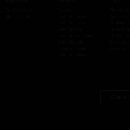
Inspiration
Products
Tools
Our Inspiration
Plywood
Plywood Ca
has
Global Trends
CenturyLaminates
Colour Bar
CenturyVeneers
2D Visualiz
CenturyDoors
3D Visualiz
CenturyComposites
3D Material
CenturyExteria
Design Nav
SainikLaminates
Dealer Loca
CenturyCubicles
Dealer 