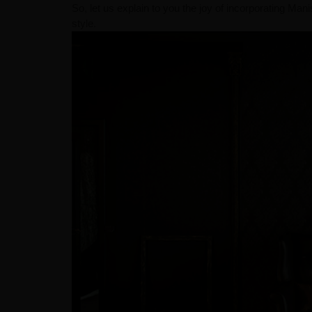
So, let us explain to you the joy of incorporating Ma
style.