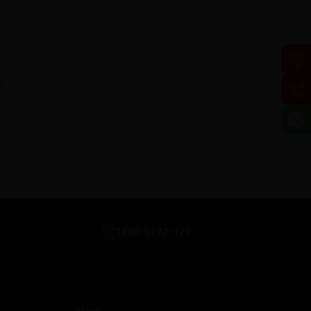
1800-5722-122