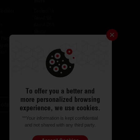
More
lculator
Contact Us
About Us
er
About CSR
er
Media
 Plugins for AID
Investors
igator
Careers
tor
Catalogues
Testimonials
FAQs
ODR
Return & Exchange
To offer you a better and
more personalized browsing
Locator
Customer Support
experience, we use cookies.
**Your information is kept confidential
and not shared with any third party.