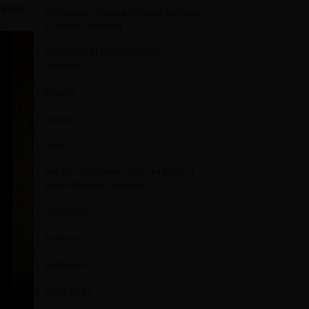
eryday
The Creative Influence of Manish Malhotra
on Interior Designing
The Ranges Of Manish Malhotra
Laminates
Elegante
Insignia
Fusion
Amp Up Your Interiors With The Magic of
Manish Malhotra Laminates
Highlighters
Furniture
Wall Panels
Wrapping Up