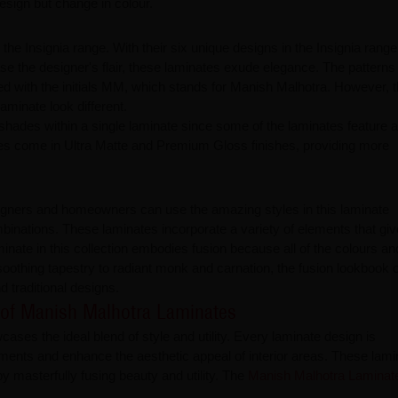
sign but change in colour.
he Insignia range. With their six unique designs in the Insignia range
ase the designer's flair, these laminates exude elegance. The patterns
d with the initials MM, which stands for Manish Malhotra. However, 
minate look different.
shades within a single laminate since some of the laminates feature a
nates come in Ultra Matte and Premium Gloss finishes, providing more
igners and homeowners can use the amazing styles in this laminate
mbinations. These laminates incorporate a variety of elements that giv
nate in this collection embodies fusion because all of the colours an
othing tapestry to radiant monk and carnation, the fusion lookbook o
 traditional designs.
 of Manish Malhotra Laminates
es the ideal blend of style and utility. Every laminate design is
uirements and enhance the aesthetic appeal of interior areas. These lam
y masterfully fusing beauty and utility. The
Manish Malhotra Lamina