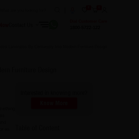
0
0
Dial Customer Care
 Now
Contact Us
1800-5722-122
otra Laminates By Centuryply Into Modern Furniture Design
ern Furniture Design
Interested in knowing more?
Know More
omething
 as
and
Table of Content
or as