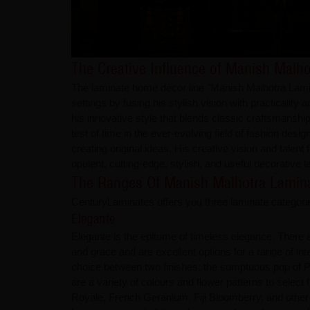
The Creative Influence of Manish Malho
The laminate home décor line "Manish Malhotra Laminat
settings by fusing his stylish vision with practicali
his innovative style that blends classic craftsmansh
test of time in the ever-evolving field of fashion de
creating original ideas. His creative vision and talent 
opulent, cutting-edge, stylish, and useful decorative 
The Ranges Of Manish Malhotra Lamin
CenturyLaminates offers you three laminate categorie
Elegante
Elegante is the epitome of timeless elegance. There ar
and grace and are excellent options for a range of i
choice between two finishes: the sumptuous pop of P
are a variety of colours and flower patterns to sele
Royale, French Geranium, Fiji Bloomberry, and other