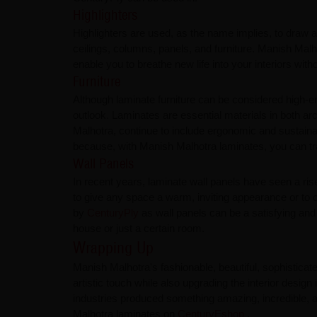
Highlighters
Highlighters are used, as the name implies, to draw a
ceilings, columns, panels, and furniture. Manish Malh
enable you to breathe new life into your interiors wit
Furniture
Although laminate furniture can be considered high-e
outlook. Laminates are essential materials in both a
Malhotra, continue to include ergonomic and sustaina
because, with Manish Malhotra laminates, you can tra
Wall Panels
In recent years, laminate wall panels have seen a rise
to give any space a warm, inviting appearance or to o
by
CenturyPly
as wall panels can be a satisfying and
house or just a certain room.
Wrapping Up
Manish Malhotra's fashionable, beautiful, sophistica
artistic touch while also upgrading the interior design
industries produced something amazing, incredible, a
Malhotra laminates on
CenturyEshop
.