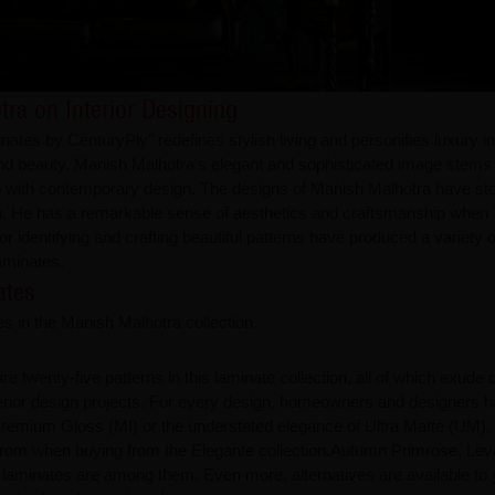
tra on Interior Designing
es by CenturyPly" redefines stylish living and personifies luxury in 
ty and beauty. Manish Malhotra's elegant and sophisticated image stems
ip with contemporary design. The designs of Manish Malhotra have st
sign. He has a remarkable sense of aesthetics and craftsmanship when
for identifying and crafting beautiful patterns have produced a variety o
laminates.
ates
s in the Manish Malhotra collection.
e twenty-five patterns in this laminate collection, all of which exude d
nterior design projects. For every design, homeowners and designers 
remium Gloss (MI) or the understated elegance of Ultra Matte (UM).
ct from when buying from the Elegante collection.Autumn Primrose, Lev
 laminates are among them. Even more, alternatives are available to