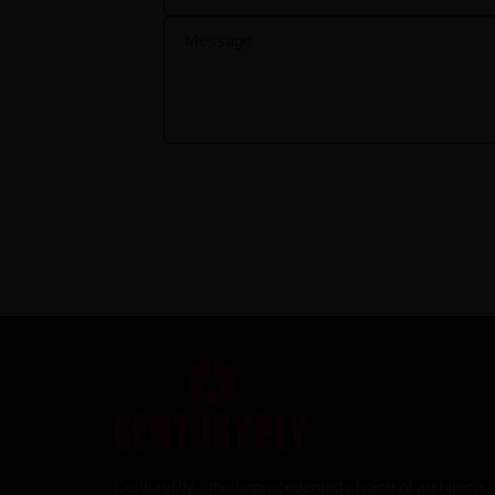
CenturyPly - the unprecedented choice of architects