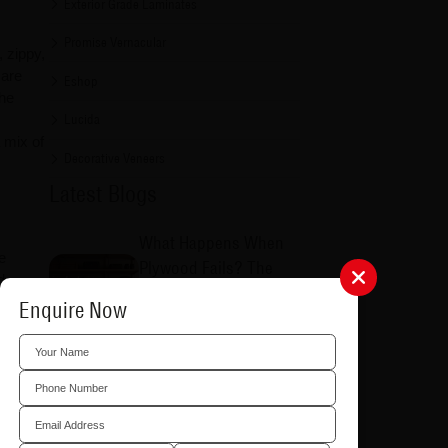
Exterior Grade Laminates
Promise Vernacular
, zippy,
 are
Eshop
the
Lucida
 mix of
Decorative Veneers
Latest Blogs
What Happens When
e
Plywood Fails? The
d
Additional Costs Most
ffers
Enquire Now
Homeowners Never
Consider
8/5/2026
Why Choosing the
inates
Right Plywood
tes
by
Matters: Common