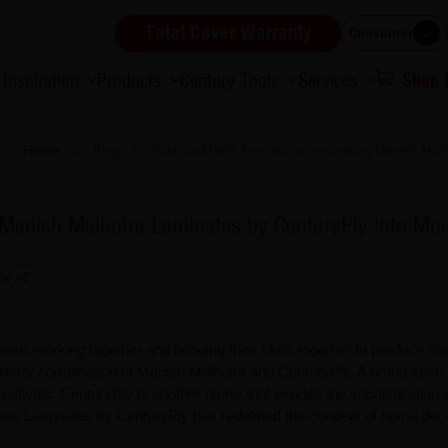
Total Cover Warranty
Consumer
Inspiration
Products
Century Tools
Services
Shop
Home
Blog
Fashion Meets Function Incorporating Manish Malh
 Manish Malhotra Laminates by CenturyPly into Mod
re
onals working together and bringing their skills together to produce s
rdinary combination of Manish Malhotra and CenturyPly. A brand such
the catwalk. CenturyPly is another name that exudes the sophistication 
lhota Laminates by CenturyPly has redefined the concept of home dec