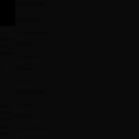
Categories
Home Decor
Furnishing trends
interior
Furniture
 from
ood the
Interior Decor
f
Plywood
Doors
Century ViroKill
Firewall
ignity
have a
Sainik
 There
ante
CenturyPromise
 you