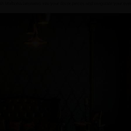
nish Malhotra laminates into your decor pieces and invigorate your ev