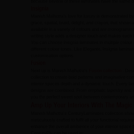
because several of these laminates have the same de
Insignia
Manish Malhotra's love for luxury is demonstrated by t
grace, spatial, braid, delight, and crayon, that showc
available in a variety of colours and are monogramme
writing style adds a designer touch and makes each la
You can choose Insignia laminates in multiple colour 
different colour tones. Like Elegante, Insignia lami
customisation options.
Fusion
Next up is Manish Malhotra's
Fusion collection
. Des
collection to create bold patterns and imaginative co
interior spaces depth and a dynamic touch. Every lami
designs are combined. From emphatic tapestry and so
you the perfect sweet spot between contemporary and
Amp Up Your Interiors With The Magic
Manish Malhotra's CenturyLaminates collection showcas
meticulously crafted to fulfil all your functional req
enhance the overall ambience of your interior space b
CenturyPly can be used in: