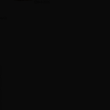
8/4/2026
ext