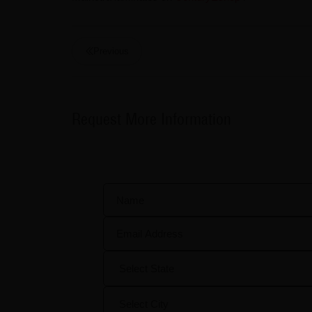
Previous
Request More Information