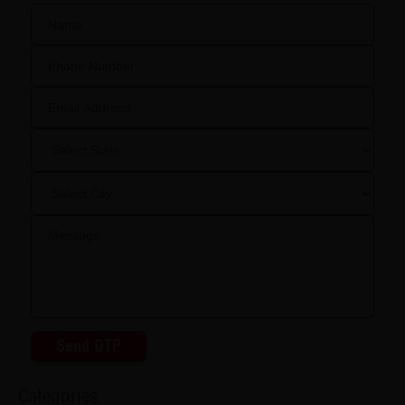
Send OTP
Categories