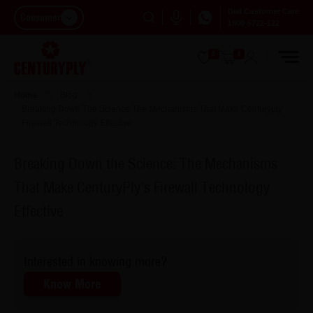
Dial Customer Care
Consumer
1800-5722-122
0
0
Home
Blog
Breaking Down The Science The Mechanisms That Make Centuryply
Firewall Technology Effective
Breaking Down the Science: The Mechanisms
That Make CenturyPly's Firewall Technology
Effective
Interested in knowing more?
Know More