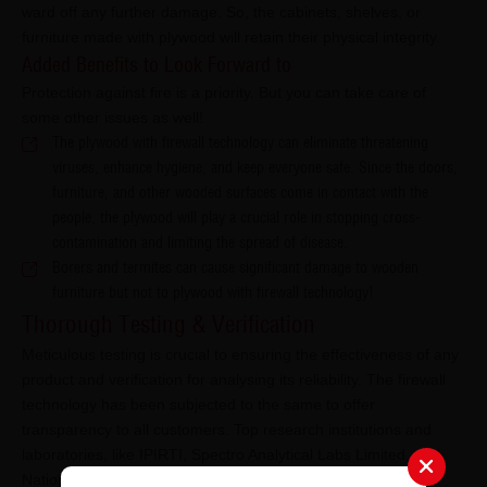
ward off any further damage. So, the cabinets, shelves, or
furniture made with plywood will retain their physical integrity.
Added Benefits to Look Forward to
Protection against fire is a priority. But you can take care of
some other issues as well!
The plywood with firewall technology can eliminate threatening
viruses, enhance hygiene, and keep everyone safe. Since the doors,
furniture, and other wooded surfaces come in contact with the
people, the plywood will play a crucial role in stopping cross-
contamination and limiting the spread of disease.
Borers and termites can cause significant damage to wooden
furniture but not to plywood with firewall technology!
Thorough Testing & Verification
Meticulous testing is crucial to ensuring the effectiveness of any
product and verification for analysing its reliability. The firewall
technology has been subjected to the same to offer
transparency to all customers. Top research institutions and
laboratories, like IPIRTI, Spectro Analytical Labs Limited, and
National Test House Report, verified the technology before it