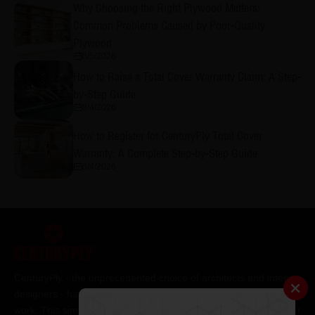
Why Choosing the Right Plywood Matters:
Common Problems Caused by Poor-Quality
Plywood
8/5/2026
How to Raise a Total Cover Warranty Claim: A Step-
by-Step Guide
8/4/2026
How to Register for CenturyPly Total Cover
Warranty: A Complete Step-by-Step Guide
8/4/2026
CenturyPly - the unprecedented choice of architects and interior
designers - has been the frontrunner in applying innovation at
work. This simple philosophy has been the cornerstone of all our