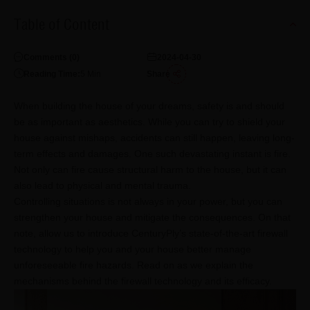
Table of Content
Comments (
0
)
2024-04-30
Reading Time:
5
Min
Share
When building the house of your dreams, safety is and should
be as important as aesthetics. While you can try to shield your
house against mishaps, accidents can still happen, leaving long-
term effects and damages. One such devastating instant is fire.
Not only can fire cause structural harm to the house, but it can
also lead to physical and mental trauma.
Controlling situations is not always in your power, but you can
strengthen your house and mitigate the consequences. On that
note, allow us to introduce CenturyPly’s state-of-the-art firewall
technology to help you and your house better manage
unforeseeable fire hazards. Read on as we explain the
mechanisms behind the firewall technology and its efficacy.