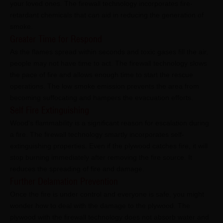
your loved ones. The firewall technology incorporates fire-
retardant chemicals that can aid in reducing the generation of
smoke.
Greater Time for Respond
As the flames spread within seconds and toxic gases fill the air,
people may not have time to act. The firewall technology slows
the pace of fire and allows enough time to start the rescue
operations. The low smoke emission prevents the area from
becoming suffocating and hampers the evacuation efforts.
Self Fire Extinguishing
Wood's flammability is a significant reason for escalation during
a fire. The firewall technology smartly incorporates self-
extinguishing properties. Even if the plywood catches fire, it will
stop burning immediately after removing the fire source. It
reduces the spreading of fire and damage.
Further Delamation Prevention
Once the fire is under control and everyone is safe, you might
wonder how to deal with the damage to the plywood. The
plywood with the firewall technology does not absorb water and