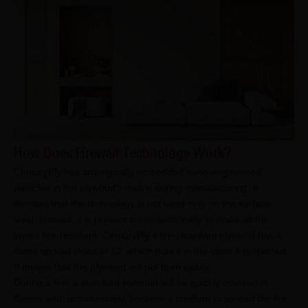
How Does Firewall Technology Work?
CenturyPly has strategically embedded nano-engineered
particles in the plywood’s matrix during manufacturing. It
denotes that the technology is not used only on the surface
level. Instead, it is present cross-sectionally to make all the
layers fire-resistant. CenturyPly’s fire-retardant plywood has a
flame spread index of 12, which puts it in the class A properties.
It means that the plywood will not burn easily.
During a fire, a standard plywood will be quickly covered in
flames and, unfortunately, become a medium to spread the fire