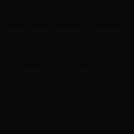
further, often resulting in irreversible damage. However,
CenturyPly’s plywood, with the innovative fire technology, is fire
resistant and limits its spread as well.
What are the Key Characteristics of CenturyPly’s
Firewall Technology?
With attentive efforts in research and development, CenturyPly
has invented firewall technology. Opt for plywood with firewall
technology and make the following properties available:
Low Flammability & Slow Fire Penetration
Since plywood is made of wood, it is flammable. However, it will
take 35 minutes for fire to spread on the surface of plywood
embedded with firewall technology. Note that the time is much
longer than that of regular plywood. The firewall technology
slows down fire penetration. It can take around 50 minutes for
the fire to penetrate the plywood sheet.
Lower Smoke Emission
Burning wood can emit harmful smoke and toxic gases. The
flames and the gases can be equally dangerous for you and