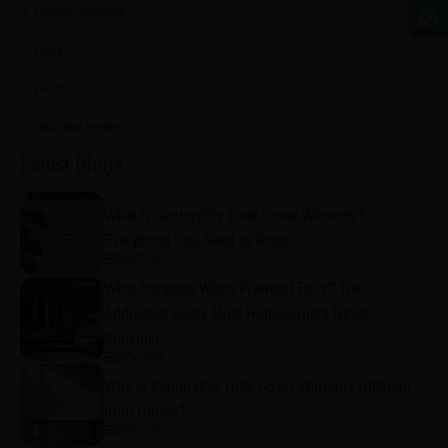
Promise Vernacular
Eshop
Lucida
Decorative Veneers
Latest Blogs
What Is CenturyPly Total Cover Warranty?
Everything You Need to Know
8/5/2026
What Happens When Plywood Fails? The
Additional Costs Most Homeowners Never
Consider
8/5/2026
Why is CenturyPly Total Cover Warranty Different
from Others?
8/5/2026