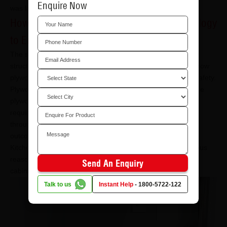
Enquire Now
was launched.
How to Effectively Utilise the Firewall Technology
to Ensure Safety?
The scope is quite wide when it comes to using plywood for
structural and aesthetic purposes. Below are examples of how
plywood integrated with firewall technology can maximise safety.
Plywood comes in different thicknesses. You will find suitable
plywood shelves and furniture for different rooms and
requirements. Thus, incorporating fire-retardant plywood
throughout your interiors will allow you to limit negative
outcomes.
Kitchens often have a high chance of catching fire for obvious
reasons. Using plywood with firewall technology for kitchen
Send An Enquiry
cabinets and shelves is smart.
Talk to us
Instant Help
-
1800-5722-122