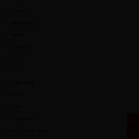
Home Decor
Furnishing trends
Furniture
Interior Decor
Plywood
Doors
Century ViroKill
Firewall
Sainik
CenturyPromise
Exterior Grade Laminates