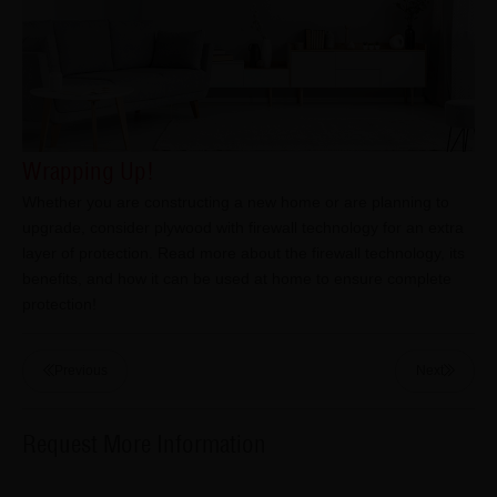
Wrapping Up!
Whether you are constructing a new home or are planning to
upgrade, consider plywood with firewall technology for an extra
layer of protection. Read more about the firewall technology, its
benefits, and how it can be used at home to ensure complete
protection!
Previous
Next
Request More Information