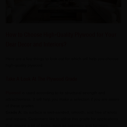
How to Choose High-Quality Plywood for Your
Dear Decor and Interiors?
Here are a few things to look out for which will help you choose
high-quality plywood:
Take A Look At The Plywood Grade
Plywood
is rated according to its structural strength and
attractiveness. It will help you make a selection if you are aware
of these grades:
Grade A:
Its surface is well-sanded, smooth, and free of knots
and repairs. Customers like to utilise this grade for applications
that require a lot of looks, such as cabinetry and furniture.