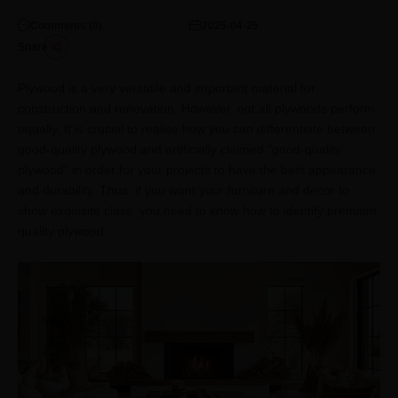
Comments (
0
)
2025-04-25
Share
Plywood is a very versatile and important material for
construction and renovation. However, not all plywoods perform
equally. It is crucial to realise how you can differentiate between
good-quality plywood and artificially claimed "good-quality
plywood" in order for your projects to have the best appearance
and durability. Thus, if you want your furniture and decor to
show exquisite class, you need to know how to identify premium
quality plywood.