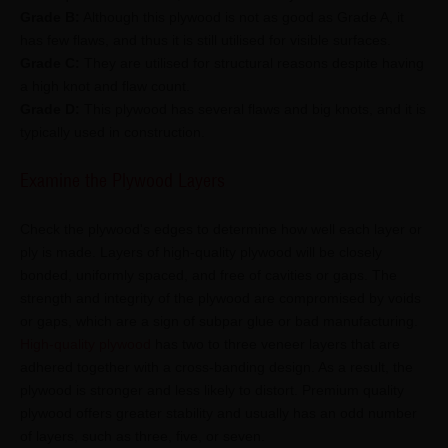
Grade B:
Although this plywood is not as good as Grade A, it
has few flaws, and thus it is still utilised for visible surfaces.
Grade C:
They are utilised for structural reasons despite having
a high knot and flaw count.
Grade D:
This plywood has several flaws and big knots, and it is
typically used in construction.
Examine the Plywood Layers
Check the plywood's edges to determine how well each layer or
ply is made. Layers of high-quality plywood will be closely
bonded, uniformly spaced, and free of cavities or gaps. The
strength and integrity of the plywood are compromised by voids
or gaps, which are a sign of subpar glue or bad manufacturing.
High-quality plywood
has two to three veneer layers that are
adhered together with a cross-banding design. As a result, the
plywood is stronger and less likely to distort. Premium quality
plywood offers greater stability and usually has an odd number
of layers, such as three, five, or seven.