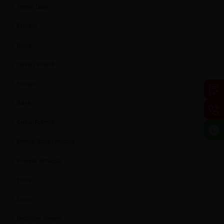
Interior Decor
Plywood
Doors
Century ViroKill
Firewall
Sainik
CenturyPromise
Exterior Grade Laminates
Promise Vernacular
Eshop
Lucida
Decorative Veneers