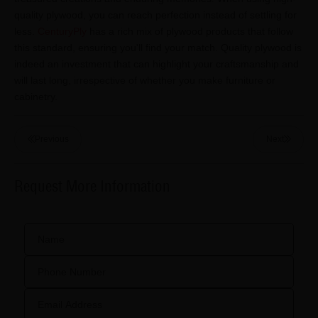
quality plywood, you can reach perfection instead of settling for
less.
CenturyPly
has a rich mix of plywood products that follow
this standard, ensuring you'll find your match. Quality plywood is
indeed an investment that can highlight your craftsmanship and
will last long, irrespective of whether you make furniture or
cabinetry.
Previous
Next
Request More Information