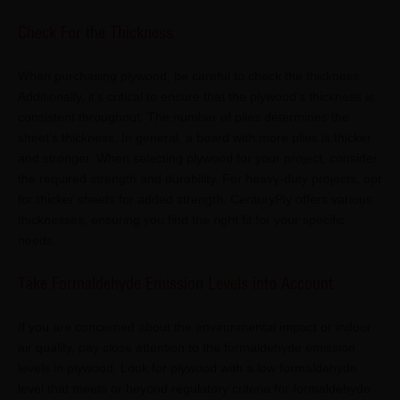
Check For the Thickness
When purchasing plywood, be careful to check the thickness.
Additionally, it's critical to ensure that the plywood's thickness is
consistent throughout. The number of plies determines the
sheet's thickness. In general, a board with more plies is thicker
and stronger. When selecting plywood for your project, consider
the required strength and durability. For heavy-duty projects, opt
for thicker sheets for added strength. CenturyPly offers various
thicknesses, ensuring you find the right fit for your specific
needs.
Take Formaldehyde Emission Levels into Account
If you are concerned about the environmental impact or indoor
air quality, pay close attention to the formaldehyde emission
levels in plywood. Look for plywood with a low formaldehyde
level that meets or beyond regulatory criteria for formaldehyde