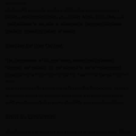
emissions.
CenturyPly products' low formaldehyde emission ensures a
healthy environment inside your dream home. Thus, they are
most suitable for the use of residential or commercial-nature
products regarding indoor air quality.
Examine the Core Content
The composition of its core mostly determines plywood's
strength and stability. It is not advised to use or recommend
plywood with a hollow core since it is fragile and flawed in some
way.
One of CenturyPly's products is CenturyPly Blockboard, which is
a popular option for partition walls since it is constructed with
solid wood cores that improve durability and sound insulation.
Check for Certifications
Certifications can offer an extra layer of quality assurance. Make