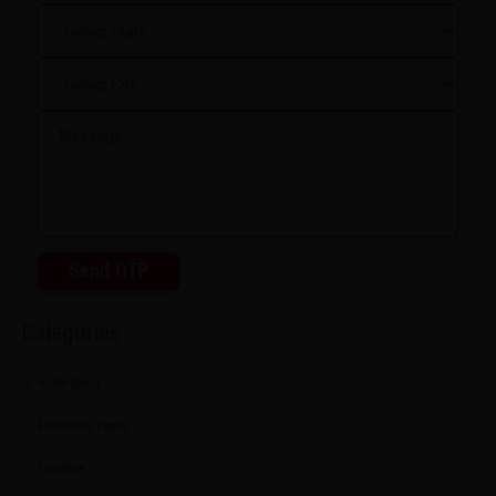
Send OTP
Categories
Home Decor
Furnishing trends
Furniture