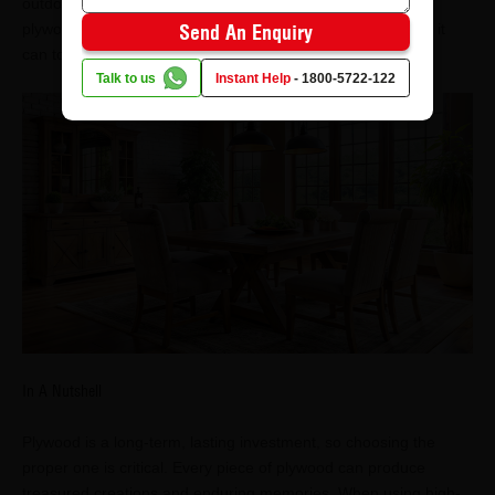
outdoor use. For example, the Boiling Waterproof (BWP)
plywood is a great option for bathrooms and kitchens since it
Send An Enquiry
can tolerate high humidity and spillage.
Talk to us
Instant Help
-
1800-5722-122
In A Nutshell
Plywood is a long-term, lasting investment, so choosing the
proper one is critical. Every piece of plywood can produce
treasured creations and enduring memories. When using high-