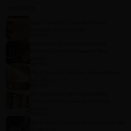
Latest Blogs
What Is CenturyPly Total Cover Warranty?
Everything You Need to Know
8/5/2026
What Happens When Plywood Fails? The
Additional Costs Most Homeowners Never
Consider
8/5/2026
Why is CenturyPly Total Cover Warranty Different
from Others?
8/5/2026
Why Choosing the Right Plywood Matters:
Common Problems Caused by Poor-Quality
Plywood
8/5/2026
How to Raise a Total Cover Warranty Claim: A Step-
by-Step Guide