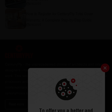
8/4/2026
How to Register for CenturyPly Total Cover
Warranty: A Complete Step-by-Step Guide
8/4/2026
CenturyPly - the unprecedented choice of architects and interior
designers - has been the frontrunner in applying innovation at
work. This simple philosophy has been the cornerstone of all our
processes and technologies. It has led us to design and deliver
contemporary lifestyle statements that have become
synonymous with modern living.
Read more
To offer you a better and