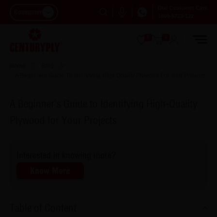
Dial Customer Care
Consumer
1800-5722-122
0
0
Home
Blog
A Beginners Guide To Identifying High Quality Plywood For Your Projects
A Beginner’s Guide to Identifying High-Quality
Plywood for Your Projects
Interested in knowing more?
Know More
Table of Content