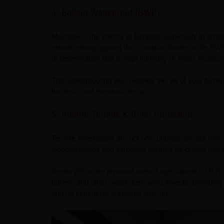
4. Boiling Waterproof (BWP)
Moisture is the enemy of furniture, especially in are
stands strong against this condition thanks to its B
or deterioration due to high humidity or water exposur
This waterproofing also extends the life of your furn
bacteria, and eventual decay.
5. Built-In Termite & Borer Protection
Termite infestations are not only unpleasant, but the
wooden fittings and introduce harmful air-quality thr
CenturyPromise plywood uses a specialised GLP (Glue
borers, and other wood-destroying insects, providing
and no expensive surprises later on.