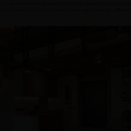
 It gives homeowners peace of mind that the plywood they use is gen
at how CenturyPly, with its CenturyPromise app, is making a differenc