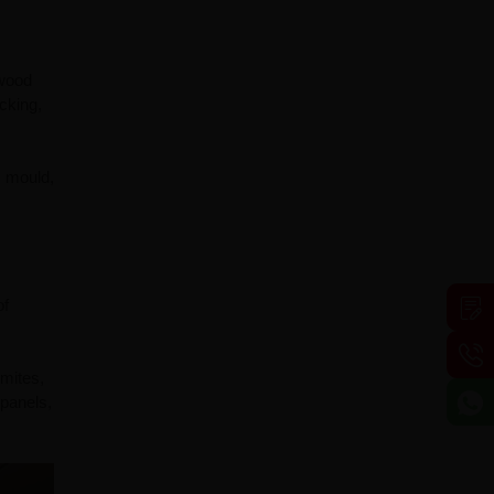
ywood
cking,
, mould,
of
mites,
 panels,