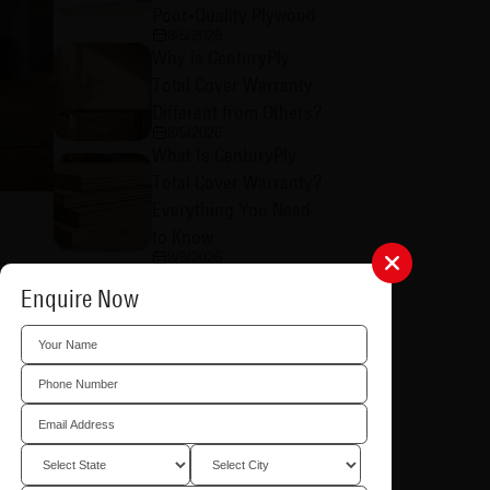
Poor-Quality Plywood
8/5/2026
Why is CenturyPly
Total Cover Warranty
Different from Others?
8/5/2026
What Is CenturyPly
Total Cover Warranty?
Everything You Need
to Know
8/5/2026
How to Raise a Total
d beds.
Enquire Now
Cover Warranty Claim:
A Step-by-Step Guide
8/4/2026
What is CenturyPly's
tems or
Total Cover Warranty
in Plywood and Why
Does It Matter?
8/4/2026