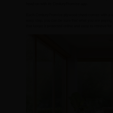
head-on with its CenturyPromise app.
Each CenturyPromise plywood sheet comes with a uniq
easy step, you can be sure that what you are paying f
that keeps it protected online and easy to retrieve fo