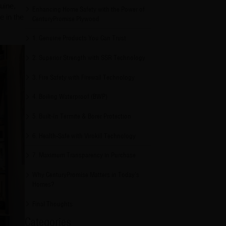
uine,
Enhancing Home Safety with the Power of
e in the
CenturyPromise Plywood
1. Genuine Products You Can Trust
2. Superior Strength with SSR Technology
3. Fire Safety with Firewall Technology
4. Boiling Waterproof (BWP)
5. Built-In Termite & Borer Protection
6. Health-Safe with Virokill Technology
7. Maximum Transparency in Purchase
Why CenturyPromise Matters in Today’s
Homes?
Final Thoughts
Categories