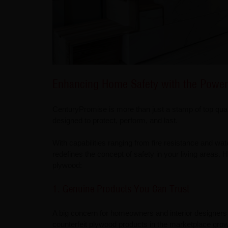
Enhancing Home Safety with the Power
CenturyPromise is more than just a stamp of top qual
designed to protect, perform, and last.
With capabilities ranging from fire resistance and wate
redefines the concept of safety in your living areas
plywood:
1. Genuine Products You Can Trust
A big concern for homeowners and interior designers 
counterfeit plywood products in the marketplace grows