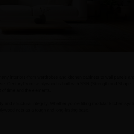
any interiors-from wardrobes and kitchen cabinets to wall panels an
use. CenturyPromise plywood is built with SSR (Strength and Shape
st of time and the elements.
lity and structural integrity. Whether you’re fitting modular kitchen sys
lywood acts as a tough and long-lasting base.