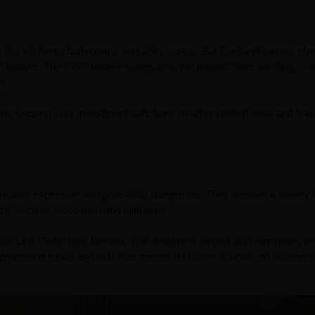
as like kitchens, bathrooms, and utility zones. But CenturyPromise pl
WP feature. The BWP feature safeguards the product from swelling, cra
e.
iture, keeping your investment safe from weather-related wear and tear
y’re also expensive and potentially dangerous. They weaken a variety 
eats, such as wood dust and allergens.
 Line Protection) formula. This treatment targets and eliminates ter
 protection inside and out. This means no hollow sounds, no softened