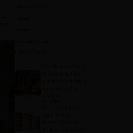
Promise Vernacular
 one
Eshop
rranty
Lucida
Decorative Veneers
Latest Blogs
What Happens When
Plywood Fails? The
Additional Costs Most
Homeowners Never
Consider
8/5/2026
Why Choosing the
Right Plywood
Matters: Common
Problems Caused by