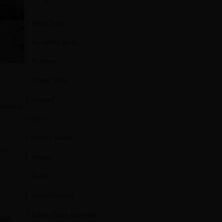
Home Decor
Furnishing trends
Furniture
Interior Decor
Plywood
 home is
Doors
Century ViroKill
ise
Firewall
Sainik
CenturyPromise
Exterior Grade Laminates
this