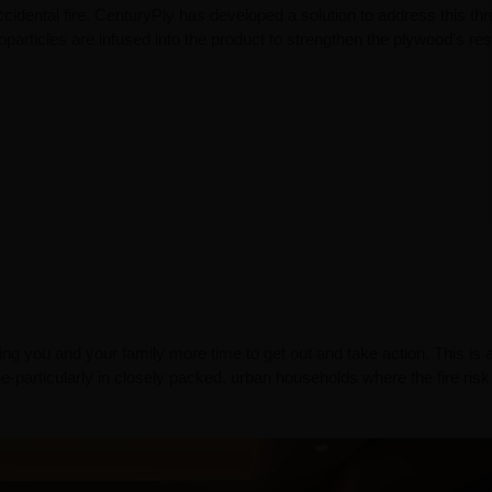
cidental fire. CenturyPly has developed a solution to address this thr
oparticles are infused into the product to strengthen the plywood’s re
ing you and your family more time to get out and take action. This is 
e-particularly in closely packed, urban households where the fire risk