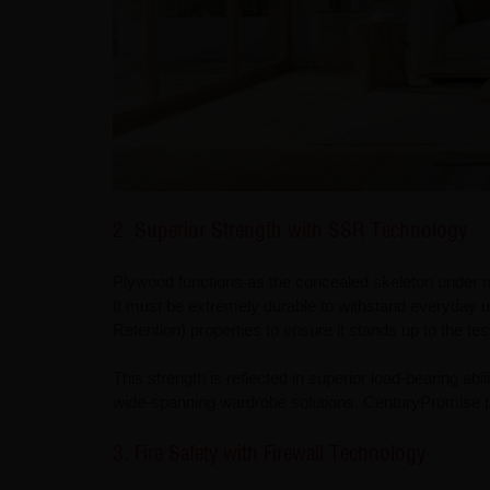
2. Superior Strength with SSR Technology
Plywood functions as the concealed skeleton under m
It must be extremely durable to withstand everyday 
Retention) properties to ensure it stands up to the te
This strength is reflected in superior load-bearing abi
wide-spanning wardrobe solutions, CenturyPromise p
3. Fire Safety with Firewall Technology