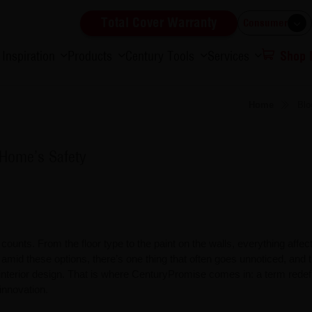
Total Cover Warranty
Consumer
Inspiration
Products
Century Tools
Services
Shop
Home
Blo
Home’s Safety
ounts. From the floor type to the paint on the walls, everything affe
amid these options, there’s one thing that often goes unnoticed, and t
 interior design. That is where CenturyPromise comes in: a term redef
innovation.