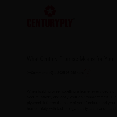
What Century Promise Means for Your 
Comments (
0
)
2025-08-25
Share
When building or remodelling a home, every decision c
secure, stable, and cosy your environment feels. But 
plywood. It forms the base of your furniture and your
home safety with technology, quality assurance, and 