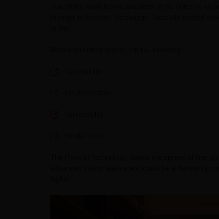
One of the most feared disasters in the home is an ac
through its Firewall Technology. Specially treated nan
to fire.
Tested on critical safety criteria, including:
Flammability
Fire Penetration
Spreadability
Smoke Index
The Firewall Technology delays the spread of fire, giv
advanced safety feature and could be a life-saving on
higher.