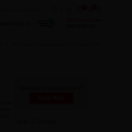
0
0
Dial Customer Care
 Now
Contact Us
1800-5722-122
g
What Century Promise Means For Your Home Safety
Interested in knowing more?
Know More
cts how
hat is
ining
Table of Content