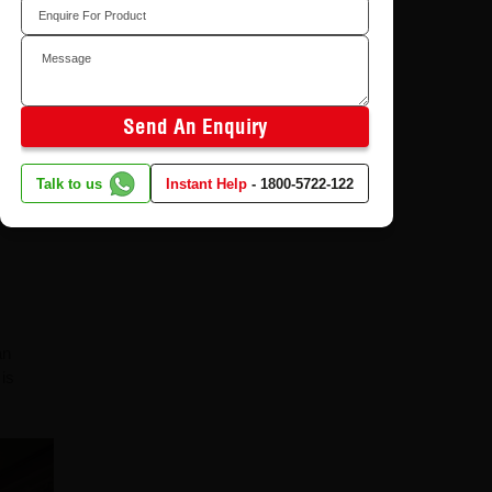
eat
sistance
Send An Enquiry
Talk to us
Instant Help
-
1800-5722-122
an
 is