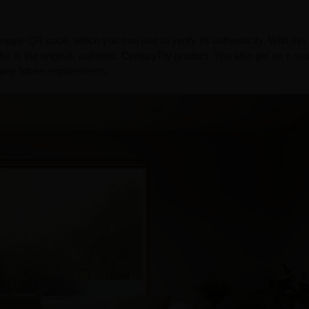
ue QR code, which you can use to verify its authenticity. With this
or is the original, authentic CenturyPly product. You also get an e-wa
r any future requirements.