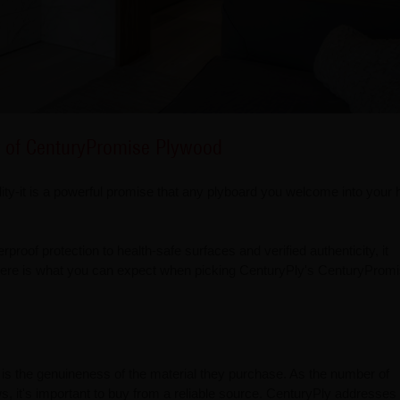
 of CenturyPromise Plywood
ity-it is a powerful promise that any plyboard you welcome into your
rproof protection to health-safe surfaces and verified authenticity, it
. Here is what you can expect when picking CenturyPly's CenturyProm
is the genuineness of the material they purchase. As the number of
, it's important to buy from a reliable source. CenturyPly addresses 