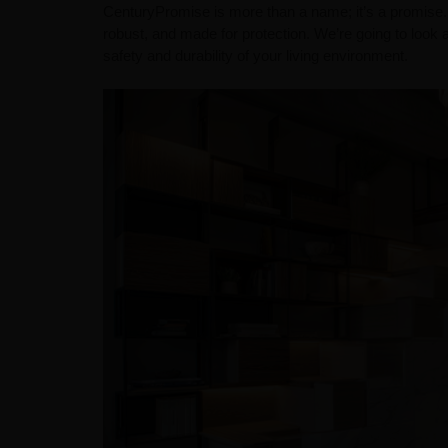
CenturyPromise is more than a name; it’s a promise.
robust, and made for protection. We’re going to look 
safety and durability of your living environment.