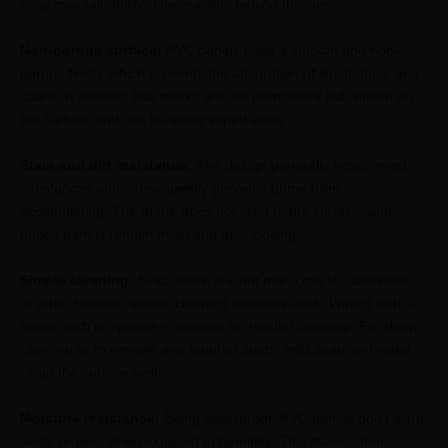
easy maintainability. The reasons behind this are:
Non-porous surface:
PVC panels have a smooth and non-
porous finish, which prevents the absorption of liquid, dust, and
stains. It ensures that marks are not permanent but remain on
the surface and can be easily wiped away.
Stain and dirt resistance:
The design generally repels most
substances and subsequently prevents grime from
accumulating. The grime does not cling to the surface, and
hence panels remain fresh and new looking.
Simple cleaning:
Since there are not many marks, stickiness,
or other hassles, simple cleaning methods work. Wiping with a
damp cloth or sponge is enough for regular cleaning. For deep
cleaning or to remove any tougher spots, mild soap and water
clean the surface well.
Moisture resistance:
Being waterproof, PVC panels don’t warp,
swell, or peel when exposed to humidity. This makes them