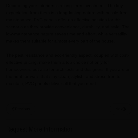
Decorating your interiors is a long-term investment. The key
expectation from them is a long-lasting nature with hassle-free
maintenance. PVC panels offer an effective solution for this
scenario as they provide convenience, durability, and style. The
low-maintenance nature saves time and effort, while versatility
makes them suitable for almost every part of the house.
The pest resistance and eco-friendly aspect, coupled with cost-
effective pricing, make them a top choice not only for
homeowners but also for architects and designers. If you are on
the hunt for walls that stay clean, stylish, and stress-free to
maintain, PVC panels deliver all that you need.
Previous
Next
Request More Information