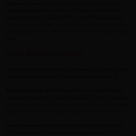
Hygienic properties:
Areas requiring high-quality and non-
negotiable cleanliness can opt for PVC panels, making them
suitable for homes, hospitals, clinics, and commercial spaces.
The resistance to dirt and ease of cleaning eliminate frequent
cleaning requirements, allowing focus on work and getting tasks
done.
How to Maintain PVC Panels?
Keeping PVC panels clean, fresh, and new is easy. Here are the
bare minimum essentials to follow, and you are good to go:
Frequent dusting:
While PVC panels do not have dirt marks,
dust may still linger on. Frequent cleaning, i.e., once a day, with
a dry cloth can help get rid of any issues. Similarly, cleaning with
a damp cloth to remove stubborn marks can keep them new.
Taking precautions:
Spills and stains are a major possibility
that compromise the cleanliness and appearance of walls or