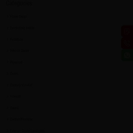
Categories
Home Decor
Furnishing trends
Furniture
Interior Decor
Plywood
Doors
Century ViroKill
Firewall
Sainik
CenturyPromise
Exterior Grade Laminates