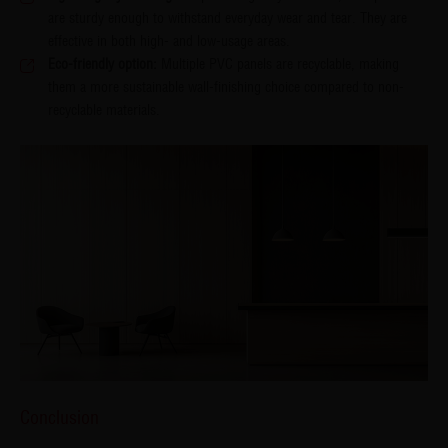
are sturdy enough to withstand everyday wear and tear. They are
effective in both high- and low-usage areas.
Eco-friendly option:
Multiple PVC panels are recyclable, making
them a more sustainable wall-finishing choice compared to non-
recyclable materials.
Conclusion