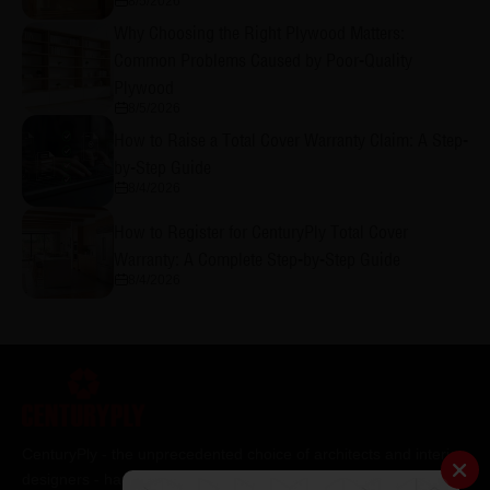
8/5/2026
Why Choosing the Right Plywood Matters:
Common Problems Caused by Poor-Quality
Plywood
8/5/2026
How to Raise a Total Cover Warranty Claim: A Step-
by-Step Guide
8/4/2026
How to Register for CenturyPly Total Cover
Warranty: A Complete Step-by-Step Guide
8/4/2026
CenturyPly - the unprecedented choice of architects and interior
designers - has been the frontrunner in applying innovation at