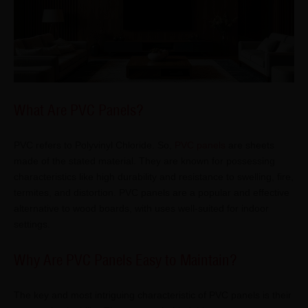
What Are PVC Panels?
PVC refers to Polyvinyl Chloride. So,
PVC panels
are sheets
made of the stated material. They are known for possessing
characteristics like high durability and resistance to swelling, fire,
termites, and distortion. PVC panels are a popular and effective
alternative to wood boards, with uses well-suited for indoor
settings.
Why Are PVC Panels Easy to Maintain?
The key and most intriguing characteristic of PVC panels is their