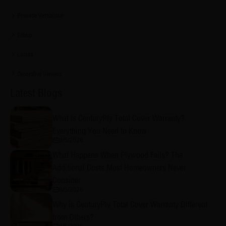
Promise Vernacular
Eshop
Lucida
Decorative Veneers
Latest Blogs
What Is CenturyPly Total Cover Warranty?
Everything You Need to Know
8/5/2026
What Happens When Plywood Fails? The
Additional Costs Most Homeowners Never
Consider
8/5/2026
Why is CenturyPly Total Cover Warranty Different
from Others?