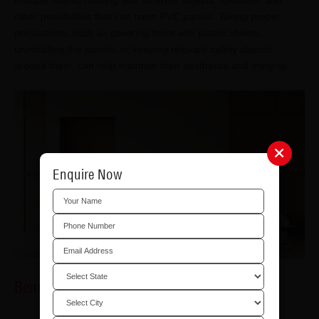
multiple stains, rubbing with different objects, splashes, and
other possibilities that can harm PVC panels. Taking proper
precautions, such as covering them with plastic sheets,
uninstalling the panels, or keeping relevant safety objects
around them, can help maintain their aesthetics and integrity.
Enquire Now
Benefits of PVC Panels