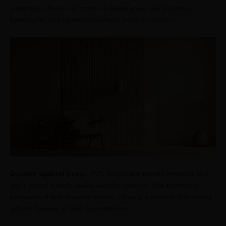
especially effective in moisture-laden areas like kitchens,
bathrooms, and basements where mold is common.
Durable against pests:
PVC panels are termite-resistant and
don’t attract insects, unlike wooden boards. This eliminates
pest-related maintenance issues, offering a solution that comes
with no hassles or high expenditures.