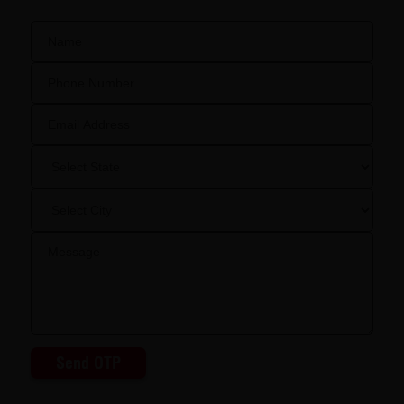
Send OTP