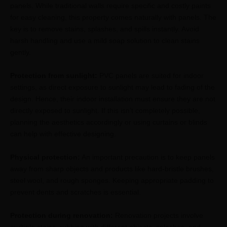
panels. While traditional walls require specific and costly paints
for easy cleaning, this property comes naturally with panels. The
key is to remove stains, splashes, and spills instantly. Avoid
harsh handling and use a mild soap solution to clean stains
gently.
Protection from sunlight:
PVC panels are suited for indoor
settings, as direct exposure to sunlight may lead to fading of the
design. Hence, their indoor installation must ensure they are not
directly exposed to sunlight. If this isn’t completely possible,
planning the aesthetics accordingly or using curtains or blinds
can help with effective designing.
Physical protection:
An important precaution is to keep panels
away from sharp objects and products like hard-bristle brushes,
steel wool, and rough sponges. Keeping appropriate padding to
prevent dents and scratches is essential.
Protection during renovation:
Renovation projects involve