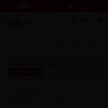
Dial Customer Care
Consumer
1800-5722-122
0
0
Home
Blog
Pvc Panels That Instantly Clean Up Your Walls
PVC Panels That Instantly Clean Up Your Walls
Interested in knowing more?
Know More
Table of Content
Comments (
0
)
2026-05-26
Share