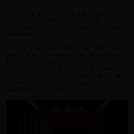
Tired of scrubbing walls that never look clean? Modern life
leaves no room for endless cleaning, and yet dust, stains, and
dampness keep coming back. The real fix is not harder work but
smarter walls!
An effective alternative to this problem lies in PVC panels, which
combine effortless maintenance with a sleek finish. Fitting into
the budget while elevating the luxurious look of your dream
place, PVC panels are a modern solution for time efficiency.
They strike the perfect balance between practicality and style.
Let’s explore why they are becoming the go-to choice for
hassle-free and polished interiors.