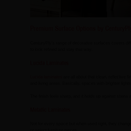
Premium Surface Options by CenturyPl
CenturyPly’s range of decorative surfaces covers diffe
to look refined and stay that way.
Lucida Laminates
Lucida laminates
are all about that clean, reflective f
and living areas. Basically, spaces with brighter ligh
The finish feels sharp, and it holds up against stains a
Metallic Laminates
Not for every space but when used right, they chang
or select furniture pieces.