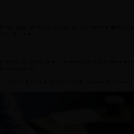
e dark edge lines that usually show up in laminates can disrupt a cl
re finished look.
fully replicate, which is natural variation. Wood textures like mahog
ess manufactured.
offer enough variety to work across both modern and classic interi