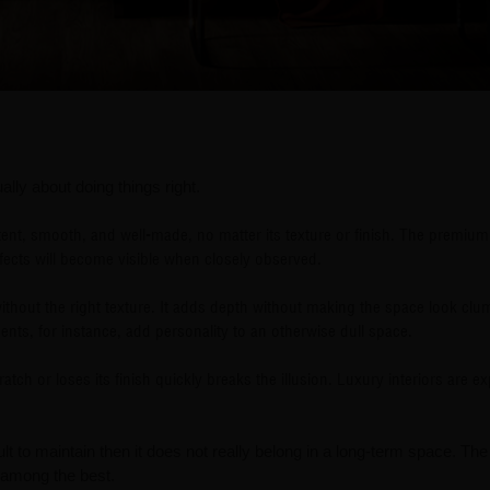
ually about doing things right.
tent, smooth, and well-made, no matter its texture or finish. The premiu
fects will become visible when closely observed.
 without the right texture. It adds depth without making the space look clu
nts, for instance, add personality to an otherwise dull space.
atch or loses its finish quickly breaks the illusion. Luxury interiors are e
cult to maintain then it does not really belong in a long-term space. Th
e among the best.