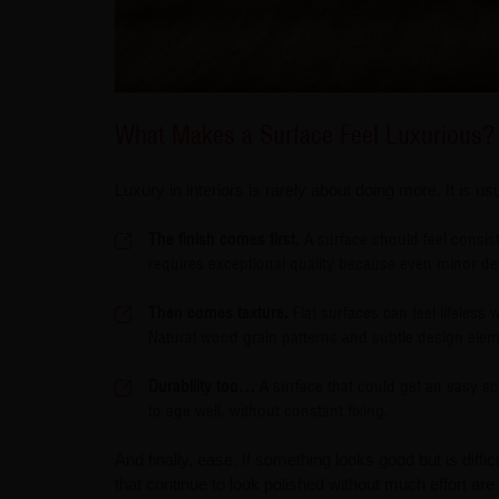
What Makes a Surface Feel Luxurious?
Luxury in interiors is rarely about doing more. It is us
The finish comes first.
A surface should feel consis
requires exceptional quality because even minor de
Then comes texture.
Flat surfaces can feel lifeless
Natural wood grain patterns and subtle design eleme
Durability too…
A surface that could get an easy scr
to age well, without constant fixing.
And finally, ease. If something looks good but is diffi
that continue to look polished without much effort ar