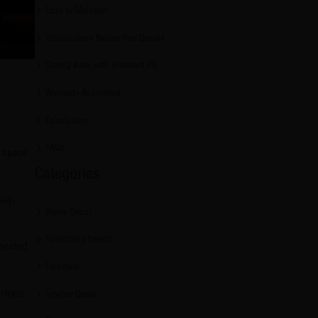
Easy to Maintain
Visualisation Before You Decide
Strong Base with Architect Ply
Warranty Assurance
Conclusion
FAQs
m space
Categories
msy.
Home Decor
Furnishing trends
xpected
Furniture
e ones
Interior Decor