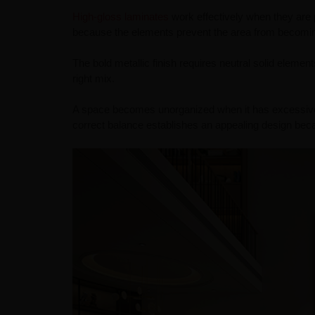
High-gloss laminates
work effectively when they are p
because the elements prevent the area from becoming 
The bold metallic finish requires neutral solid element
right mix.
A space becomes unorganized when it has excessive t
correct balance establishes an appealing design becau