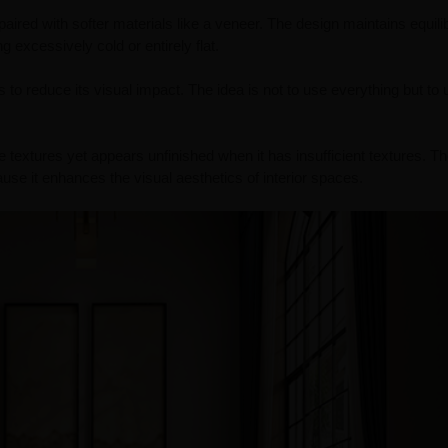
aired with softer materials like a veneer. The design maintains equili
excessively cold or entirely flat.
s to reduce its visual impact. The idea is not to use everything but to 
extures yet appears unfinished when it has insufficient textures. T
se it enhances the visual aesthetics of interior spaces.