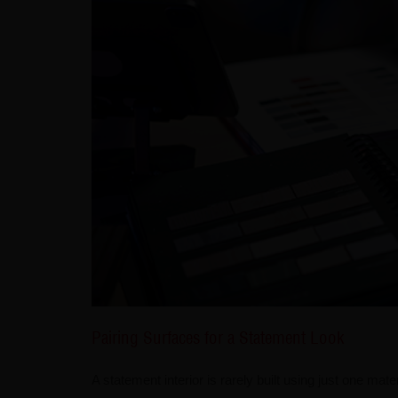
Pairing Surfaces for a Statement Look
A statement interior is rarely built using just one ma