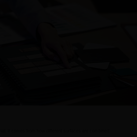
terial. It comes from how different surfaces are combined.