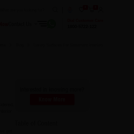
0
0
Dial Customer Care
 Now
Contact Us
1800-5722-122
ome
Blog
Luxury Surfaces For Statement Interiors
Interested in knowing more?
Know More
idered,
nterior
Table of Content
 we get