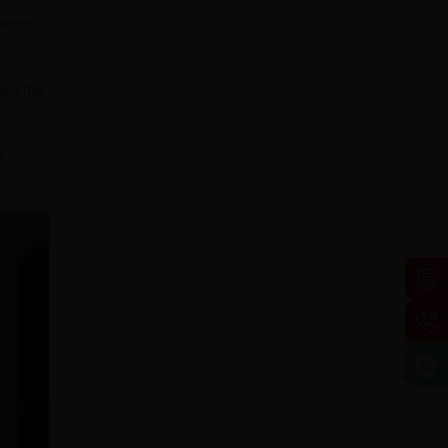
brium
use the
he