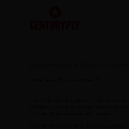
Luxury Surfaces for Statement Interiors
Comments (
0
)
2026-06-09
Share
Some spaces just stay with you. That’s not because o
the finishes, the textures, the way light interacts with
from one that actually is and feels luxurious.
More often than not, it comes down to the surfaces. 