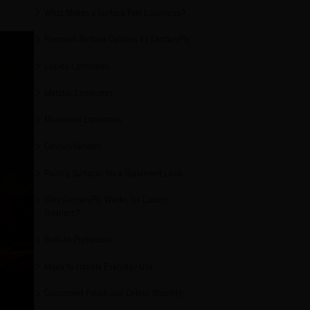
What Makes a Surface Feel Luxurious?
Premium Surface Options by CenturyPly
Lucida Laminates
Metallic Laminates
Monocore Laminates
CenturyVeneers
Pairing Surfaces for a Statement Look
Why CenturyPly Works for Luxury
Interiors?
Built-In Protection
Made to Handle Everyday Use
Consistent Finish and Colour Stability