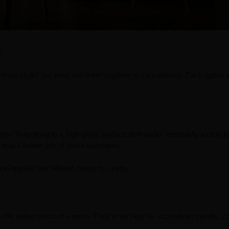
y
rent styles but what ties them together is consistency. Each option is
inish. They bring in a high-gloss surface that works especially well in 
ts make better use of these laminates.
nd regular use without losing its clarity.
e the entire mood of a room. They work best as accents on panels, c