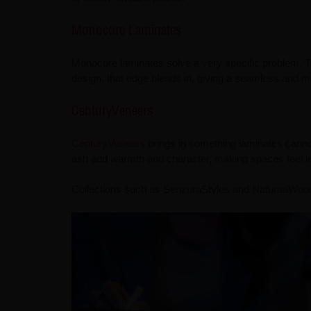
Monocore Laminates
Monocore laminates solve a very specific problem. Th
design, that edge blends in, giving a seamless and mo
CenturyVeneers
CenturyVeneers
brings in something laminates cannot 
ash add warmth and character, making spaces feel l
Collections such as SenzuraStyles and NaturaaWoods 