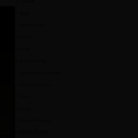
Plywood
Doors
Century ViroKill
Firewall
Sainik
CenturyPromise
Exterior Grade Laminates
Promise Vernacular
Eshop
Lucida
Decorative Veneers
Latest Blogs