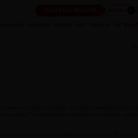
Total Cover Warranty
Consumer
Inspiration
Products
Century Tools
Services
Shop
H
f expensive furniture, not always. But because everything feels cons
 every surface. That quiet attention to detail is what separates a good i
These elements do not demand attention, but they hold it. So, how do