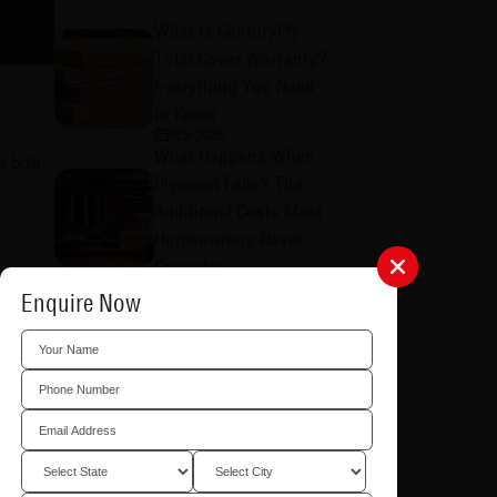
What Is CenturyPly
Total Cover Warranty?
Everything You Need
to Know
8/5/2026
What Happens When
 built
Plywood Fails? The
Additional Costs Most
Homeowners Never
Consider
8/5/2026
kitchens
Enquire Now
Why is CenturyPly
Total Cover Warranty
Different from Others?
8/5/2026
Why Choosing the
Right Plywood
Matters: Common
olumns,
Problems Caused by