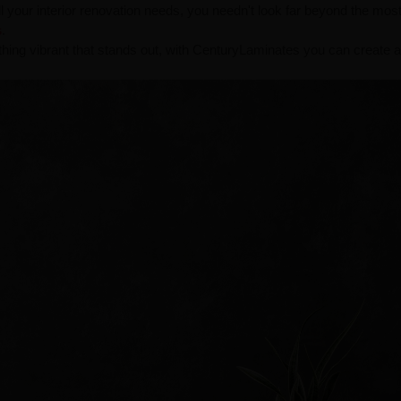
all your interior renovation needs, you needn't look far beyond the mos
s
.
thing vibrant that stands out, with CenturyLaminates you can create 