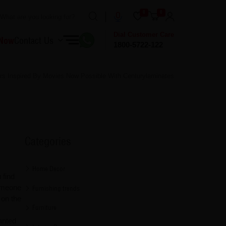
0
0
Dial Customer Care
 Now
Contact Us
1800-5722-122
iors Inspired By Movies Now Possible With Centurylaminates
Categories
Home Decor
 find
someone
Furnishing trends
 on the
Furniture
anted