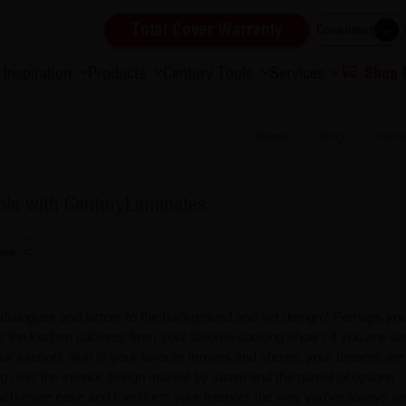
Total Cover Warranty
Consumer
Inspiration
Products
Century Tools
Services
Shop
Home
Blog
Inter
ible with CenturyLaminates
are
e dialogues and actors to the background and set design? Perhaps you
 or the kitchen cabinets from your favorite cooking show? If you are 
our interiors akin to your favorite movies and shows, your dreams are
g over the interior design market by storm and the gamut of options
uch more ease and transform your interiors the way you've always w