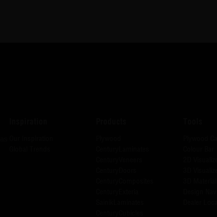
Inspiration
Products
Tools
Our Inspiration
Plywood
Plywood Ca
has
Global Trends
CenturyLaminates
Colour Bar
CenturyVeneers
2D Visualiz
CenturyDoors
3D Visualiz
CenturyComposites
3D Material
CenturyExteria
Design Nav
SainikLaminates
Dealer Loca
CenturyCubicles