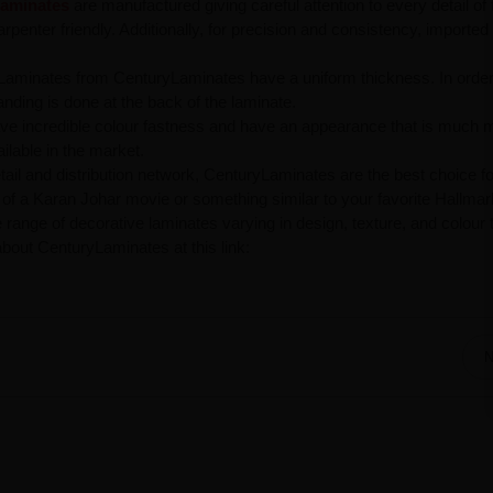
aminates
are manufactured giving careful attention to every detail of 
penter friendly. Additionally, for precision and consistency, imported
Laminates from CenturyLaminates have a uniform thickness. In order
anding is done at the back of the laminate.
ve incredible colour fastness and have an appearance that is much 
ilable in the market.
tail and distribution network, CenturyLaminates are the best choice fo
t of a Karan Johar movie or something similar to your favorite Hallmar
ange of decorative laminates varying in design, texture, and colour 
bout CenturyLaminates at this link:
N