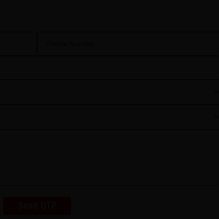
Send OTP