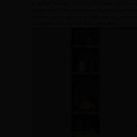
to. Also for the best decorative laminates that solve 
trusted name in the whole nation-
CenturyLaminate
Whether you are going for a subtly chic look or some
imaginable thanks to their admirable range.