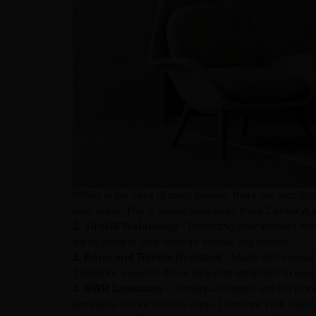
Whilst in the case of most movies, there are sets tha
face value. This is where
laminates from CenturyL
1. Virokill Technology -
Protecting your interiors fro
the hygiene of your interiors without any hassle.
2. Borer and Termite Resistant
- Made with special 
Therefore, invest in these exquisite laminates to ke
3. BWR Laminates
- CenturyLaminates are the pion
laminates do not swell or warp. Therefore your interio