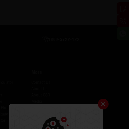
1800-5722-122
More
lculator
Contact Us
About Us
er
About CSR
er
Media
 Plugins for AID
Investors
igator
Careers
tor
Catalogues
Testimonials