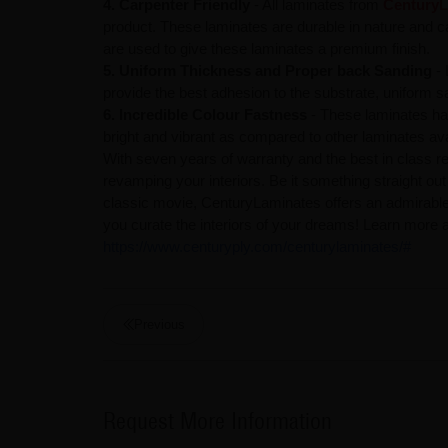
4. Carpenter Friendly
- All laminates from
CenturyL
product. These laminates are durable in nature and car
are used to give these laminates a premium finish.
5. Uniform Thickness and Proper back Sanding
- 
provide the best adhesion to the substrate, uniform s
6. Incredible Colour Fastness
- These laminates ha
bright and vibrant as compared to other laminates ava
With seven years of warranty and the best in class re
revamping your interiors. Be it something straight ou
classic movie, CenturyLaminates offers an admirable r
you curate the interiors of your dreams! Learn more a
https://www.centuryply.com/centurylaminates/#
Previous
Request More Information