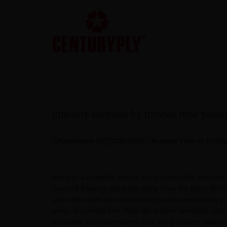
Interiors inspired by movies now poss
Comments (
0
)
2021-12-05
Reading Time:
46
Min
Sh
Are you a cinephile whose focus often drifts from th
yourself thinking about the study from the Bond film
who often drifts into daydreaming about renovating y
verge of coming true. With decorative laminates takin
available, you can revamp your living spaces with m