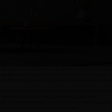
t are curated to shoot the scenes, our homes can’t simply exist merel
aminates
shine their brightest because of their remarkable features s
m 99.99% of fungi, viruses, and bacteria, these laminates help in main
additives and adhesives, these laminates are borer and termite resist
ep these pesky pests away from your show-stopping interiors.
eers for BWR (Boiling Water Resistant) Laminates which ensures tha
rs remain as pristine as new for a very long time.