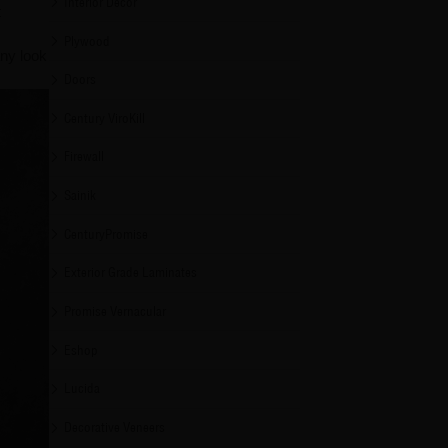
Interior Decor
t
Plywood
any look
Doors
Century ViroKill
Firewall
Sainik
CenturyPromise
Exterior Grade Laminates
Promise Vernacular
Eshop
Lucida
Decorative Veneers