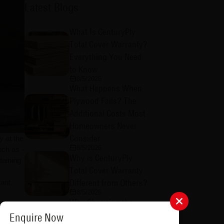
Latest Blogs
What Is CenturyPly
Total Cover Warranty?
Everything You Need
to Know
8/5/2026
What Happens When
Plywood Fails? The
Additional Costs Most
Homeowners Never
Consider
y at the
8/5/2026
uch as -
Why is CenturyPly
taining
Total Cover Warranty
Different from Others?
ant.
8/5/2026
Why Choosing the
t these
Right Plywood
Enquire Now