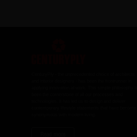
CenturyPly - the unprecedented choice of architects
and interior designers - has been the frontrunner in
applying innovation at work. This simple philosophy 
been the cornerstone of all our processes and
technologies. It has led us to design and deliver
contemporary lifestyle statements that have become
synonymous with modern living.
Read more