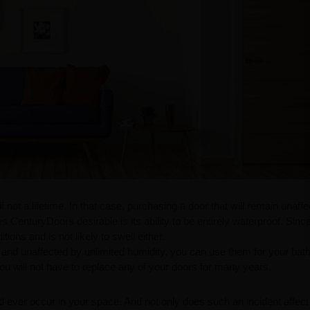
not a lifetime. In that case, purchasing a door that will remain unaff
nturyDoors desirable is its ability to be entirely waterproof. Since 
tions and is not likely to swell either.
 and unaffected by unlimited humidity, you can use them for your ba
ou will not have to replace any of your doors for many years.
ld ever occur in your space. And not only does such an incident affect 