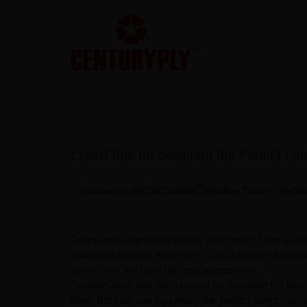
Expert tips on Selecting the Perfect Ce
Comments (
0
)
2023-04-08
Reading Time:
46
Min
Sh
Doors are a significant part of your home. They make
unwanted external elements. In such a case, it becom
same time, will have the best appearance.
CenturyDoors has been known for providing the best q
from. But how can you select the perfect doors? Let's 