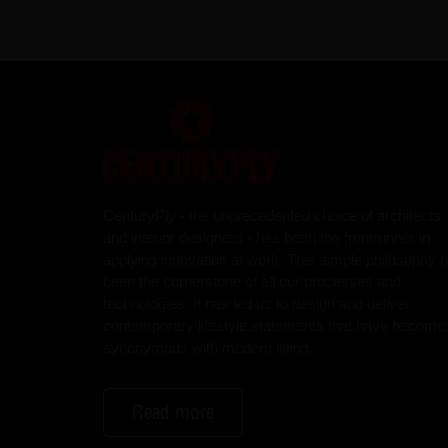
CenturyPly - the unprecedented choice of architects
and interior designers - has been the frontrunner in
applying innovation at work. This simple philosophy 
been the cornerstone of all our processes and
technologies. It has led us to design and deliver
contemporary lifestyle statements that have become
synonymous with modern living.
Read more