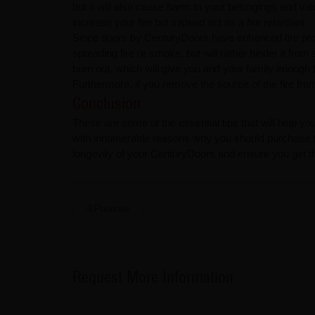
but it will also cause harm to your belongings and val
increase your fire but instead act as a fire retardant.
Since doors by CenturyDoors have enhanced fire proper
spreading fire or smoke, but will rather hinder it from 
burn out, which will give you and your family enough t
Furthermore, if you remove the source of the fire from y
Conclusion
These are some of the essential tips that will help yo
with innumerable reasons why you should purchase Ce
longevity of your CenturyDoors and ensure you get the 
Previous
Request More Information