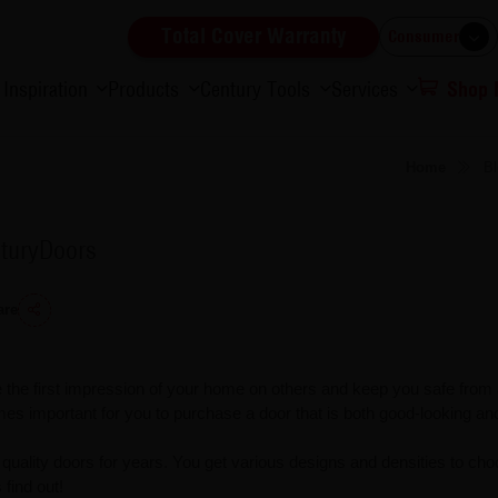
Total Cover Warranty
Consumer
Inspiration
Products
Century Tools
Services
Shop
Home
Bl
nturyDoors
are
 the first impression of your home on others and keep you safe from
es important for you to purchase a door that is both good-looking and
uality doors for years. You get various designs and densities to ch
find out!