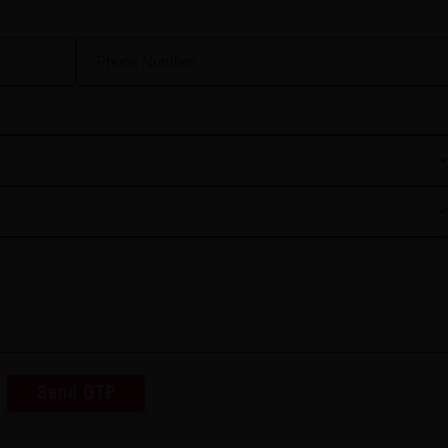
Send OTP