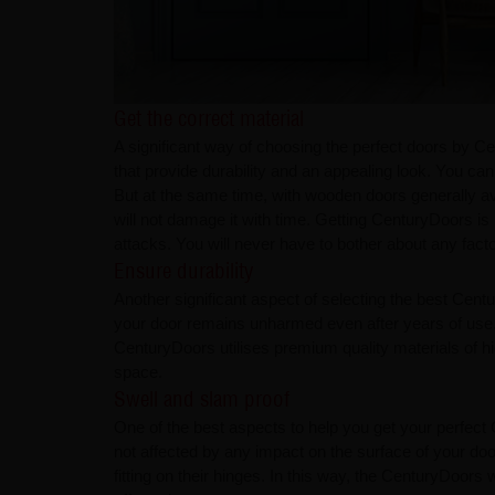
Get the correct material​​​​​​​
A significant way of choosing the perfect doors by C
that provide durability and an appealing look. You 
But at the same time, with wooden doors generally av
will not damage it with time. Getting CenturyDoors is
attacks. You will never have to bother about any facto
Ensure durability​​​​​​​
Another significant aspect of selecting the best Cent
your door remains unharmed even after years of use. 
CenturyDoors utilises premium quality materials of 
space. ​​​​​​​
Swell and slam proof​​​​​​​
One of the best aspects to help you get your perfect 
not affected by any impact on the surface of your doo
fitting on their hinges. In this way, the CenturyDoors