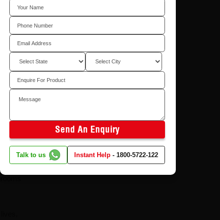
What is CenturyPly's
Total Cover Warranty
in Plywood and Why
Does It Matter?
8/4/2026
Send An Enquiry
ected by
Talk to us
Instant Help
-
1800-5722-122
it's
throoms
lives,