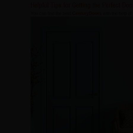
Helpful Tips for Getting the Perfect Do
You can find the best
CenturyDoors
with the help of