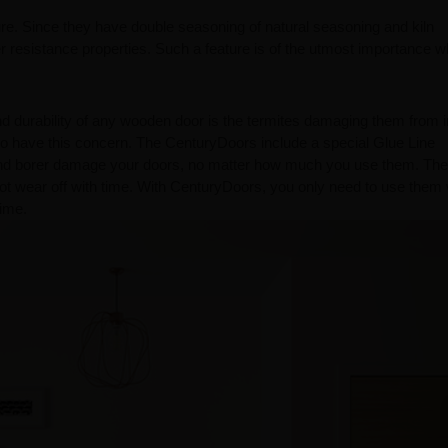
ure. Since they have double seasoning of natural seasoning and kiln
resistance properties. Such a feature is of the utmost importance 
d durability of any wooden door is the termites damaging them from i
to have this concern. The CenturyDoors include a special Glue Line
e and borer damage your doors, no matter how much you use them. Th
ot wear off with time. With CenturyDoors, you only need to use them 
​​​​​​