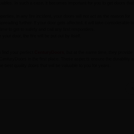
uables. In such a case, it becomes important for you to get doors that 
ties, in any fire incident, your doors will not act as the reason for
spreading further. If your door gets affected, it will take considerable t
ime to get to safety and call any first responders.
our door, the fire will be put out by itself.
u find your perfect
CenturyDoors
, but at the same time, they provide
nturyDoors in the first place. These aspects ensure the durability 
best quality doors that will be valuable to you for years.
N