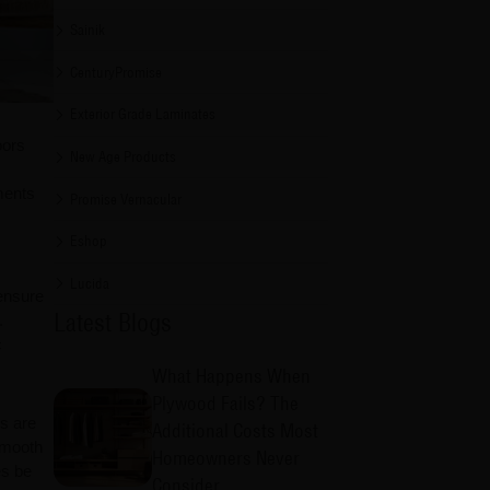
Sainik
CenturyPromise
Exterior Grade Laminates
oors
New Age Products
ments
Promise Vernacular
Eshop
Lucida
 ensure
Latest Blogs
.
c
What Happens When
Plywood Fails? The
rs are
Additional Costs Most
 smooth
Homeowners Never
es be
Consider