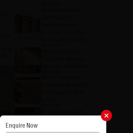
8/5/2026
Why Choosing the
when
Right Plywood
Matters: Common
Problems Caused by
nside
Poor-Quality Plywood
8/5/2026
e doors
Why is CenturyPly
with
Total Cover Warranty
Different from Others?
8/5/2026
What Is CenturyPly
Total Cover Warranty?
Everything You Need
to Know
8/5/2026
How to Raise a Total
Cover Warranty Claim:
Enquire Now
A Step-by-Step Guide
8/4/2026