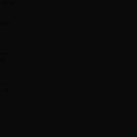
will not
ime to
 you
and
ext