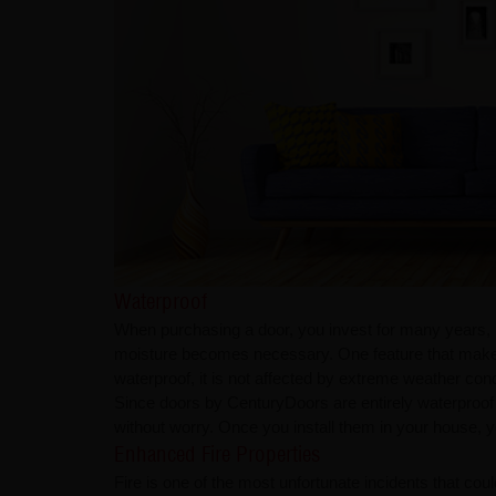
Waterproof
When purchasing a door, you invest for many years, if 
moisture becomes necessary. One feature that makes Ce
waterproof, it is not affected by extreme weather condi
Since doors by CenturyDoors are entirely waterproof
without worry. Once you install them in your house, y
Enhanced Fire Properties
Fire is one of the most unfortunate incidents that cou