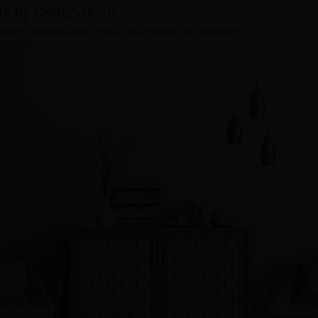
ors by CenturyDoors
 some essential tips. These tips include the following: