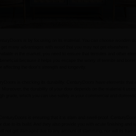
enturyDoors is by focusing on its material. You can choose wooden d
can get many advantages with wood that you may not get elsewhere.
ailable in the market, you need to ensure that termites and other ele
 beneficial because it helps you escape the worry of termite and borer
r affecting the door's strength and longevity.
uryDoors is checking its durability. CenturyDoors have elements that
Moreover, the durability of your door depends on the material it uses
high grade, which you can use safely in your commercial and domesti
CenturyDoors is ensuring that it is slam and swell-proof. CenturyDoo
r due to its build. And they also provide you with acute finishing and
 will not get damaged due to any amount of slamming, nor will its fram