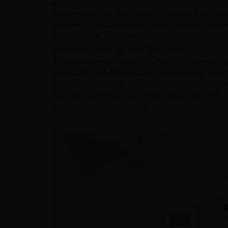
affected.
CenturyDoors are also known for its swell-proof feat
seasoning, the CenturyDoors have increased weather 
purchasing the perfect CenturyDoors.
Protection from termites and borer
The most common factor that affects the longevity an
and out. But with CenturyDoors, you will never have 
Protection Technology that does not let any termit
remain borer and termite-proof year on year and do n
care and keep them properly; they can last you a lifetime. ​