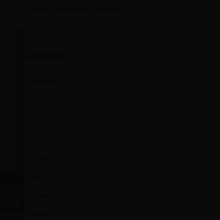
Helpful Tips for Getting the Perfect
CenturyDoors
Conclusion
Categories
Home Decor
Furnishing trends
Furniture
Interior Decor
Plywood
Doors
Century ViroKill
Firewall