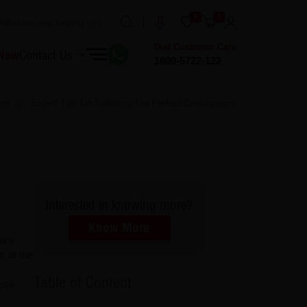
0
0
Dial Customer Care
 Now
Contact Us
1800-5722-122
og
Expert Tips On Selecting The Perfect Centurydoors
Interested in knowing more?
Know More
 any
, at the
Table of Content
oose