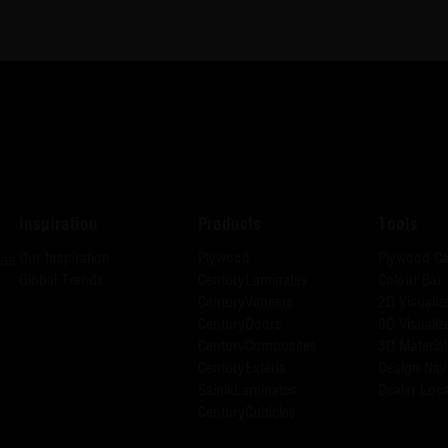
Inspiration
Products
Tools
Our Inspiration
Plywood
Plywood Ca
has
Global Trends
CenturyLaminates
Colour Bar
CenturyVeneers
2D Visualiz
CenturyDoors
3D Visualiz
CenturyComposites
3D Material
CenturyExteria
Design Nav
SainikLaminates
Dealer Loca
CenturyCubicles