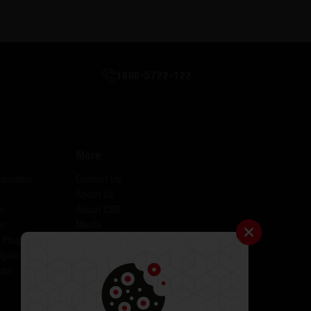
1800-5722-122
More
lculator
Contact Us
About Us
er
About CSR
er
Media
 Plugins for AID
Investors
igator
Careers
tor
Catalogues
Testimonials
FAQs