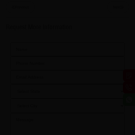
Previous
Next
Request More Information