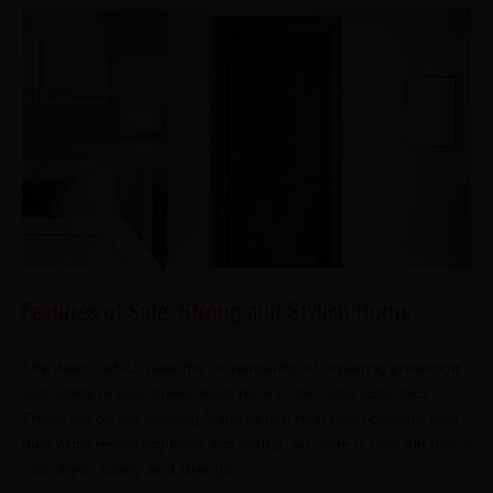
Features of Safe, Strong and Stylish Doors
The doors, which bear the responsibility of imparting protection
and safety to your home, must have certain characteristics.
These will be the defining features that help them perform their
duty while remaining fresh and young. So, here is how the doors
offer style, safety, and strength: