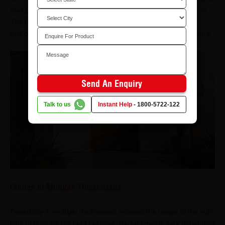
also prevents detachment or warping of the door under stress.
The high strength of the door also makes it support heavier
and/or multiple lock systems without compromising its structure.
Send An Enquiry
Talk to us
Instant Help
-
1800-5722-122
Comes in Multiple Thicknesses
Availability in multiple thicknesses ensures the usage of the right
type of door for the right purpose. Requirements vary depending