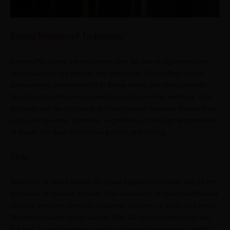
Boiling Waterproof Technology
CenturyPly doors are recommended for use in high-moisture
areas such as the kitchen and bathroom. Regardless of the
surrounding characteristics in those areas, the doors remain
functional to offer privacy and protection without swelling. This
property can be attributed to their minimal negative impact from
exposure to water. It means, regardless of the high temperature
of water, the door will remain perfect and strong.
Style
Selection of doors based on visual appeal is possible due to the
presence of various options. The availability of doors in different
colours, textures, finishes, patterns, designs, or sizes and even
3D designs adds to the variety. The 3D doors further upgrade
the look by incorporating tactile and visual experiences, which