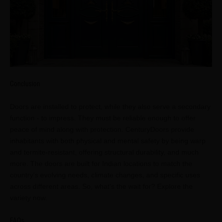
Conclusion
Doors are installed to protect, while they also serve a secondary
function - to impress. They must be reliable enough to offer
peace of mind along with protection. CenturyDoors provide
inhabitants with both physical and mental safety by being warp
and termite-resistant, offering structural durability, and much
more. The doors are built for Indian locations to match the
country’s evolving needs, climate changes, and specific uses
across different areas. So, what’s the wait for? Explore the
variety now.
FAQs