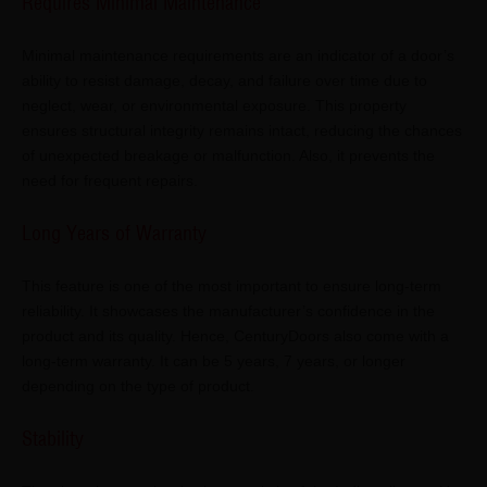
Requires Minimal Maintenance
Minimal maintenance requirements are an indicator of a door’s
ability to resist damage, decay, and failure over time due to
neglect, wear, or environmental exposure. This property
ensures structural integrity remains intact, reducing the chances
of unexpected breakage or malfunction. Also, it prevents the
need for frequent repairs.
Long Years of Warranty
This feature is one of the most important to ensure long-term
reliability. It showcases the manufacturer’s confidence in the
product and its quality. Hence, CenturyDoors also come with a
long-term warranty. It can be 5 years, 7 years, or longer
depending on the type of product.
Stability