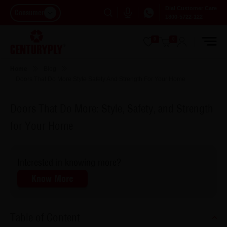
Dial Customer Care
Consumer
1800-5722-122
0
0
Home
Blog
Doors That Do More Style Safety And Strength For Your Home
Doors That Do More: Style, Safety, and Strength
for Your Home
Interested in knowing more?
Know More
Table of Content