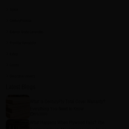
Sainik
CenturyPromise
Exterior Grade Laminates
Promise Vernacular
Eshop
Lucida
Decorative Veneers
Latest Blogs
What Is CenturyPly Total Cover Warranty?
Everything You Need to Know
8/5/2026
What Happens When Plywood Fails? The