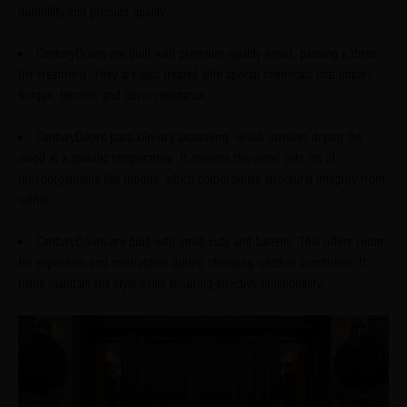
durability and product quality.
CenturyDoors are built with premium-quality wood, passing a three-
tier treatment. They are also treated with special chemicals that impart
fungus, termite, and borer resistance.
CenturyDoors pass kiln-dry seasoning, which involves drying the
wood at a specific temperature. It ensures the wood gets rid of
microorganisms like fungus, which compromise structural integrity from
within.
CenturyDoors are built with small cuts and battens. This offers room
for expansion and contraction during changing weather conditions. It
helps maintain the style while ensuring effective functionality.