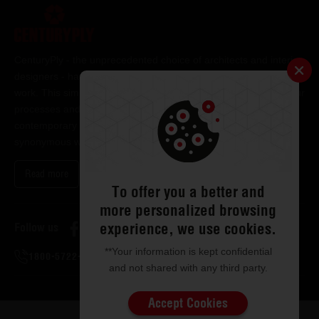
CenturyPly - the unprecedented choice of architects and interior
designers - has been the frontrunner in applying innovation at
work. This simple philosophy has been the cornerstone of all our
processes and technologies. It has led us to design and deliver
contemporary lifestyle statements that have become
synonymous with modern living.
Read more
To offer you a better and
more personalized browsing
experience, we use cookies.
Follow us
**Your information is kept confidential
1800-5722-122
and not shared with any third party.
Accept Cookies