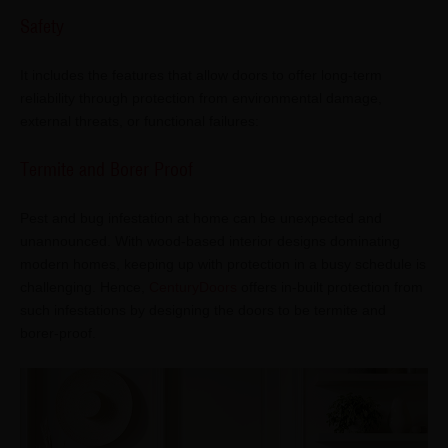
Safety
It includes the features that allow doors to offer long-term
reliability through protection from environmental damage,
external threats, or functional failures:
Termite and Borer Proof
Pest and bug infestation at home can be unexpected and
unannounced. With wood-based interior designs dominating
modern homes, keeping up with protection in a busy schedule is
challenging. Hence,
CenturyDoors
offers in-built protection from
such infestations by designing the doors to be termite and
borer-proof.