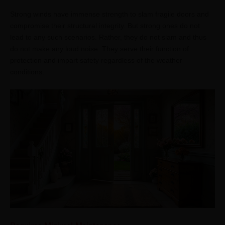
Strong winds have immense strength to slam fragile doors and
compromise their structural integrity. But strong ones do not
lead to any such scenarios. Rather, they do not slam and thus
do not make any loud noise. They serve their function of
protection and impart safety regardless of the weather
conditions.