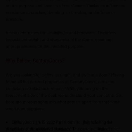
on the purpose and location of installation. Thickness influences
resistance to cracking, bending, or breaking under force or
pressure.
It also determines the flexibility to add hardware. Thickness
impacts the weight and sturdiness of the doors, ensuring
appropriateness for the intended purpose.
Why Believe CenturyDoors?
Are you looking for safety, strength, and style in a door? Having
found all the desired properties at CenturyDoors, does the
confusion or reluctance remain? With you being on the
investment side of the deal, we understand your concerns. So,
here are more insights into what sets us apart from traditional
wood door suppliers:
CenturyDoors are IS 2202 Part A certified, thus following the
parameters of the mentioned standards. This parameter indicates high