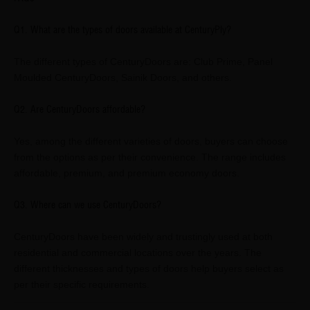
Q1. What are the types of doors available at CenturyPly?
The different types of CenturyDoors are: Club Prime, Panel
Moulded CenturyDoors, Sainik Doors, and others.
Q2. Are CenturyDoors affordable?
Yes, among the different varieties of doors, buyers can choose
from the options as per their convenience. The range includes
affordable, premium, and premium economy doors.
Q3. Where can we use CenturyDoors?
CenturyDoors have been widely and trustingly used at both
residential and commercial locations over the years. The
different thicknesses and types of doors help buyers select as
per their specific requirements.