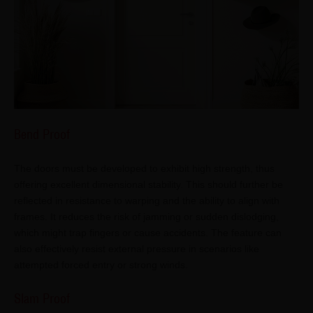
Bend Proof
The doors must be developed to exhibit high strength, thus
offering excellent dimensional stability. This should further be
reflected in resistance to warping and the ability to align with
frames. It reduces the risk of jamming or sudden dislodging,
which might trap fingers or cause accidents. The feature can
also effectively resist external pressure in scenarios like
attempted forced entry or strong winds.
Slam Proof