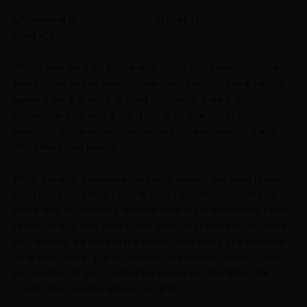
Comments (
0
)
2025-09-15
Share
After a hard-working day for your career and family, you return
home to the smiling faces of your loved ones. You walk through,
ignoring the firm piece of wood that stands there silently
safeguarding them and you. Though overlooked by the
residents, this guard sets the first impression for every guest
who enters your palace.
When building or renovating a home, doesn't this silent protector
need attention and an upgrade too? The optimal selection of
doors requires choosing one that imparts protection from pests,
resists wear, allows smooth incorporation of new lock hardware,
and elevates the looks of the home. From safety and structural
integrity to visual appeal, a quality door must be strong, sturdy,
and reliable. To help you find the companion that fits all the
criteria, here are the relevant insights.