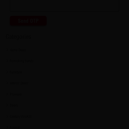
Send OTP
Categories
Home Decor
Furnishing trends
Furniture
Interior Decor
Plywood
Doors
Century ViroKill
Firewall