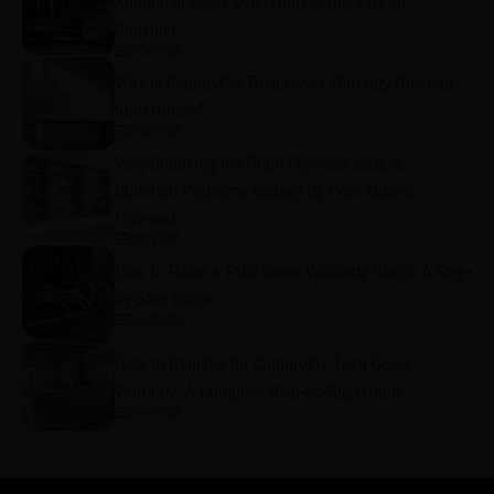
Additional Costs Most Homeowners Never
Consider
8/5/2026
Why is CenturyPly Total Cover Warranty Different
from Others?
8/5/2026
Why Choosing the Right Plywood Matters:
Common Problems Caused by Poor-Quality
Plywood
8/5/2026
How to Raise a Total Cover Warranty Claim: A Step-
by-Step Guide
8/4/2026
How to Register for CenturyPly Total Cover
Warranty: A Complete Step-by-Step Guide
8/4/2026