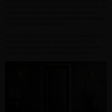
The changing weather is characteristic of the Indian climate. Hot
summers followed by moisture-laden rains accompanied by high
humidity are enough to compromise the integrity of wood
products. CenturyDoors are designed and planned considering
such environmental conditions in mind.
Hence, regardless of where these doors are incorporated, they
will remain strong and sturdy, offering protection. This is
because they comprise small cuts and battens that allow little
expansion and contraction in different climatic conditions.