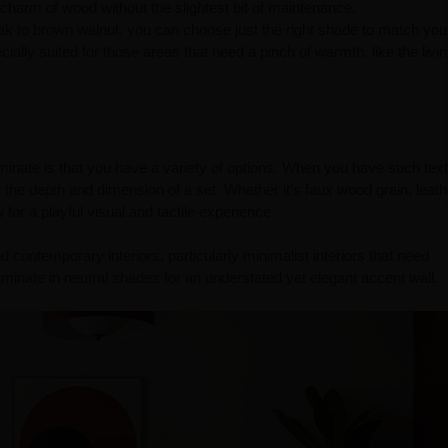
c charm of wood without the slightest bit of maintenance.
 oak to brown walnut, you can choose just the right shade to match yo
ially suited for those areas that need a pinch of warmth, like the liv
aminate is that you have a variety of options. When you have such tex
the depth and dimension of a set. Whether it’s faux wood grain, leath
for a playful visual and tactile experience.
 contemporary interiors, particularly minimalist interiors that need
minate in neutral shades for an understated yet elegant accent wall.