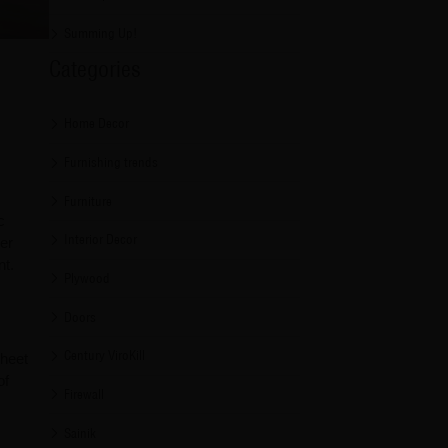
Summing Up!
Categories
Home Decor
Furnishing trends
Furniture
c
Interior Decor
her
nt.
Plywood
Doors
Century ViroKill
sheet
of
Firewall
Sainik