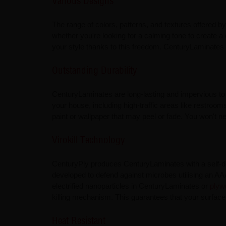
Various Designs
The range of colors, patterns, and textures offered b
whether you're looking for a calming tone to create 
your style thanks to this freedom. CenturyLaminates 
Outstanding Durability
CenturyLaminates are long-lasting and impervious to
your house, including high-traffic areas like restroo
paint or wallpaper that may peel or fade. You won't ne
Virokill Technology
CenturyPly produces CenturyLaminates with a self-doc
developed to defend against microbes utilising an A
electrified nanoparticles in CenturyLaminates or
plyw
killing mechanism. This guarantees that your surfaces
Heat Resistant