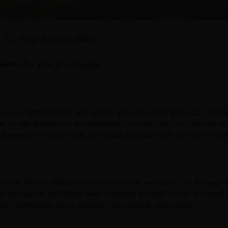
n To Your Accent Walls
rfect for your accent walls:
atures. Without going over budget, you can get the gorgeous, realisti
e, or oak. Because of its affordability, you may use your funds for ot
likelihood that your clients will be able to realise their ideal environme
install. The installation procedure is simple and quick, and the huge 
osts and quicker installation times. Because laminate sheets are made 
ural counterparts, which expands their range of applications.