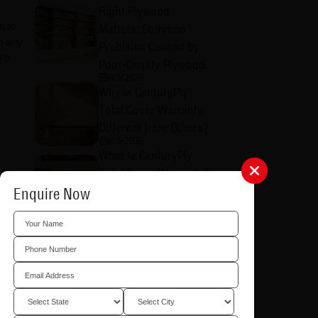
Right Plywood
n to
Matters: Common
in any
Problems Caused by
re
Poor-Quality Plywood
8/5/2026
Why is CenturyPly
Total Cover Warranty
Different from Others?
8/5/2026
What Is CenturyPly
Total Cover Warranty?
Everything You Need
Enquire Now
to Know
rich,
8/5/2026
How to Raise a Total
Cover Warranty Claim:
A Step-by-Step Guide
8/4/2026
What is CenturyPly's
imilar
Total Cover Warranty