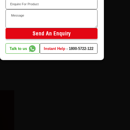
in Plywood and Why
ur house
Does It Matter?
ing room
8/4/2026
Send An Enquiry
tured
Talk to us
Instant Help
-
1800-5722-122
er-like