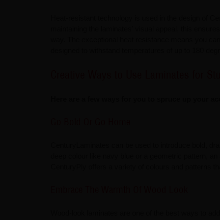
Heat-resistant technology is used in the design of Ce
maintaining the laminates' visual appeal, this ensures
way. The exceptional heat resistance means you can s
designed to withstand temperatures of up to 180 deg
Creative Ways to Use Laminates for St
Here are a few ways for you to spruce up your ac
Go Bold Or Go Home
CenturyLaminates can be used to introduce bold, dram
deep colour like navy blue or a geometric pattern, an
CenturyPly offers a variety of colours and patterns th
Embrace The Warmth Of Wood Look
Wood-look laminates are one of the best ways to add 