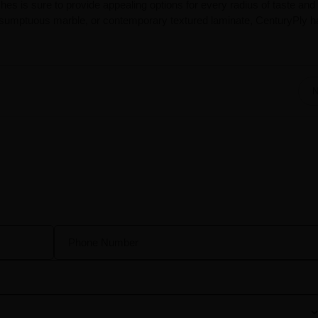
hes is sure to provide appealing options for every radius of taste and 
 sumptuous marble, or contemporary textured laminate, CenturyPly ha
N