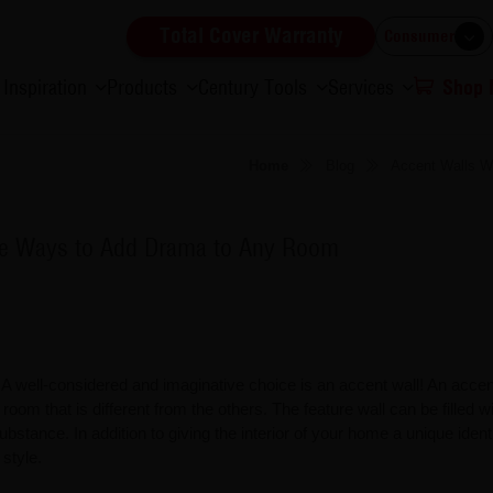
Total Cover Warranty
Consumer
Inspiration
Products
Century Tools
Services
Shop
Home
Blog
Accent Walls W
ble Ways to Add Drama to Any Room
 well-considered and imaginative choice is an accent wall! An accent
ed room that is different from the others. The feature wall can be filled w
ubstance. In addition to giving the interior of your home a unique identi
 style.