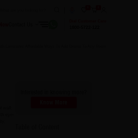
0
0
Dial Customer Care
 Now
Contact Us
1800-5722-122
ith Laminates Affordable Ways To Add Drama To Any Room
Interested in knowing more?
Know More
 wall:
ith eye-
ty,
Table of Content