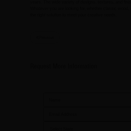
years. The wide variety of designs, textures, and finis
Whatever you are looking for, whether classic wood,
the right solution to meet your creative needs.
Previous
Request More Information