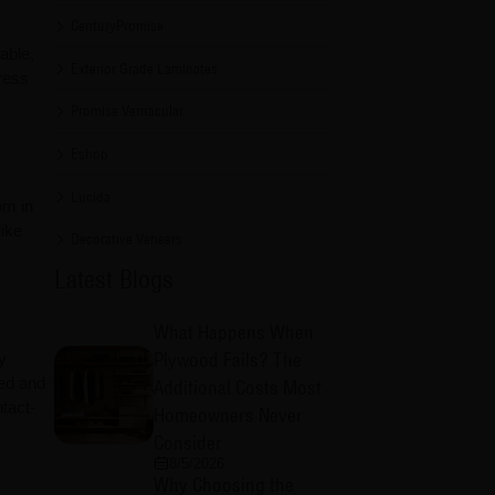
CenturyPromise
able,
Exterior Grade Laminates
ress
Promise Vernacular
Eshop
Lucida
om in
like
Decorative Veneers
Latest Blogs
What Happens When
Plywood Fails? The
y
ted and
Additional Costs Most
tact-
Homeowners Never
Consider
8/5/2026
Why Choosing the