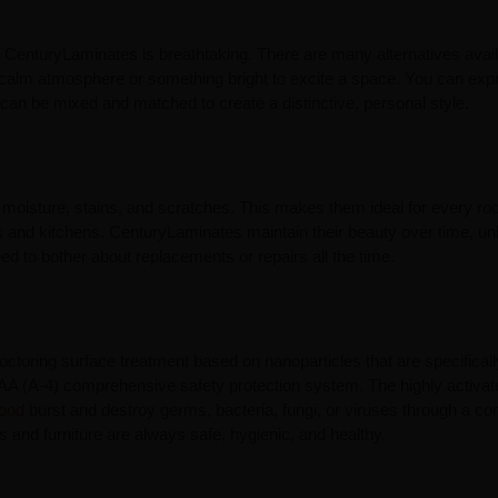
y CenturyLaminates is breathtaking. There are many alternatives avail
a calm atmosphere or something bright to excite a space. You can exp
can be mixed and matched to create a distinctive, personal style.
 moisture, stains, and scratches. This makes them ideal for every ro
ms and kitchens. CenturyLaminates maintain their beauty over time, un
ed to bother about replacements or repairs all the time.
toring surface treatment based on nanoparticles that are specificall
AAA (A-4) comprehensive safety protection system. The highly activa
ood
burst and destroy germs, bacteria, fungi, or viruses through a con
 and furniture are always safe, hygienic, and healthy.