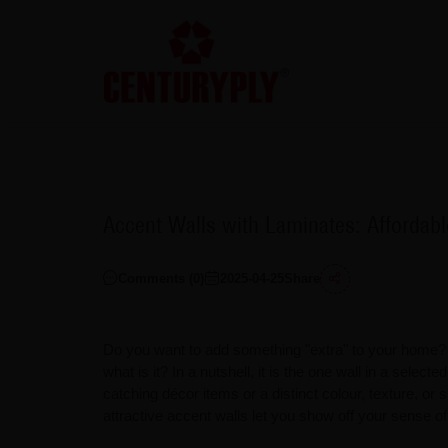
Accent Walls with Laminates: Afforda
Comments (
0
)
2025-04-25
Share
Do you want to add something "extra" to your home? A
what is it? In a nutshell, it is the one wall in a select
catching décor items or a distinct colour, texture, or s
attractive accent walls let you show off your sense of