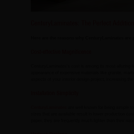
CenturyLaminates: The Perfect Additio
Here are the reasons why CenturyLaminates are pe
Cost-effective Magnificence
CenturyLaminates's cost is among its most alluring fe
appearance of expensive materials like granite, marbl
aspects of your interior design project, increasing the 
Installation Simplicity
CenturyLaminates
are well known for being simple to 
sizes that are available result in lower production c
paper, they are frequently much lighter than their nat