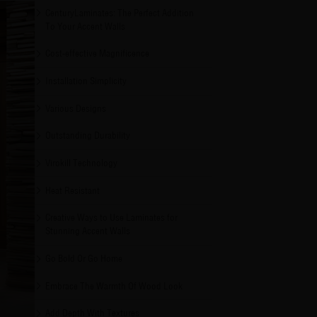
CenturyLaminates: The Perfect Addition
To Your Accent Walls
Cost-effective Magnificence
Installation Simplicity
Various Designs
Outstanding Durability
Virokill Technology
Heat Resistant
Creative Ways to Use Laminates for
Stunning Accent Walls
Go Bold Or Go Home
Embrace The Warmth Of Wood Look
Add Depth With Textures