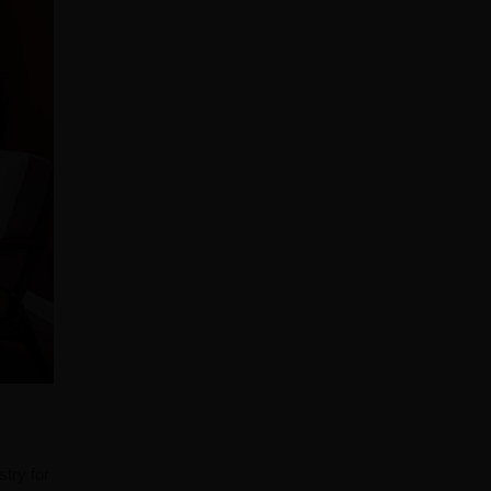
stry for