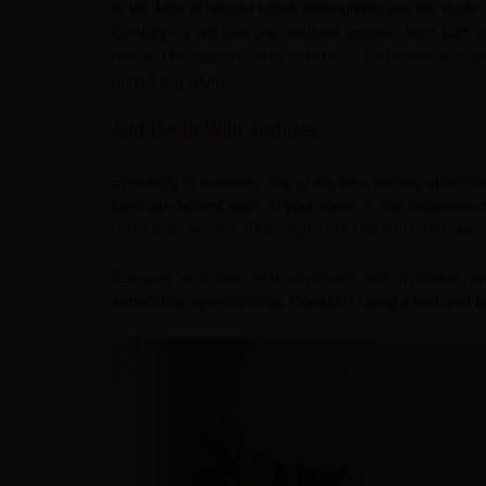
to the look of natural wood while giving you the rusti
CenturyPly will give you endless options: from light
decor. The application of wood-look laminates is espec
and dining room.
Add Depth With Textures
Speaking of textures, one of the nice factors about l
laminate accent walls in your room, it can imbuement 
texture, or even a 3D design, textured laminates allow 
Textured laminates
work especially well in modern and
something eye-catching. Consider using a textured la