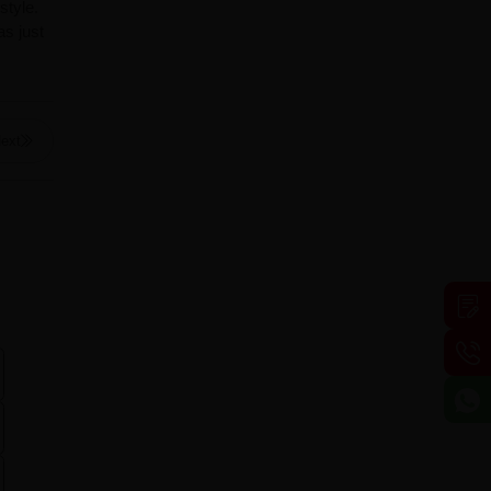
style.
s just
ext