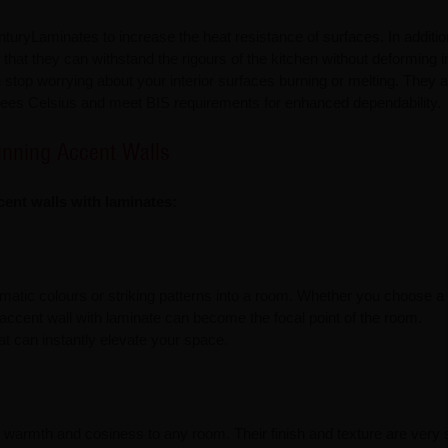
nturyLaminates to increase the heat resistance of surfaces. In additio
 that they can withstand the rigours of the kitchen without deforming 
top worrying about your interior surfaces burning or melting. They a
rees Celsius and meet BIS requirements for enhanced dependability.
unning Accent Walls
cent walls with laminates:
atic colours or striking patterns into a room. Whether you choose a 
 accent wall with laminate can become the focal point of the room.
at can instantly elevate your space.
warmth and cosiness to any room. Their finish and texture are very s