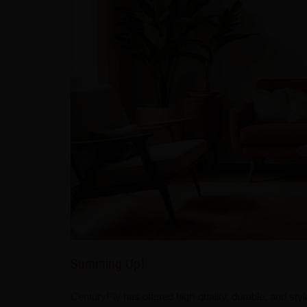
Summing Up!
CenturyPly
has offered high-quality, durable, and styl