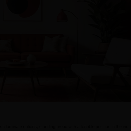
ish laminate options, standing proud with a tenable position in the indu