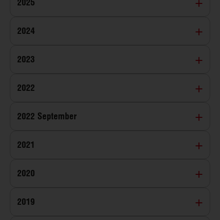
2025
2024
2023
2022
2022 September
2021
2020
2019