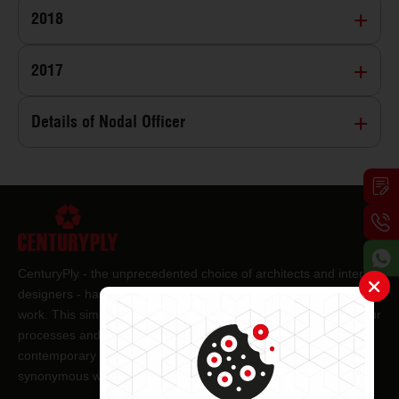
2018
2017
Details of Nodal Officer
CenturyPly - the unprecedented choice of architects and interior
designers - has been the frontrunner in applying innovation at
work. This simple philosophy has been the cornerstone of all our
processes and technologies. It has led us to design and deliver
contemporary lifestyle statements that have become
synonymous with modern living.