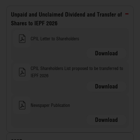
Unpaid and Unclaimed Dividend and Transfer of
Shares to IEPF 2026
CPIL Letter to Shareholders
Download
CPIL Shareholders List proposed to be transferred to
IEPF 2026
Download
Newspaper Publication
Download