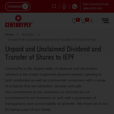
Dial Customer Care
Consumer
1800-5722-122
0
0
Home
Investors
Unpaid And Unclaimed Dividend And Transfer Of Shares To Iepf
Unpaid and Unclaimed Dividend and
Transfer of Shares to IEPF
CenturyPly is the largest seller of plywood and decorative
veneers in the Indian organized plywood market, catering to
both residential as well as commercial consumers with a range
of products that are attractive, durable and safe.
Our commitment to our customers is mirrored by our
commitment to our investors as well, with a guarantee of
transparency and accountability at all levels. We thank all of you
for being a part of our family.