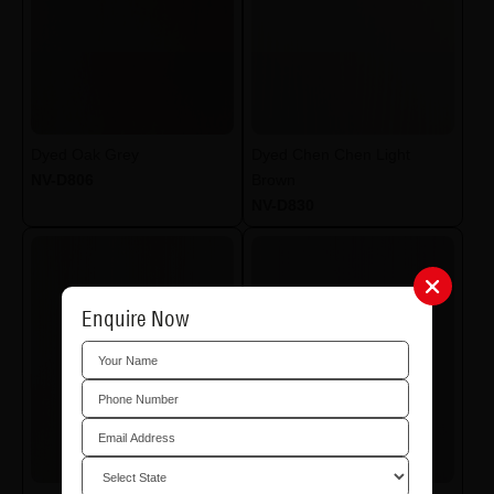
Dyed Oak Grey
Dyed Chen Chen Light
NV-D806
Brown
NV-D830
Enquire Now