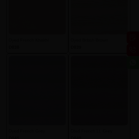
Dyed French Khakhi
Dyed British Brown
D838
D839
Dyed French Grey
Dted French Lt. Grey
D845
D840