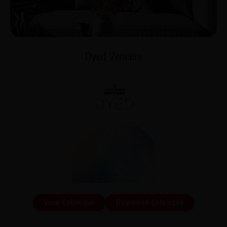
Dyed Veneers
View Catalogue
Download Catalogue