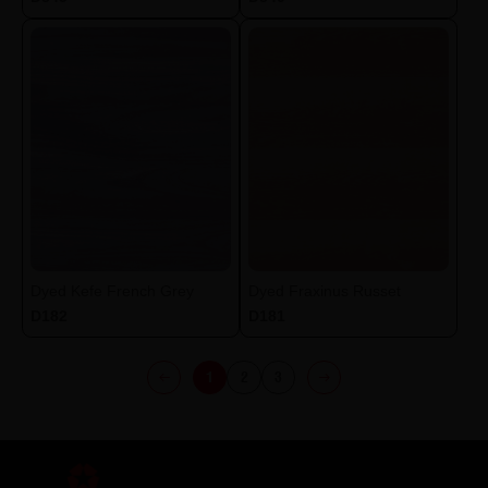
Dyed Kefe French Grey
Dyed Fraxinus Russet
D182
D181
1
2
3