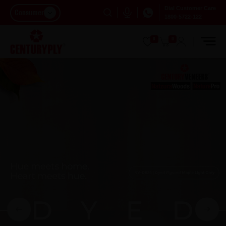
Dial Customer Care
Consumer
1800-5722-122
0
0