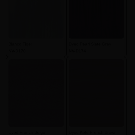
Blanco Tiger
Dyed Pearl Slate Grey
NV-D170
NV-D174
Dyed French Beige
Dyed Kefe French Brown