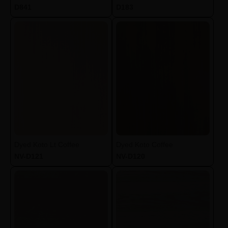
D841
D183
Dyed Koto Lt Coffee
Dyed Koto Coffee
NV-D121
NV-D120