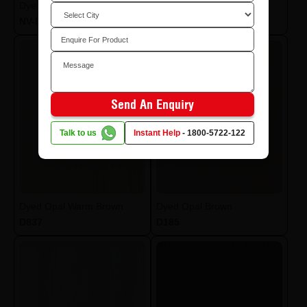
Dyed Pearl Marble White
Dyed Pearl Lt Grey
NV-D175
NV-D173
Send An Enquiry
Talk to us
Instant Help
-
1800-5722-122
Dyed Opal Warm Brown
Dyed Opal Brown
D837
D185