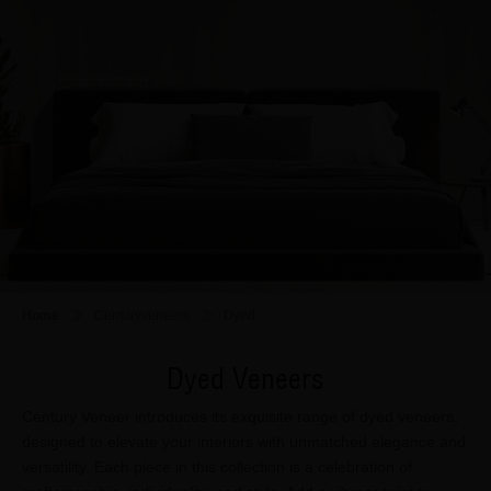
Home
Centuryveneers
Dyed
Dyed Veneers
Century Veneer introduces its exquisite range of dyed veneers,
designed to elevate your interiors with unmatched elegance and
versatility. Each piece in this collection is a celebration of