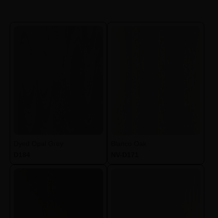
Dyed Opal Grey
Blanco Oak
D184
NV-D171