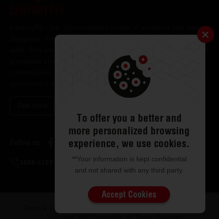
CenturyPly - the unprecedented choice of architects and interior
designers - has been the frontrunner in applying innovation at
work. This simple philosophy has been the cornerstone of all our
processes and technologies. It has led us to design and deliver
contemporary lifestyle statements that have become
synonymous with modern living.
Read more
To offer you a better and
more personalized browsing
experience, we use cookies.
Follow us
**Your information is kept confidential
1800-5722-122
and not shared with any third party.
Accept Cookies
Terms & Conditions
Privacy & Disclaimer
ISMS Policy
Sitemap
© 2026 CenturyPly. All Rights Reserved.