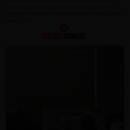
craftsmanship, individuality, and style. Add a vibrant twist to
natural beauty with Century Dyed Veneers. Expertly crafted
using high quality wood and advanced dyeing techniques, these
venee
...
more