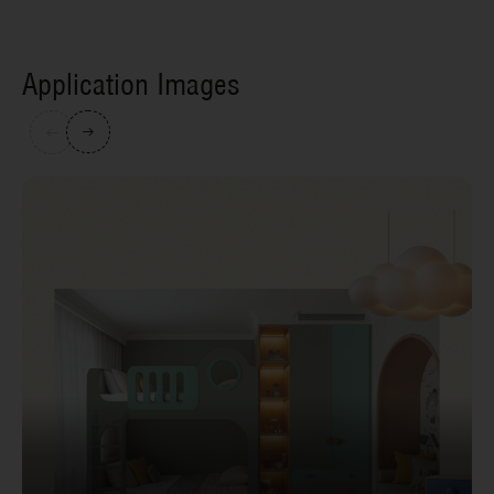
Application Images