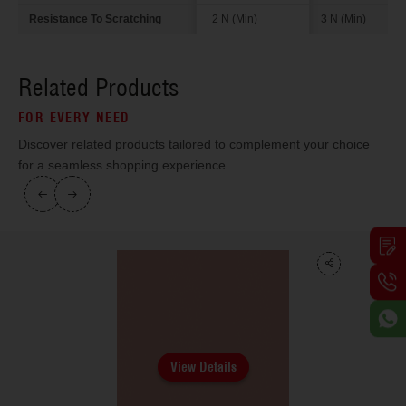
Resistance To Scratching
2 N (Min)
3 N (Min)
Related Products
FOR EVERY NEED
Discover related products tailored to complement your choice
for a seamless shopping experience
View Details