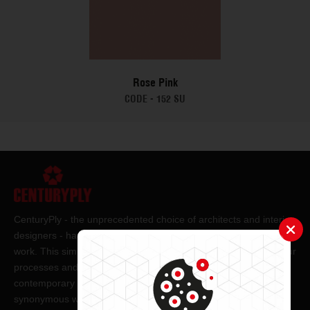
Rose Pink
CODE -
152 SU
CenturyPly - the unprecedented choice of architects and interior
designers - has been the frontrunner in applying innovation at
work. This simple philosophy has been the cornerstone of all our
processes and technologies. It has led us to design and deliver
contemporary lifestyle statements that have become
synonymous with modern living.