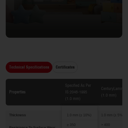
Technical Specifications
Certificates
Specified As Per
CenturyLaminate
Properties
IS:2046-1995
(1.0 mm)
(1.0 mm)
Thickness
1.0 mm (± 10%)
1.0 mm (± 5%)
≥ 350
> 400
Resistance To Surface Wear