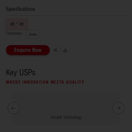
Specifications
8ft * 4ft
Thickness:
1mm
Enquire Now
Key USPs
WHERE INNOVATION MEETS QUALITY
Virokill Technology