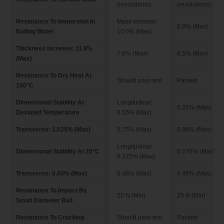
(revolutions)
(revolutions)
Resistance To Immersion In
Mass increase:
6.0% (Max)
Boiling Water
10.0% (Max)
Thickness increase: 11.8%
7.0% (Max)
8.5% (Max)
(Max)
Resistance To Dry Heat At
Should pass test
Passed
180°C
Dimensional Stability At
Longitudinal:
0.35% (Max)
Deviated Temperature
0.55% (Max)
Transverse: 1.025% (Max)
0.75% (Max)
0.86% (Max)
Longitudinal:
Dimensional Stability At 20°C
0.275% (Max)
0.375% (Max)
Transverse: 0.60% (Max)
0.48% (Max)
0.49% (Max)
Resistance To Impact By
20 N (Min)
25 N (Min)
Small Diameter Ball
Resistance To Cracking
Should pass test
Passed