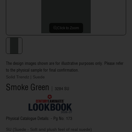
Click to Zoom
The design images shown are for illustrative purposes only. Please refer
to the physical sample for final confirmation.
Solid Trendz
|
Suede
Smoke Green
3284 SU
Physical Catalogue Details: - Pg No.
173
SU (Suede - Soft and plush feel of real suede)