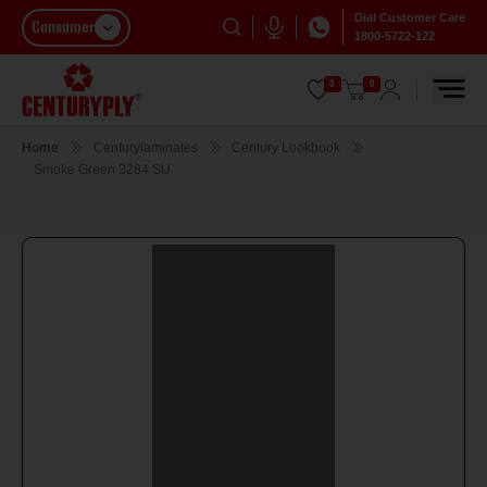
Dial Customer Care
Consumer
1800-5722-122
0
0
Home
Centurylaminates
Century Lookbook
Smoke Green 3284 SU