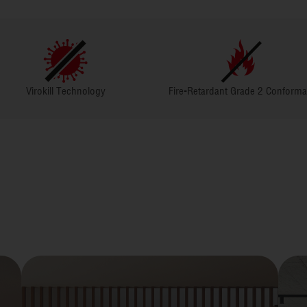
nology
Fire-Retardant Grade 2 Conformant
Greenguard 