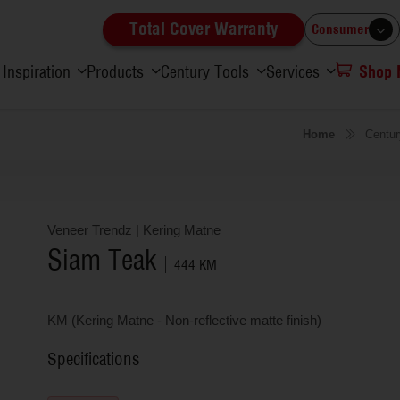
Total Cover Warranty
Consumer
Inspiration
Products
Century Tools
Services
Shop
Home
Centur
Veneer Trendz
|
Kering Matne
Siam Teak
444 KM
KM (Kering Matne - Non-reflective matte finish)
Specifications