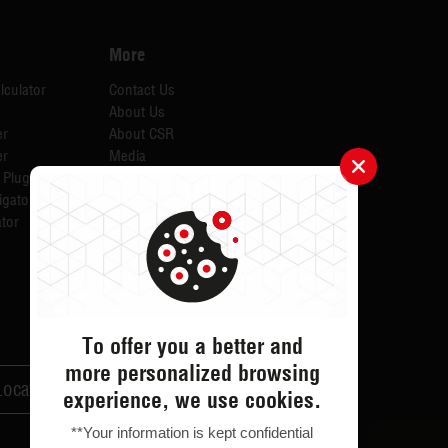
More
lculator
Contact Us
About Us
er
About CSR
er
Media
 Plugins for AID
Investors
igator
Careers
tor
Catalogues
Testimonials
FAQs
ODR
Return & Exchange
To offer you a better and
more personalized browsing
Locator
Customer Support
experience, we use cookies.
**Your information is kept confidential