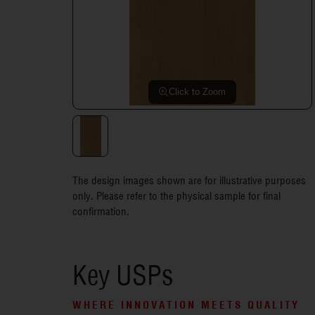
Click to Zoom
The design images shown are for illustrative purposes
only. Please refer to the physical sample for final
confirmation.
Key USPs
WHERE INNOVATION MEETS QUALITY