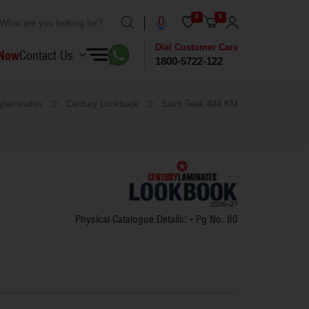
0
0
Dial Customer Care
 Now
Contact Us
1800-5722-122
ylaminates
Century Lookbook
Siam Teak 444 KM
Physical Catalogue Details: - Pg No.
80