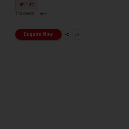
8ft * 4ft
Thickness:
1mm
Enquire Now