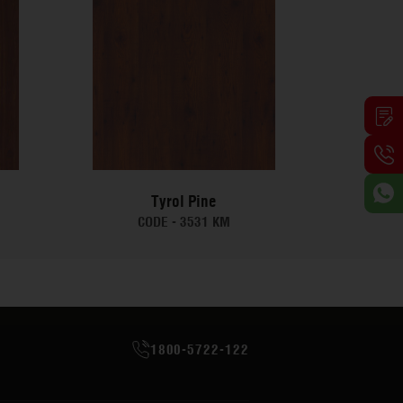
Tyrol Pine
CODE -
3531 KM
1800-5722-122