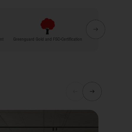
Gold and FSC-Certification
Carpenter Friendly