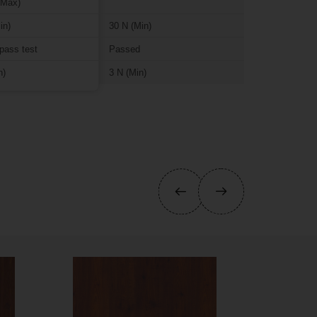
(Max)
in)
30 N (Min)
pass test
Passed
n)
3 N (Min)