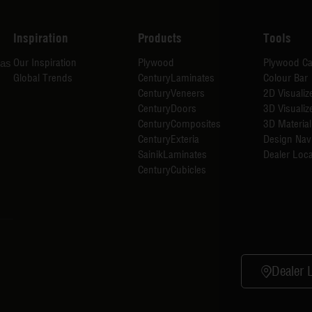
Inspiration
Products
Tools
Our Inspiration
Plywood
Plywood Ca
has
Global Trends
CenturyLaminates
Colour Bar
CenturyVeneers
2D Visualiz
CenturyDoors
3D Visualiz
CenturyComposites
3D Material
CenturyExteria
Design Nav
SainikLaminates
Dealer Loca
CenturyCubicles
Dealer 