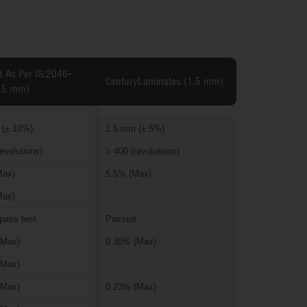
d As Per IS:2046-
CenturyLaminates (1.5 mm)
.5 mm)
 (± 10%)
1.5 mm (± 5%)
evolutions)
> 400 (revolutions)
Max)
5.5% (Max)
Max)
pass test
Passed
(Max)
0.30% (Max)
(Max)
(Max)
0.23% (Max)