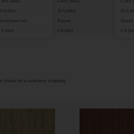
.48% (Max)
0.49% (Max)
0.28% 
0 N (Min)
25 N (Min)
20 N (M
hould pass test
Passed
Should 
 N (Min)
3 N (Min)
2 N (Mi
ur choice for a seamless shopping