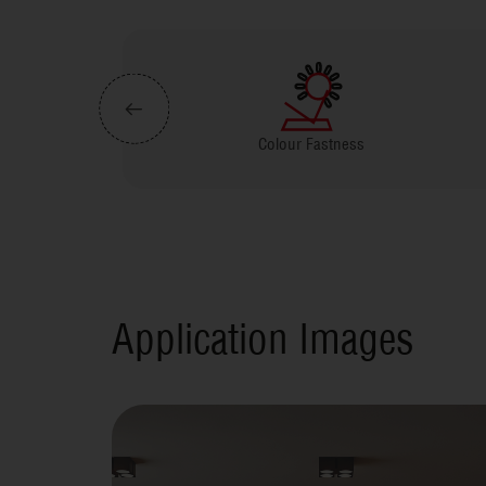
Colour Fastness
Virokill Tech
Application Images