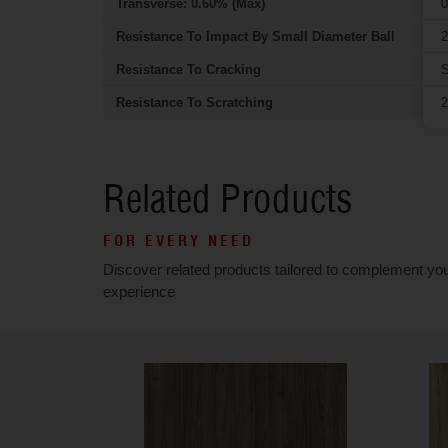
Transverse: 0.60% (Max)
0
Resistance To Impact By Small Diameter Ball
2
Resistance To Cracking
S
Resistance To Scratching
2
Related Products
FOR EVERY NEED
Discover related products tailored to complement yo
experience