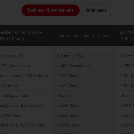
Technical Specifications
Certificates
ecified As Per IS:2046-
Specifie
CenturyLaminates (1.0 mm)
995 (1.0 mm)
1995 (1
.0 mm (± 10%)
1.0 mm (± 5%)
1.5 mm
 350 (revolutions)
> 400 (revolutions)
≥ 350 (r
ass increase: 10.0% (Max)
6.0% (Max)
7.5% (
.0% (Max)
8.5% (Max)
6.0% (
hould pass test
Passed
Should 
ongitudinal: 0.55% (Max)
0.35% (Max)
0.44% 
.75% (Max)
0.86% (Max)
0.65% 
ongitudinal: 0.375% (Max)
0.275% (Max)
0.31% 