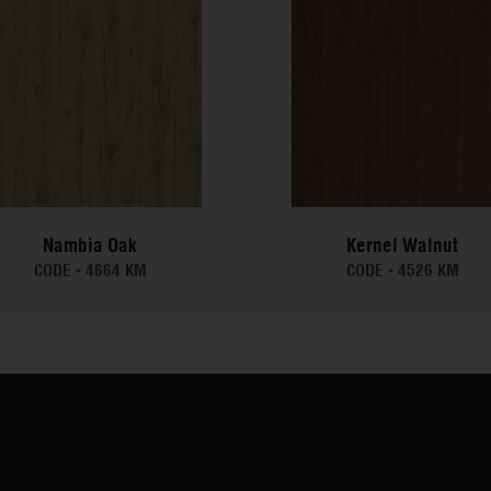
Nambia Oak
Kernel Walnut
CODE -
4664 KM
CODE -
4526 KM