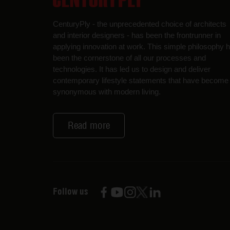
CenturyPly - the unprecedented choice of architects
and interior designers - has been the frontrunner in
applying innovation at work. This simple philosophy 
been the cornerstone of all our processes and
technologies. It has led us to design and deliver
contemporary lifestyle statements that have become
synonymous with modern living.
Read more
Follow us