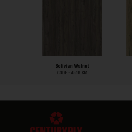
Bolivian Walnut
CODE -
4519 KM