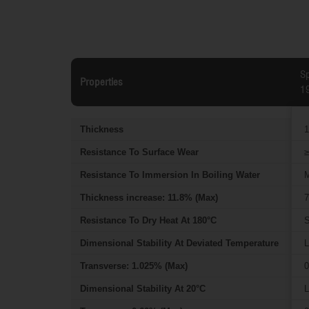
Sp
Properties
1
Thickness
1
Resistance To Surface Wear
≥
Resistance To Immersion In Boiling Water
M
Thickness increase: 11.8% (Max)
7
Resistance To Dry Heat At 180°C
S
Dimensional Stability At Deviated Temperature
L
Transverse: 1.025% (Max)
0
Dimensional Stability At 20°C
L