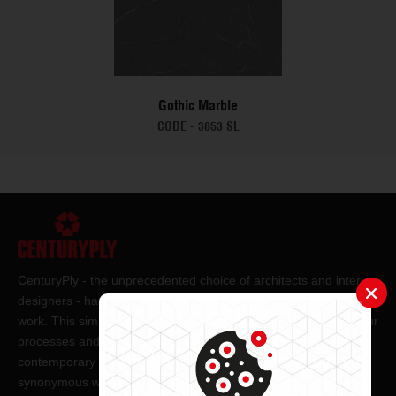
Gothic Marble
CODE -
3853 SL
CenturyPly - the unprecedented choice of architects and interior
designers - has been the frontrunner in applying innovation at
work. This simple philosophy has been the cornerstone of all our
processes and technologies. It has led us to design and deliver
contemporary lifestyle statements that have become
synonymous with modern living.