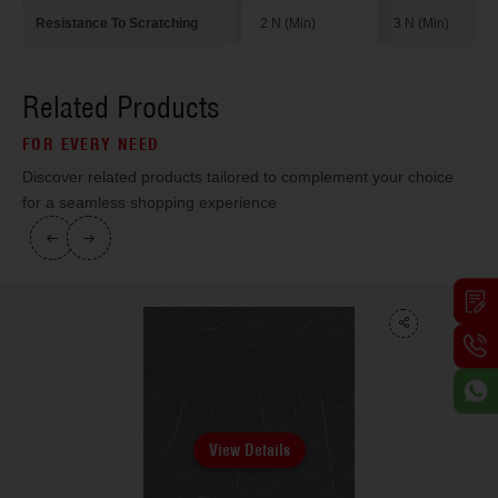
Resistance To Scratching
2 N (Min)
3 N (Min)
Related Products
FOR EVERY NEED
Discover related products tailored to complement your choice
for a seamless shopping experience
View Details