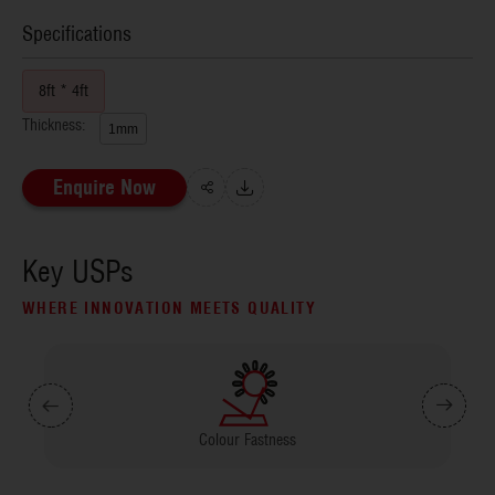
Specifications
8ft * 4ft
Thickness:
1mm
Enquire Now
Key USPs
WHERE INNOVATION MEETS QUALITY
Colour Fastness