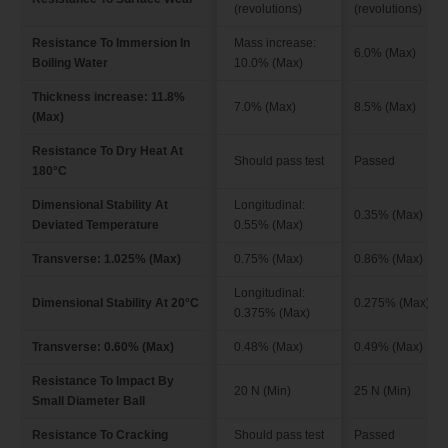
(revolutions)
(revolutions)
Resistance To Immersion In
Mass increase:
6.0% (Max)
Boiling Water
10.0% (Max)
Thickness increase: 11.8%
7.0% (Max)
8.5% (Max)
(Max)
Resistance To Dry Heat At
Should pass test
Passed
180°C
Dimensional Stability At
Longitudinal:
0.35% (Max)
Deviated Temperature
0.55% (Max)
Transverse: 1.025% (Max)
0.75% (Max)
0.86% (Max)
Longitudinal:
Dimensional Stability At 20°C
0.275% (Max)
0.375% (Max)
Transverse: 0.60% (Max)
0.48% (Max)
0.49% (Max)
Resistance To Impact By
20 N (Min)
25 N (Min)
Small Diameter Ball
Resistance To Cracking
Should pass test
Passed