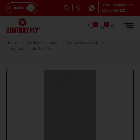
Dial Customer Care
Consumer
1800-5722-122
0
0
Home
Centurylaminates
Century Lookbook
Sagrada Marble 3852 SL