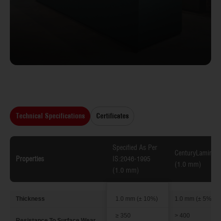
Technical Specifications
Certificates
Specified As Per
CenturyLaminate
Properties
IS:2046-1995
(1.0 mm)
(1.0 mm)
Thickness
1.0 mm (± 10%)
1.0 mm (± 5%)
≥ 350
> 400
Resistance To Surface Wear