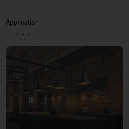
Application