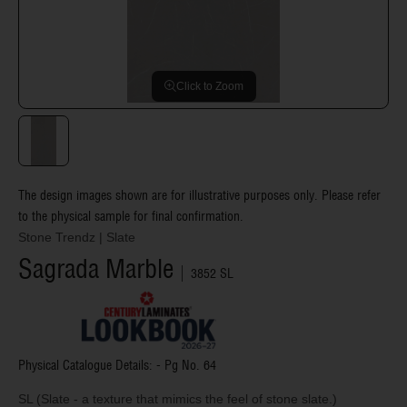
Click to Zoom
The design images shown are for illustrative purposes only. Please refer
to the physical sample for final confirmation.
Stone Trendz
|
Slate
Sagrada Marble
3852 SL
Physical Catalogue Details: - Pg No.
64
SL (Slate - a texture that mimics the feel of stone slate.)