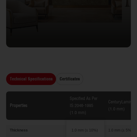
Technical Specifications
Certificates
Specified As Per
CenturyLaminate
Properties
IS:2046-1995
(1.0 mm)
(1.0 mm)
Thickness
1.0 mm (± 10%)
1.0 mm (± 5%)