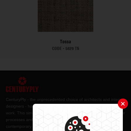
Tossa
CODE -
5829 TS
CenturyPly - the unprecedented choice of architects and interior
designers - has been the frontrunner in applying innovation at
work. This simple philosophy has been the cornerstone of all our
processes and technologies. It has led us to design and deliver
contemporary lifestyle statements that have become