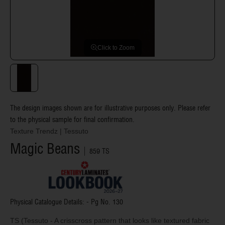
Click to Zoom
The design images shown are for illustrative purposes only. Please refer
to the physical sample for final confirmation.
Texture Trendz
|
Tessuto
Magic Beans
859 TS
Physical Catalogue Details: - Pg No.
130
TS (Tessuto - A crisscross pattern that looks like textured fabric