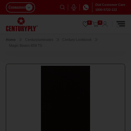
Dial Customer Care
Consumer
1800-5722-122
0
0
Home
Centurylaminates
Century Lookbook
Magic Beans 859 TS