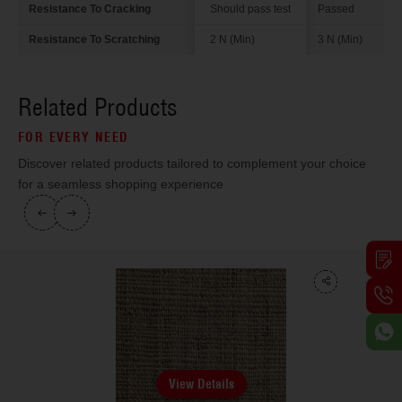
Resistance To Cracking
Should pass test
Passed
Resistance To Scratching
2 N (Min)
3 N (Min)
Related Products
FOR EVERY NEED
Discover related products tailored to complement your choice
for a seamless shopping experience
View Details