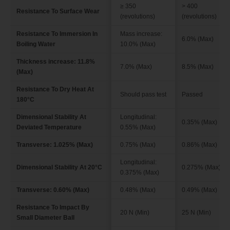
≥ 350
> 400
Resistance To Surface Wear
(revolutions)
(revolutions)
Resistance To Immersion In
Mass increase:
6.0% (Max)
Boiling Water
10.0% (Max)
Thickness increase: 11.8%
7.0% (Max)
8.5% (Max)
(Max)
Resistance To Dry Heat At
Should pass test
Passed
180°C
Dimensional Stability At
Longitudinal:
0.35% (Max)
Deviated Temperature
0.55% (Max)
Transverse: 1.025% (Max)
0.75% (Max)
0.86% (Max)
Longitudinal:
Dimensional Stability At 20°C
0.275% (Max)
0.375% (Max)
Transverse: 0.60% (Max)
0.48% (Max)
0.49% (Max)
Resistance To Impact By
20 N (Min)
25 N (Min)
Small Diameter Ball