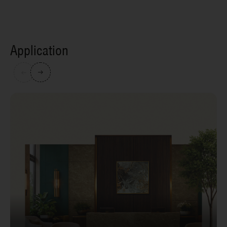
Application