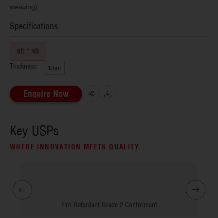
weaving)
Specifications
8ft * 4ft
Thickness:
1mm
Enquire Now
Key USPs
WHERE INNOVATION MEETS QUALITY
Fire-Retardant Grade 2 Conformant