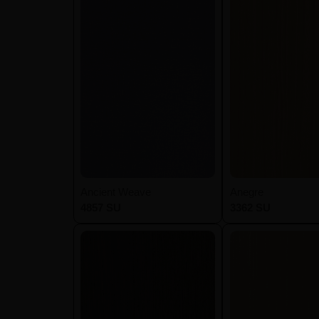
Ancient Weave
Anegre
4857 SU
3362 SU