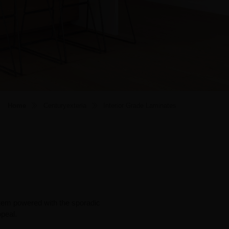
Home
Centuryexteria
Interior Grade Laminates
ystem powered with the sporadic
ppeal.