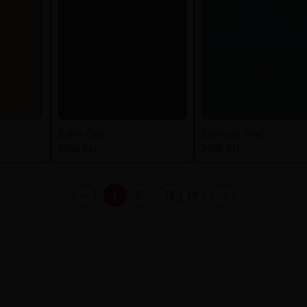
Bahia Oak
Barbegal Pine
4658 SU
3486 SU
...
1
2
18
19