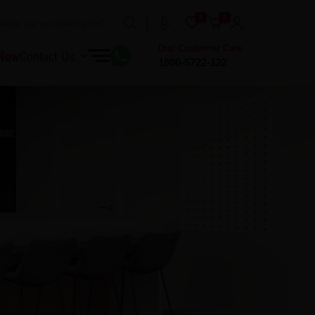
0
0
Dial Customer Care
 Now
Contact Us
1800-5722-122