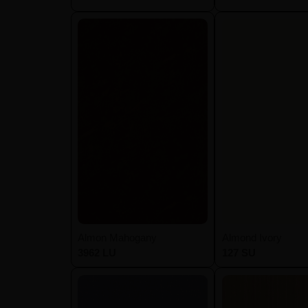
Almon Mahogany
Almond Ivory
3962 LU
127 SU