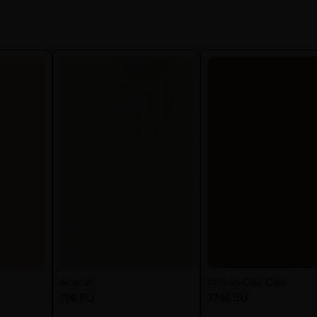
Acacia
African Oak Clair
706 SU
3744 SU