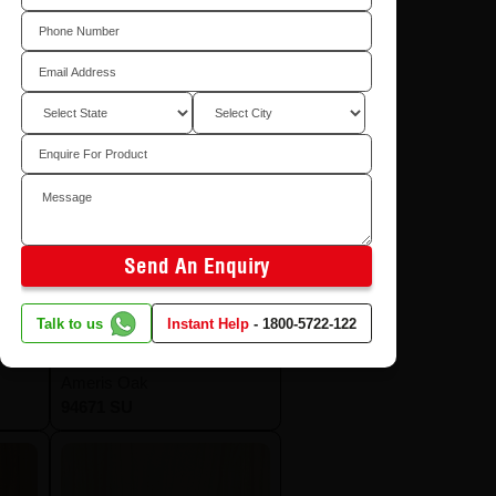
Send An Enquiry
Talk to us
Instant Help
-
1800-5722-122
Ameris Oak
94671 SU