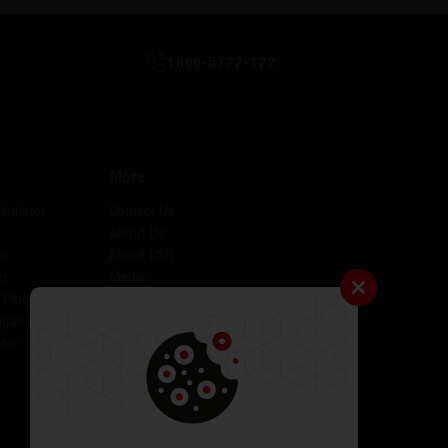
1800-5722-122
More
lculator
Contact Us
About Us
er
About CSR
er
Media
 Plugins for AID
Investors
igator
Careers
tor
Catalogues
Testimonials
FAQs
ODR
Return & Exchange