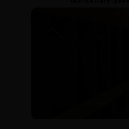
LOOKBOOK 1mm
View Catalogue
Download Catalogue