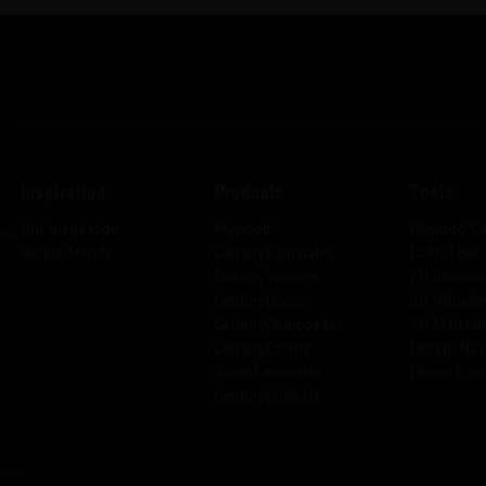
Inspiration
Products
Tools
Our Inspiration
Plywood
Plywood Ca
has
Global Trends
CenturyLaminates
Colour Bar
CenturyVeneers
2D Visualiz
CenturyDoors
3D Visualiz
CenturyComposites
3D Material
CenturyExteria
Design Nav
SainikLaminates
Dealer Loca
CenturyCubicles