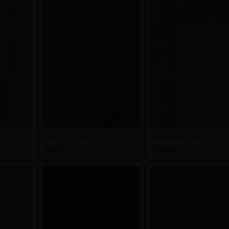
Antique Violet
Applewood Dark
266 SU
3742 SU