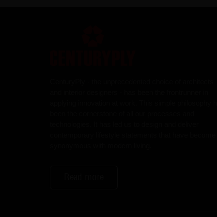
CenturyPly - the unprecedented choice of architects
and interior designers - has been the frontrunner in
applying innovation at work. This simple philosophy 
been the cornerstone of all our processes and
technologies. It has led us to design and deliver
contemporary lifestyle statements that have become
synonymous with modern living.
Read more