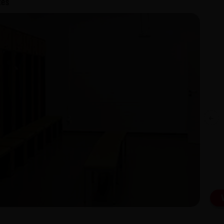
Exterior Grade Laminates (EGL) Also
available for Interior Grade Laminates
(IGL)
Previous
View Catalogue
Download Catalogue