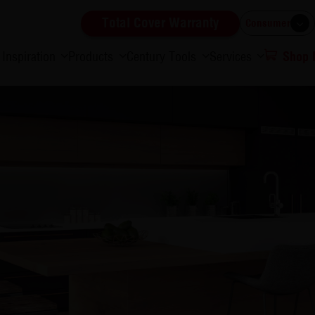
Total Cover Warranty
Consumer
Inspiration
Products
Century Tools
Services
Shop