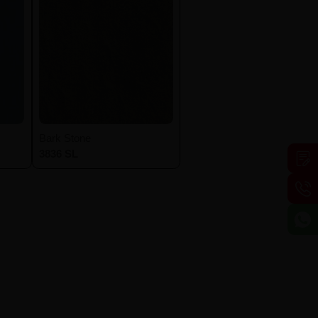
Bark Stone
3836 SL