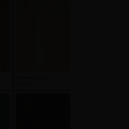
Applewood Light
3741 SU