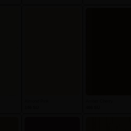
Almond Pink
Amber Cherry
146 SU
466 SU