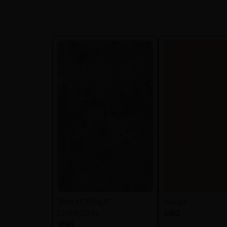
3894 MOONLIT
Anegre
CHARCOAL
3362
3894