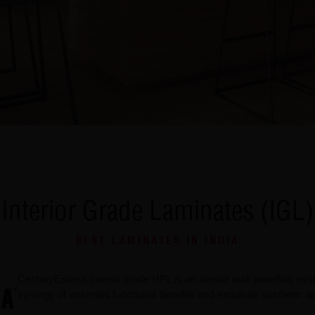
Interior Grade Laminates (IGL)
BEST LAMINATES IN INDIA
CenturyExteria interior grade HPL is an interior wall panelling s
synergy of essential functional benefits and exquisite aesthetic a