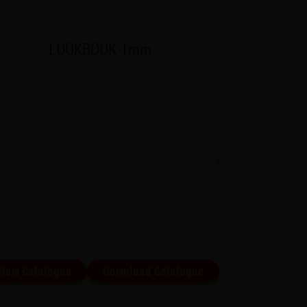
LOOKBOOK 1mm
Exterior
available
Next
View Catalogue
Download Catalogue
View Cat