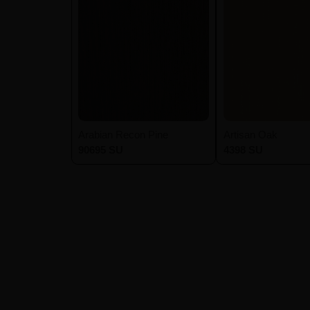
Arabian Recon Pine
Artisan Oak
90695 SU
4398 SU