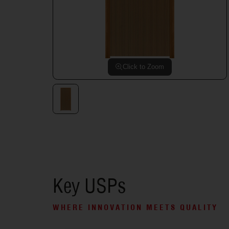
Click to Zoom
Key USPs
WHERE INNOVATION MEETS QUALITY