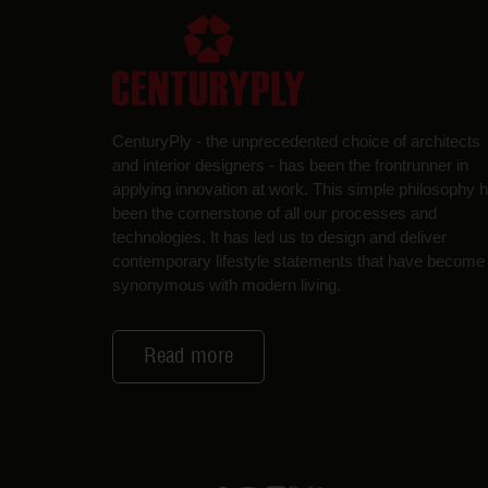
CenturyPly - the unprecedented choice of architects
and interior designers - has been the frontrunner in
applying innovation at work. This simple philosophy 
been the cornerstone of all our processes and
technologies. It has led us to design and deliver
contemporary lifestyle statements that have become
synonymous with modern living.
Read more