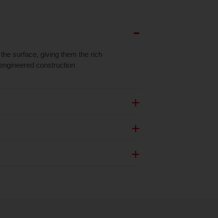
the surface, giving them the rich
f engineered construction