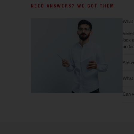
NEED ANSWERS? WE GOT THEM
What 
Venee
look 
under
Are v
What 
Can v