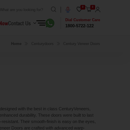
0
0
Dial Customer Care
 Now
Contact Us
1800-5722-122
Home
Centurydoors
Century Veneer Doors
 designed with the best in class CenturyVeneers,
nhanced durability. These doors were built to last
p-resistant. Their smooth-finish is easy on the eyes,
 Veneer Doors are crafted with advanced warp-