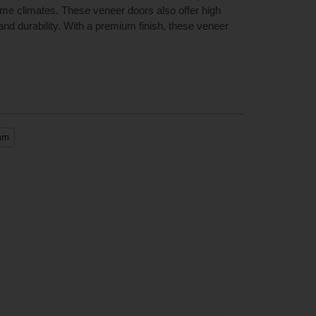
reme climates. These veneer doors also offer high
nd durability. With a premium finish, these veneer
mm