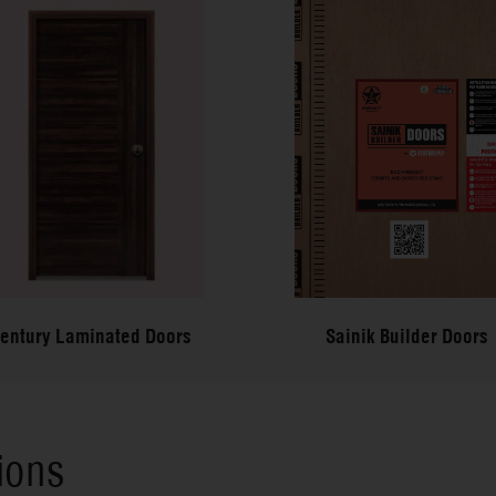
entury Laminated Doors
Sainik Builder Doors
ions