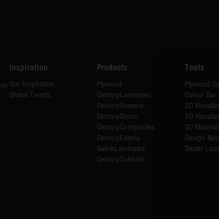
Inspiration
Products
Tools
Our Inspiration
Plywood
Plywood Ca
has
Global Trends
CenturyLaminates
Colour Bar
CenturyVeneers
2D Visualiz
CenturyDoors
3D Visualiz
CenturyComposites
3D Material
CenturyExteria
Design Nav
SainikLaminates
Dealer Loca
CenturyCubicles