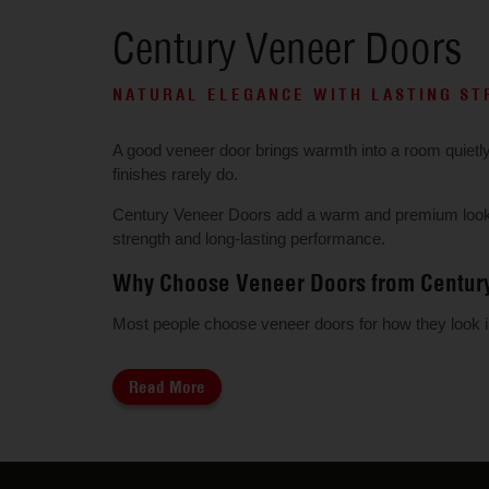
Century Veneer Doors
NATURAL ELEGANCE WITH LASTING S
A good veneer door brings warmth into a room quietly. T
finishes rarely do.
Century Veneer Doors add a warm and premium look to
strength and long-lasting performance.
Why Choose Veneer Doors from Centur
Most people choose veneer doors for how they look init
Read More