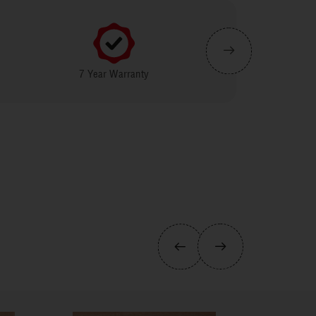
7 Year Warranty
IGBC (Indian Green Building