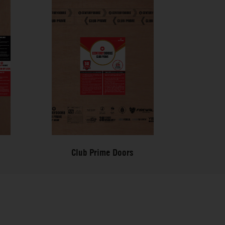
Club Prime Doors