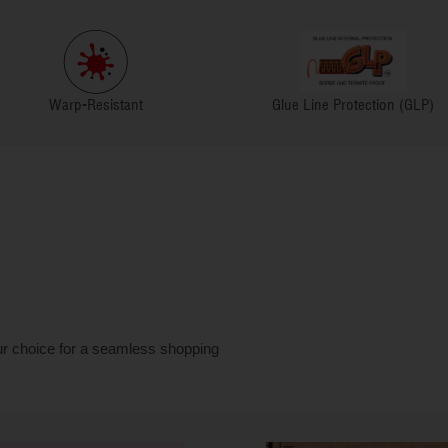
Warp-Resistant
Glue Line Protection (GLP)
ur choice for a seamless shopping