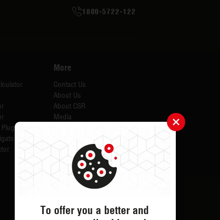
1800-5722-122
More
lculator
Contact Us
About Us
er
About CSR
er
Media
 Plugins for AID
Investors
igator
Careers
tor
Catalogues
Testimonials
FAQs
ODR
Return & Exchange
To offer you a better and