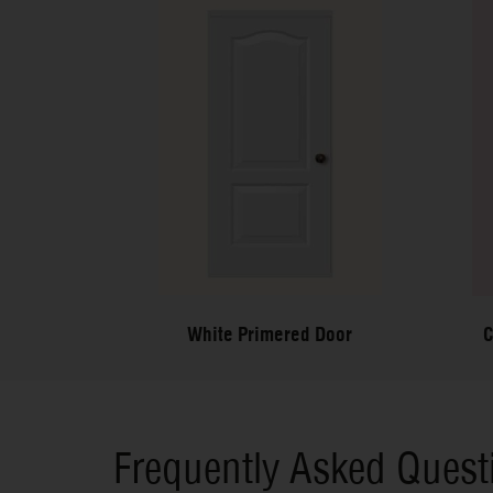
White Primered Door
C
Frequently Asked Quest