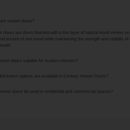
are veneer doors?
r doors are doors finished with a thin layer of natural wood veneer on 
and texture of real wood while maintaining the strength and stability o
neath.
eneer doors suitable for modern interiors?
thickness options are available in Century Veneer Doors?
eneer doors be used in residential and commercial spaces?