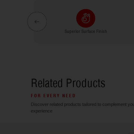
rmite Proof
Superior Surface Finish
Related Products
FOR EVERY NEED
Discover related products tailored to complement yo
experience