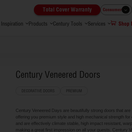
Total Cover Warranty
Consumer
Inspiration
Products
Century Tools
Services
Shop
Century Veneered Doors
DECORATIVE DOORS
PREMIUM
Century Veneered Days are beautifully strong doors that are
offering you premium style and high mechanical strength for e
and are effectively climate stable, high impact resistant, war
making a great first impression on all your guests. Century