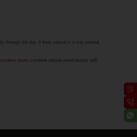
ly through the day. It feels natural in a way printed
corative doors
combine natural wood beauty with