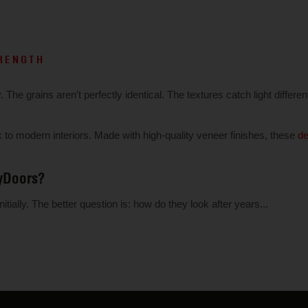
TRENGTH
he grains aren’t perfectly identical. The textures catch light different
 modern interiors. Made with high-quality veneer finishes, these
de
yDoors?
ially. The better question is: how do they look after years...