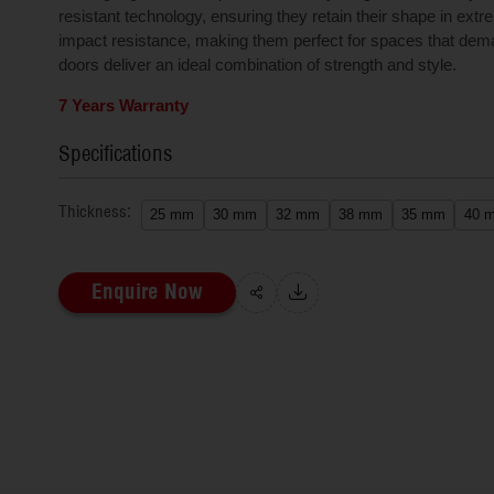
resistant technology, ensuring they retain their shape in ext
impact resistance, making them perfect for spaces that dema
doors deliver an ideal combination of strength and style.
7 Years Warranty
Specifications
Thickness:
25 mm
30 mm
32 mm
38 mm
35 mm
40 
Enquire Now